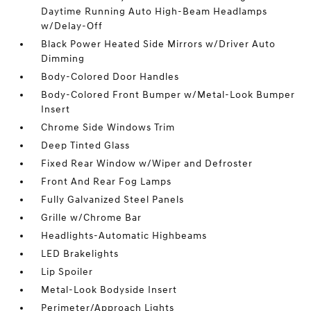
Daytime Running Auto High-Beam Headlamps
w/Delay-Off
Black Power Heated Side Mirrors w/Driver Auto
Dimming
Body-Colored Door Handles
Body-Colored Front Bumper w/Metal-Look Bumper
Insert
Chrome Side Windows Trim
Deep Tinted Glass
Fixed Rear Window w/Wiper and Defroster
Front And Rear Fog Lamps
Fully Galvanized Steel Panels
Grille w/Chrome Bar
Headlights-Automatic Highbeams
LED Brakelights
Lip Spoiler
Metal-Look Bodyside Insert
Perimeter/Approach Lights