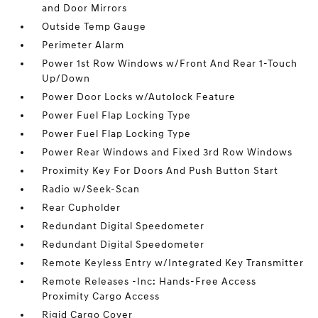
and Door Mirrors
Outside Temp Gauge
Perimeter Alarm
Power 1st Row Windows w/Front And Rear 1-Touch
Up/Down
Power Door Locks w/Autolock Feature
Power Fuel Flap Locking Type
Power Fuel Flap Locking Type
Power Rear Windows and Fixed 3rd Row Windows
Proximity Key For Doors And Push Button Start
Radio w/Seek-Scan
Rear Cupholder
Redundant Digital Speedometer
Redundant Digital Speedometer
Remote Keyless Entry w/Integrated Key Transmitter
Remote Releases -Inc: Hands-Free Access
Proximity Cargo Access
Rigid Cargo Cover