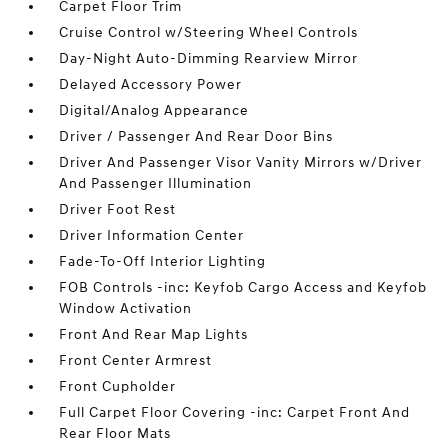
Carpet Floor Trim
Cruise Control w/Steering Wheel Controls
Day-Night Auto-Dimming Rearview Mirror
Delayed Accessory Power
Digital/Analog Appearance
Driver / Passenger And Rear Door Bins
Driver And Passenger Visor Vanity Mirrors w/Driver
And Passenger Illumination
Driver Foot Rest
Driver Information Center
Fade-To-Off Interior Lighting
FOB Controls -inc: Keyfob Cargo Access and Keyfob
Window Activation
Front And Rear Map Lights
Front Center Armrest
Front Cupholder
Full Carpet Floor Covering -inc: Carpet Front And
Rear Floor Mats