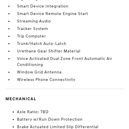
Smart Device Integration
Smart Device Remote Engine Start
Streaming Audio
Tracker System
Trip Computer
Trunk/Hatch Auto-Latch
Urethane Gear Shifter Material
Voice Activated Dual Zone Front Automatic Air
Conditioning
Window Grid Antenna
Wireless Phone Connectivity
MECHANICAL
Axle Ratio: TBD
Battery w/Run Down Protection
Brake Actuated Limited Slip Differential