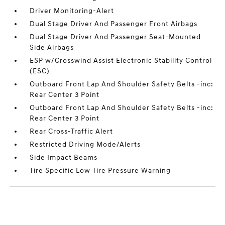
Driver Monitoring-Alert
Dual Stage Driver And Passenger Front Airbags
Dual Stage Driver And Passenger Seat-Mounted
Side Airbags
ESP w/Crosswind Assist Electronic Stability Control
(ESC)
Outboard Front Lap And Shoulder Safety Belts -inc:
Rear Center 3 Point
Outboard Front Lap And Shoulder Safety Belts -inc:
Rear Center 3 Point
Rear Cross-Traffic Alert
Restricted Driving Mode/Alerts
Side Impact Beams
Tire Specific Low Tire Pressure Warning