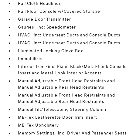
Full Cloth Headliner
Full Floor Console w/Covered Storage
Garage Door Transmitter
Gauges -inc: Speedometer
HVAC -inc: Underseat Ducts and Console Ducts
HVAC -inc: Underseat Ducts and Console Ducts
Illuminated Locking Glove Box
Immobilizer
Interior Trim -inc: Piano Black/Metal-Look Console
Insert and Metal-Look Interior Accents
Manual Adjustable Front Head Restraints and
Manual Adjustable Rear Head Restraints
Manual Adjustable Front Head Restraints and
Manual Adjustable Rear Head Restraints
Manual Tilt/Telescoping Steering Column
MB-Tex Leatherette Door Trim Insert
MB-Tex Upholstery
Memory Settings -inc: Driver And Passenger Seats