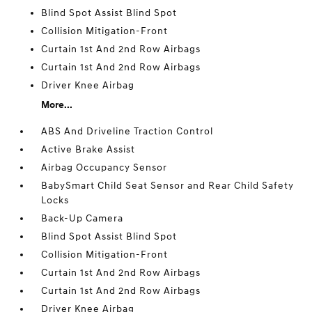
Blind Spot Assist Blind Spot
Collision Mitigation-Front
Curtain 1st And 2nd Row Airbags
Curtain 1st And 2nd Row Airbags
Driver Knee Airbag
More...
ABS And Driveline Traction Control
Active Brake Assist
Airbag Occupancy Sensor
BabySmart Child Seat Sensor and Rear Child Safety
Locks
Back-Up Camera
Blind Spot Assist Blind Spot
Collision Mitigation-Front
Curtain 1st And 2nd Row Airbags
Curtain 1st And 2nd Row Airbags
Driver Knee Airbag