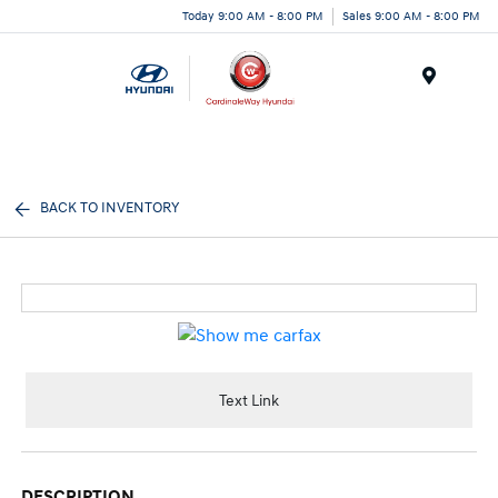
Today 9:00 AM - 8:00 PM
Sales 9:00 AM - 8:00 PM
Menu
BACK TO INVENTORY
Text Link
DESCRIPTION