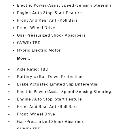
Electric Power-Assist Speed-Sensing Steering
Engine Auto Stop-Start Feature
Front And Rear Anti-Roll Bars
Front-Wheel Drive
Gas-Pressurized Shock Absorbers
GVWR: TBD
Hybrid Electric Motor
More...
Axle Ratio: TBD
Battery w/Run Down Protection
Brake Actuated Limited Slip Differential
Electric Power-Assist Speed-Sensing Steering
Engine Auto Stop-Start Feature
Front And Rear Anti-Roll Bars
Front-Wheel Drive
Gas-Pressurized Shock Absorbers