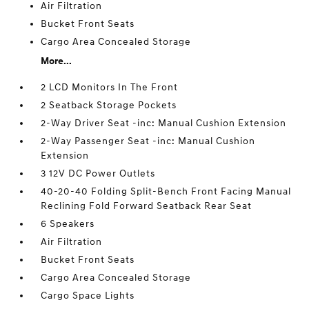
Air Filtration
Bucket Front Seats
Cargo Area Concealed Storage
More...
2 LCD Monitors In The Front
2 Seatback Storage Pockets
2-Way Driver Seat -inc: Manual Cushion Extension
2-Way Passenger Seat -inc: Manual Cushion
Extension
3 12V DC Power Outlets
40-20-40 Folding Split-Bench Front Facing Manual
Reclining Fold Forward Seatback Rear Seat
6 Speakers
Air Filtration
Bucket Front Seats
Cargo Area Concealed Storage
Cargo Space Lights