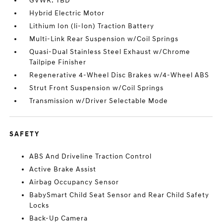
GVWR: TBD
Hybrid Electric Motor
Lithium Ion (li-Ion) Traction Battery
Multi-Link Rear Suspension w/Coil Springs
Quasi-Dual Stainless Steel Exhaust w/Chrome
Tailpipe Finisher
Regenerative 4-Wheel Disc Brakes w/4-Wheel ABS
Strut Front Suspension w/Coil Springs
Transmission w/Driver Selectable Mode
SAFETY
ABS And Driveline Traction Control
Active Brake Assist
Airbag Occupancy Sensor
BabySmart Child Seat Sensor and Rear Child Safety
Locks
Back-Up Camera