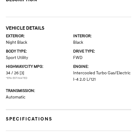
VEHICLE DETAILS
EXTERIOR:
INTERIOR:
Night Black
Black
BODY TYPE:
DRIVE TYPE:
Sport Utility
FWD
HIGHWAY/CITY MPG:
ENGINE:
34 / 26
[3]
Intercooled Turbo Gas/Electric
*EPA ESTIMATED
I-4 2.0 L/121
TRANSMISSION:
Automatic
SPECIFICATIONS