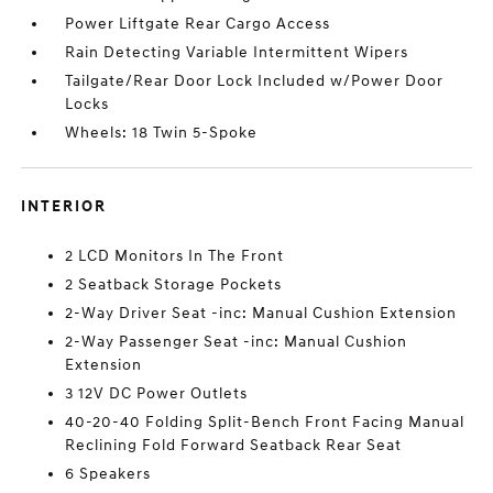
Power Liftgate Rear Cargo Access
Rain Detecting Variable Intermittent Wipers
Tailgate/Rear Door Lock Included w/Power Door
Locks
Wheels: 18 Twin 5-Spoke
INTERIOR
2 LCD Monitors In The Front
2 Seatback Storage Pockets
2-Way Driver Seat -inc: Manual Cushion Extension
2-Way Passenger Seat -inc: Manual Cushion
Extension
3 12V DC Power Outlets
40-20-40 Folding Split-Bench Front Facing Manual
Reclining Fold Forward Seatback Rear Seat
6 Speakers