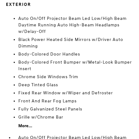
EXTERIOR
Auto On/Off Projector Beam Led Low/High Beam
Daytime Running Auto High-Beam Headlamps
w/Delay-Off
Black Power Heated Side Mirrors w/Driver Auto
Dimming
Body-Colored Door Handles
Body-Colored Front Bumper w/Metal-Look Bumper
Insert
Chrome Side Windows Trim
Deep Tinted Glass
Fixed Rear Window w/Wiper and Defroster
Front And Rear Fog Lamps
Fully Galvanized Steel Panels
Grille w/Chrome Bar
More...
Auto On/Off Projector Beam Led Low/High Beam