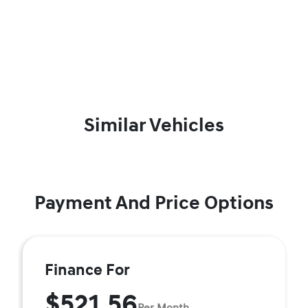
Similar Vehicles
Payment And Price Options
Finance For
$521.56
Per Month