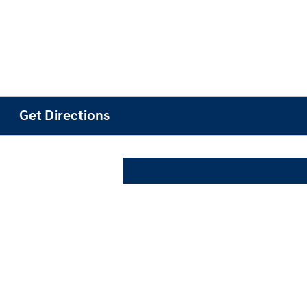
Get Directions