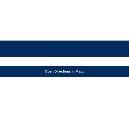
Open Directions in Maps