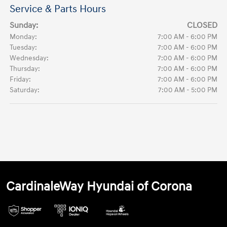
Service & Parts Hours
Sunday:
CLOSED
Monday:
7:00 AM - 6:00 PM
Tuesday:
7:00 AM - 6:00 PM
Wednesday:
7:00 AM - 6:00 PM
Thursday:
7:00 AM - 6:00 PM
Friday:
7:00 AM - 6:00 PM
Saturday:
7:00 AM - 5:00 PM
CardinaleWay Hyundai of Corona