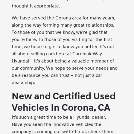
thought it appropriate.
We have served the Corona area for many years,
along the way forming many great relationships.
To those of you that we know, we're glad that
you're here. To those of you visiting for the first
time, we hope to get to know you better. It's not
all about selling cars here at CardinaleWay
Hyundai – it's about being a valuable member of
our community. We hope to serve your needs and
be a resource you can trust – not just a car
dealership.
New and Certified Used
Vehicles In Corona, CA
It's such a great time to be a Hyundai dealer.
Have you seen the innovative vehicles the
company is coming out with? If not, check them