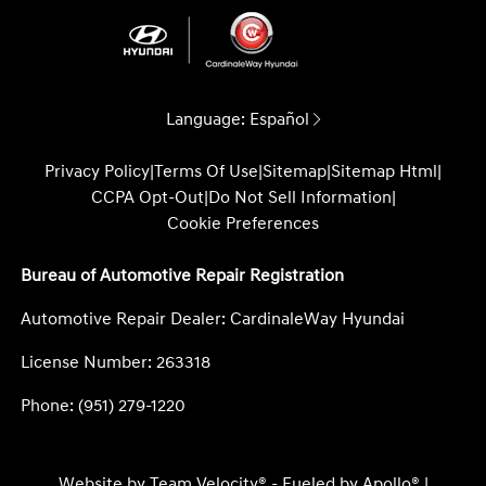
Language:
Español
Privacy Policy
|
Terms Of Use
|
Sitemap
|
Sitemap Html
|
CCPA Opt-Out
|
Do Not Sell Information
|
Cookie Preferences
Bureau of Automotive Repair Registration
Automotive Repair Dealer: CardinaleWay Hyundai
License Number: 263318
Phone: (951) 279-1220
Website by
Team Velocity®
- Fueled by Apollo® |