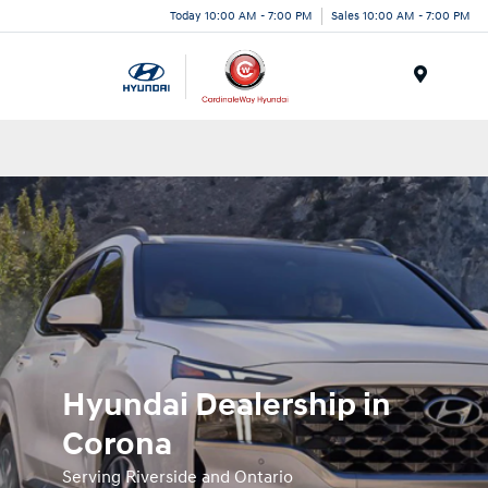
Today 10:00 AM - 7:00 PM
Sales 10:00 AM - 7:00 PM
Menu
Hyundai Dealership in
Corona
Serving Riverside and Ontario