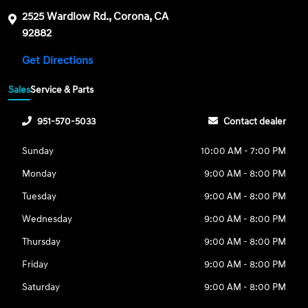
2525 Wardlow Rd., Corona, CA
92882
Get Directions
Sales
Service & Parts
951-570-5033
Contact dealer
Sunday
10:00 AM - 7:00 PM
Monday
9:00 AM - 8:00 PM
Tuesday
9:00 AM - 8:00 PM
Wednesday
9:00 AM - 8:00 PM
Thursday
9:00 AM - 8:00 PM
Friday
9:00 AM - 8:00 PM
Saturday
9:00 AM - 8:00 PM