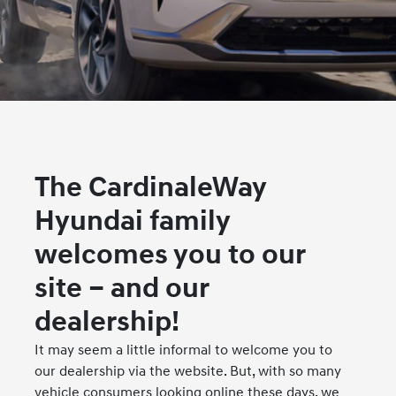
The CardinaleWay
Hyundai family
welcomes you to our
site – and our
dealership!
It may seem a little informal to welcome you to
our dealership via the website. But, with so many
vehicle consumers looking online these days, we