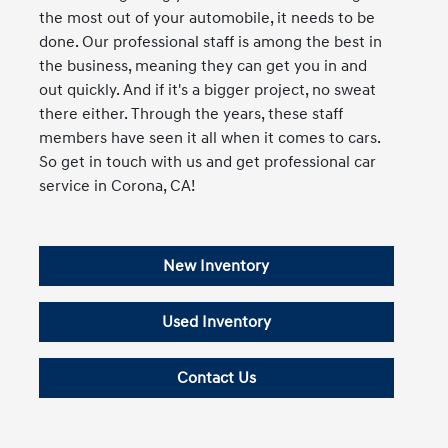
the most out of your automobile, it needs to be
done. Our professional staff is among the best in
the business, meaning they can get you in and
out quickly. And if it's a bigger project, no sweat
there either. Through the years, these staff
members have seen it all when it comes to cars.
So get in touch with us and get professional car
service in Corona, CA!
New Inventory
Used Inventory
Contact Us