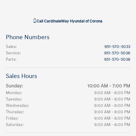
Call
CardinaleWay Hyundai of Corona
Phone Numbers
Sales
:
951-570-5033
Service
:
951-570-5036
Parts
:
951-570-5038
Sales Hours
Sunday:
10:00 AM - 7:00 PM
Monday:
9:00 AM - 8:00 PM
Tuesday:
9:00 AM - 8:00 PM
Wednesday:
9:00 AM - 8:00 PM
Thursday:
9:00 AM - 8:00 PM
Friday:
9:00 AM - 8:00 PM
Saturday:
9:00 AM - 8:00 PM