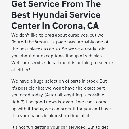
Get Service From The
Best Hyundai Service
Center In Corona, CA
We don't like to brag about ourselves, but we
figured the ‘About Us' page was probably one of
the best places to do so. So we've already told
you about our exceptional lineup of vehicles.
Well, our service department is nothing to sneeze
at either!
We have a huge selection of parts in stock. But
it's possible that we won't have the exact part
you need today. (After all, anything is possible,
right?) The good news is, even if we can't come
up with it today, we can order it for you and have
it in your hands in almost no time at all!
It's not fun getting your car serviced. But to get