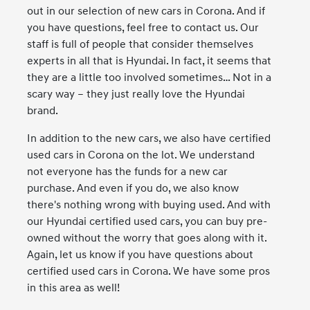
out in our selection of new cars in Corona. And if
you have questions, feel free to contact us. Our
staff is full of people that consider themselves
experts in all that is Hyundai. In fact, it seems that
they are a little too involved sometimes… Not in a
scary way – they just really love the Hyundai
brand.
In addition to the new cars, we also have certified
used cars in Corona on the lot. We understand
not everyone has the funds for a new car
purchase. And even if you do, we also know
there's nothing wrong with buying used. And with
our Hyundai certified used cars, you can buy pre-
owned without the worry that goes along with it.
Again, let us know if you have questions about
certified used cars in Corona. We have some pros
in this area as well!