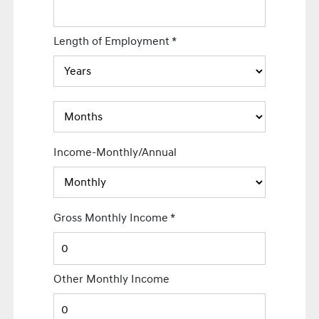
Length of Employment
*
Income-Monthly/Annual
Gross Monthly Income
*
Other Monthly Income