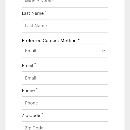
*
Last Name
Preferred Contact Method *
Email
*
Email
*
Phone
*
Zip Code