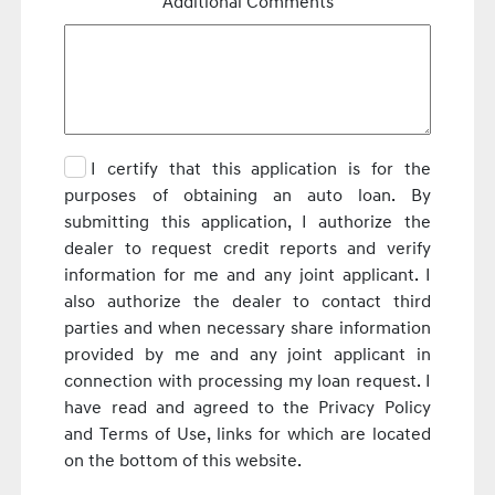
Additional Comments
I certify that this application is for the
purposes of obtaining an auto loan. By
submitting this application, I authorize the
dealer to request credit reports and verify
information for me and any joint applicant. I
also authorize the dealer to contact third
parties and when necessary share information
provided by me and any joint applicant in
connection with processing my loan request. I
have read and agreed to the Privacy Policy
and Terms of Use, links for which are located
on the bottom of this website.