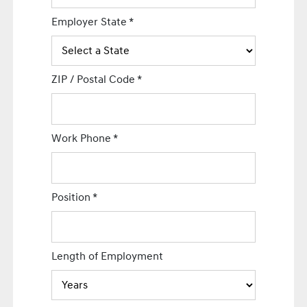
Employer State
*
ZIP / Postal Code
*
Work Phone
*
Position
*
Length of Employment