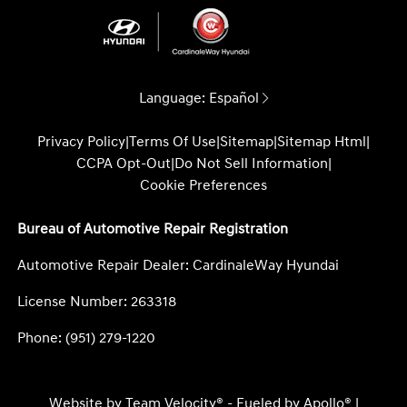
Language:
Español
Privacy Policy
|
Terms Of Use
|
Sitemap
|
Sitemap Html
|
CCPA Opt-Out
|
Do Not Sell Information
|
Cookie Preferences
Bureau of Automotive Repair Registration
Automotive Repair Dealer: CardinaleWay Hyundai
License Number: 263318
Phone: (951) 279-1220
Website by
Team Velocity®
- Fueled by Apollo® |