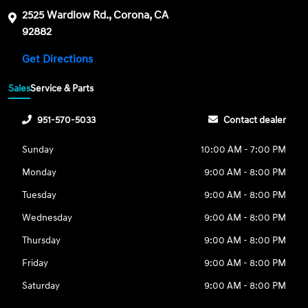
2525 Wardlow Rd., Corona, CA
92882
Get Directions
Sales
Service & Parts
951-570-5033
Contact dealer
Sunday
10:00 AM - 7:00 PM
Monday
9:00 AM - 8:00 PM
Tuesday
9:00 AM - 8:00 PM
Wednesday
9:00 AM - 8:00 PM
Thursday
9:00 AM - 8:00 PM
Friday
9:00 AM - 8:00 PM
Saturday
9:00 AM - 8:00 PM