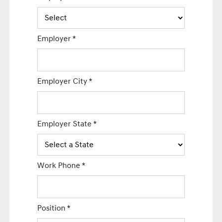
Employer
*
Employer City
*
Employer State
*
Work Phone
*
Position
*