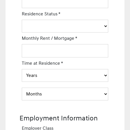
Residence Status
*
Monthly Rent / Mortgage
*
Time at Residence
*
Employment Information
Employer Class