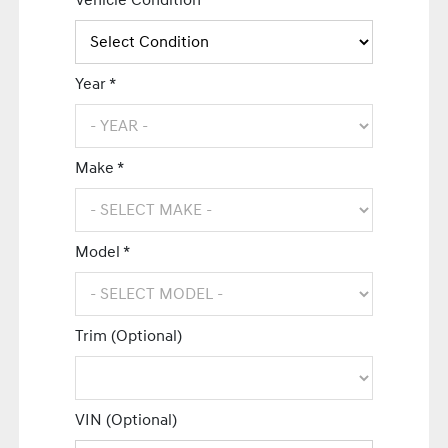
Vehicle Condition *
Year *
Make *
Model *
Trim (Optional)
VIN (Optional)