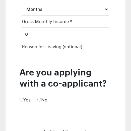
Gross Monthly Income
*
Reason for Leaving
(optional)
Are you applying
with a co-applicant?
Yes
No