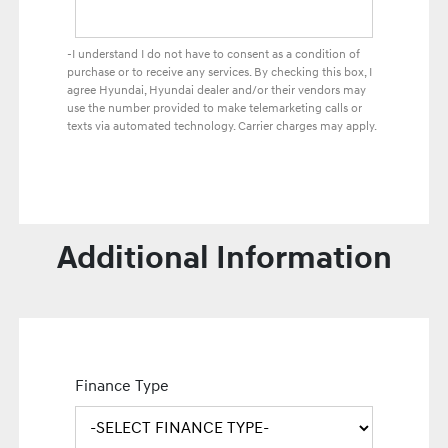
-I understand I do not have to consent as a condition of
purchase or to receive any services. By checking this box, I
agree Hyundai, Hyundai dealer and/or their vendors may
use the number provided to make telemarketing calls or
texts via automated technology. Carrier charges may apply.
Additional Information
Finance Type