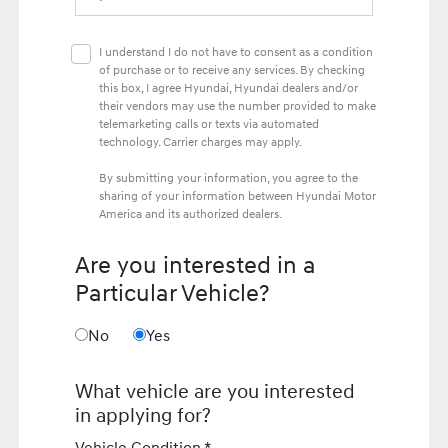
I understand I do not have to consent as a condition
of purchase or to receive any services. By checking
this box, I agree Hyundai, Hyundai dealers and/or
their vendors may use the number provided to make
telemarketing calls or texts via automated
technology. Carrier charges may apply.
By submitting your information, you agree to the
sharing of your information between Hyundai Motor
America and its authorized dealers.
Are you interested in a
Particular Vehicle?
No
Yes
What vehicle are you interested
in applying for?