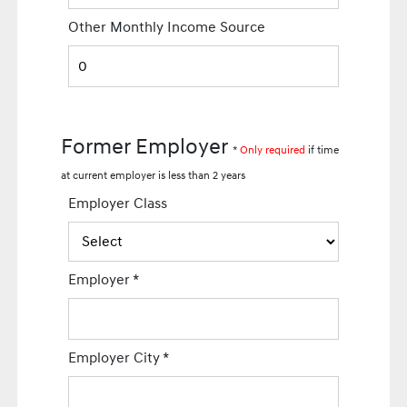
Other Monthly Income Source
Former Employer
*
Only required
if time
at current employer is less than 2 years
Employer Class
Employer
*
Employer City
*