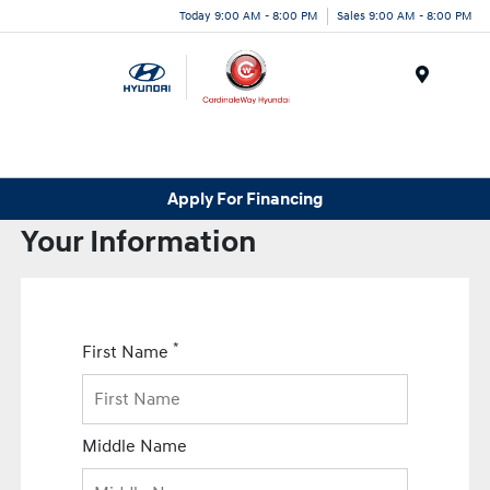
Today 9:00 AM - 8:00 PM
Sales 9:00 AM - 8:00 PM
Menu
Apply For Financing
Your Information
*
First Name
Middle Name