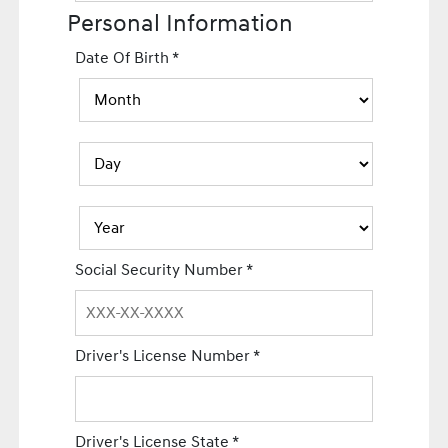
Personal Information
Date Of Birth
*
Social Security Number
*
Driver's License Number
*
Driver's License State
*