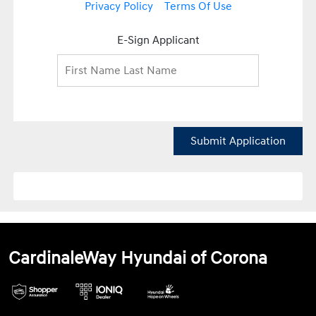
Privacy Policy
Terms Of Use
E-Sign Applicant
Submit Application
CardinaleWay Hyundai of Corona