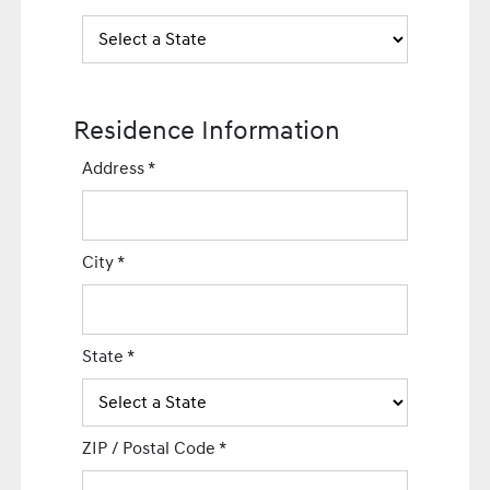
Residence Information
Address
*
City
*
State
*
ZIP / Postal Code
*