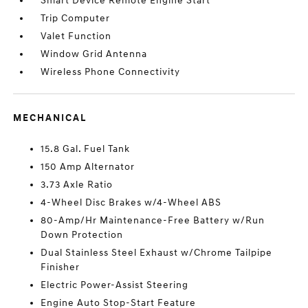
Smart Device Remote Engine Start
Trip Computer
Valet Function
Window Grid Antenna
Wireless Phone Connectivity
MECHANICAL
15.8 Gal. Fuel Tank
150 Amp Alternator
3.73 Axle Ratio
4-Wheel Disc Brakes w/4-Wheel ABS
80-Amp/Hr Maintenance-Free Battery w/Run
Down Protection
Dual Stainless Steel Exhaust w/Chrome Tailpipe
Finisher
Electric Power-Assist Steering
Engine Auto Stop-Start Feature