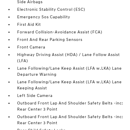
Side Airbags
Electronic Stability Control (ESC)
Emergency Sos Capability
First Aid Kit
Forward Collision-Avoidance Assist (FCA)
Front And Rear Parking Sensors
Front Camera
Highway Driving Assist (HDA) / Lane Follow Assist
(LFA)
Lane Following/Lane Keep Assist (LFA w.LKA) Lane
Departure Warning
Lane Following/Lane Keep Assist (LFA w.LKA) Lane
Keeping Assist
Left Side Camera
Outboard Front Lap And Shoulder Safety Belts -inc:
Rear Center 3 Point
Outboard Front Lap And Shoulder Safety Belts -inc:
Rear Center 3 Point