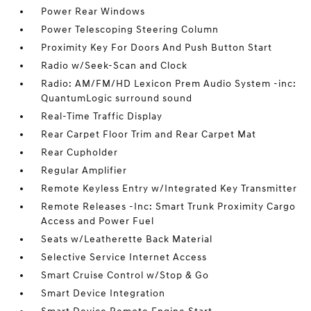
Power Rear Windows
Power Telescoping Steering Column
Proximity Key For Doors And Push Button Start
Radio w/Seek-Scan and Clock
Radio: AM/FM/HD Lexicon Prem Audio System -inc:
QuantumLogic surround sound
Real-Time Traffic Display
Rear Carpet Floor Trim and Rear Carpet Mat
Rear Cupholder
Regular Amplifier
Remote Keyless Entry w/Integrated Key Transmitter
Remote Releases -Inc: Smart Trunk Proximity Cargo
Access and Power Fuel
Seats w/Leatherette Back Material
Selective Service Internet Access
Smart Cruise Control w/Stop & Go
Smart Device Integration