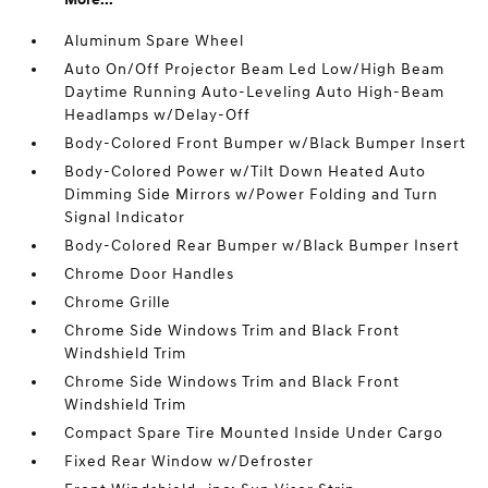
Aluminum Spare Wheel
Auto On/Off Projector Beam Led Low/High Beam
Daytime Running Auto-Leveling Auto High-Beam
Headlamps w/Delay-Off
Body-Colored Front Bumper w/Black Bumper Insert
Body-Colored Power w/Tilt Down Heated Auto
Dimming Side Mirrors w/Power Folding and Turn
Signal Indicator
Body-Colored Rear Bumper w/Black Bumper Insert
Chrome Door Handles
Chrome Grille
Chrome Side Windows Trim and Black Front
Windshield Trim
Chrome Side Windows Trim and Black Front
Windshield Trim
Compact Spare Tire Mounted Inside Under Cargo
Fixed Rear Window w/Defroster