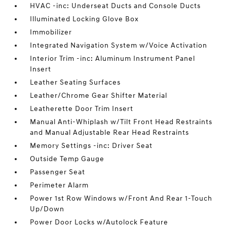
HVAC -inc: Underseat Ducts and Console Ducts
Illuminated Locking Glove Box
Immobilizer
Integrated Navigation System w/Voice Activation
Interior Trim -inc: Aluminum Instrument Panel
Insert
Leather Seating Surfaces
Leather/Chrome Gear Shifter Material
Leatherette Door Trim Insert
Manual Anti-Whiplash w/Tilt Front Head Restraints
and Manual Adjustable Rear Head Restraints
Memory Settings -inc: Driver Seat
Outside Temp Gauge
Passenger Seat
Perimeter Alarm
Power 1st Row Windows w/Front And Rear 1-Touch
Up/Down
Power Door Locks w/Autolock Feature