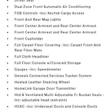
Driver Seat
Dual Zone Front Automatic Air Conditioning
FOB Controls -inc: Keyfob Cargo Access
Front And Rear Map Lights
Front Center Armrest and Rear Center Armrest
Front Center Armrest and Rear Center Armrest
Front Cupholder
Full Carpet Floor Covering -inc: Carpet Front And
Rear Floor Mats
Full Cloth Headliner
Full Floor Console w/Covered Storage
Gauges -inc: Speedometer
Genesis Connected Services Tracker System
Heated Leather Steering Wheel
HomeLink Garage Door Transmitter
Htd & Ventilated Multi-Adjustable Fr Bucket Seats -
inc: adjustable head restraints
HVAC -inc: Underseat Ducts and Console Ducts