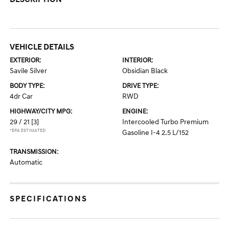
VEHICLE DETAILS
EXTERIOR:
INTERIOR:
Savile Silver
Obsidian Black
BODY TYPE:
DRIVE TYPE:
4dr Car
RWD
HIGHWAY/CITY MPG:
ENGINE:
29 / 21
[3]
Intercooled Turbo Premium
*EPA ESTIMATED
Gasoline I-4 2.5 L/152
TRANSMISSION:
Automatic
SPECIFICATIONS