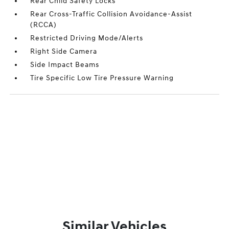
Rear Child Safety Locks
Rear Cross-Traffic Collision Avoidance-Assist
(RCCA)
Restricted Driving Mode/Alerts
Right Side Camera
Side Impact Beams
Tire Specific Low Tire Pressure Warning
Similar Vehicles