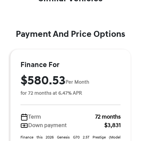
Payment And Price Options
Finance For
$580.53
Per Month
for 72 months at 6.47% APR
Term
72 months
Down payment
$3,831
Finance this 2026 Genesis G70 2.5T Prestige (Model