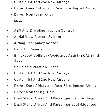
Curtain 1st And 2nd Row Airbags
Driver Knee Airbag and Rear Side-Impact Airbag
Driver Monitoring-Alert
More...
ABS And Driveline Traction Control
Aerial View Camera System
Airbag Occupancy Sensor
Back-Up Camera
Blind-Spot Collision-Avoidance Assist (BCA) Blind
Spot
Collision Mitigation-Front
Curtain 1st And 2nd Row Airbags
Curtain 1st And 2nd Row Airbags
Driver Knee Airbag and Rear Side-Impact Airbag
Driver Monitoring-Alert
Dual Stage Driver And Passenger Front Airbags
Dual Stage Driver And Passenger Seat-Mounted