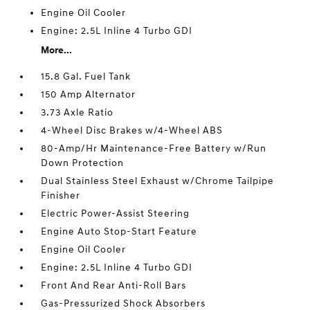
Engine Oil Cooler
Engine: 2.5L Inline 4 Turbo GDI
More...
15.8 Gal. Fuel Tank
150 Amp Alternator
3.73 Axle Ratio
4-Wheel Disc Brakes w/4-Wheel ABS
80-Amp/Hr Maintenance-Free Battery w/Run
Down Protection
Dual Stainless Steel Exhaust w/Chrome Tailpipe
Finisher
Electric Power-Assist Steering
Engine Auto Stop-Start Feature
Engine Oil Cooler
Engine: 2.5L Inline 4 Turbo GDI
Front And Rear Anti-Roll Bars
Gas-Pressurized Shock Absorbers