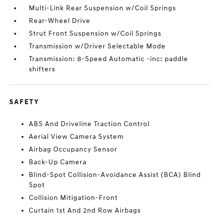
Multi-Link Rear Suspension w/Coil Springs
Rear-Wheel Drive
Strut Front Suspension w/Coil Springs
Transmission w/Driver Selectable Mode
Transmission: 8-Speed Automatic -inc: paddle
shifters
SAFETY
ABS And Driveline Traction Control
Aerial View Camera System
Airbag Occupancy Sensor
Back-Up Camera
Blind-Spot Collision-Avoidance Assist (BCA) Blind
Spot
Collision Mitigation-Front
Curtain 1st And 2nd Row Airbags