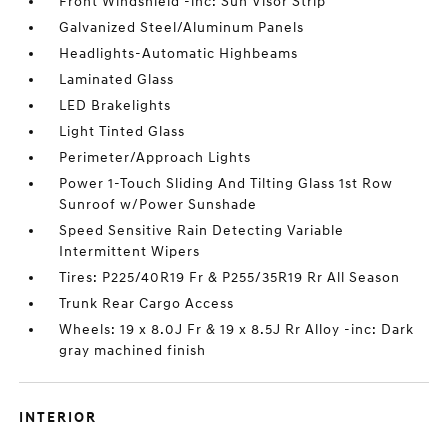
Front Windshield -inc: Sun Visor Strip
Galvanized Steel/Aluminum Panels
Headlights-Automatic Highbeams
Laminated Glass
LED Brakelights
Light Tinted Glass
Perimeter/Approach Lights
Power 1-Touch Sliding And Tilting Glass 1st Row
Sunroof w/Power Sunshade
Speed Sensitive Rain Detecting Variable
Intermittent Wipers
Tires: P225/40R19 Fr & P255/35R19 Rr All Season
Trunk Rear Cargo Access
Wheels: 19 x 8.0J Fr & 19 x 8.5J Rr Alloy -inc: Dark
gray machined finish
INTERIOR