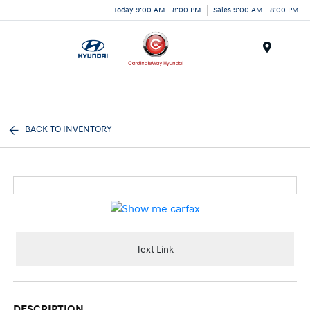
Today 9:00 AM - 8:00 PM
Sales 9:00 AM - 8:00 PM
Menu
BACK TO INVENTORY
Text Link
DESCRIPTION