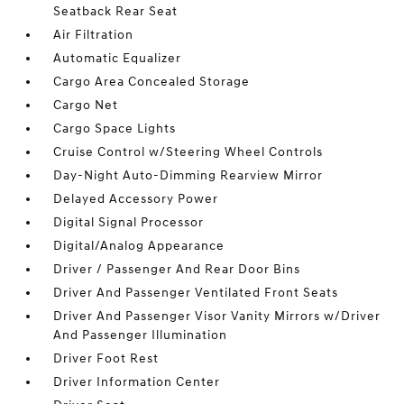
Seatback Rear Seat
Air Filtration
Automatic Equalizer
Cargo Area Concealed Storage
Cargo Net
Cargo Space Lights
Cruise Control w/Steering Wheel Controls
Day-Night Auto-Dimming Rearview Mirror
Delayed Accessory Power
Digital Signal Processor
Digital/Analog Appearance
Driver / Passenger And Rear Door Bins
Driver And Passenger Ventilated Front Seats
Driver And Passenger Visor Vanity Mirrors w/Driver
And Passenger Illumination
Driver Foot Rest
Driver Information Center