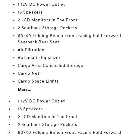
1 12V DC Power Outlet
15 Speakers
2 LCD Monitors In The Front
2 Seatback Storage Pockets
60-40 Folding Bench Front Facing Fold Forward
Seatback Rear Seat
Air Filtration
Automatic Equalizer
Cargo Area Concealed Storage
Cargo Net
Cargo Space Lights
More...
1 12V DC Power Outlet
15 Speakers
2 LCD Monitors In The Front
2 Seatback Storage Pockets
60-40 Folding Bench Front Facing Fold Forward