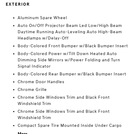
EXTERIOR
Aluminum Spare Wheel
Auto On/Off Projector Beam Led Low/High Beam
Daytime Running Auto-Leveling Auto High-Beam
Headlamps w/Delay-Off
Body-Colored Front Bumper w/Black Bumper Insert
Body-Colored Power w/Tilt Down Heated Auto
Dimming Side Mirrors w/Power Folding and Turn
Signal Indicator
Body-Colored Rear Bumper w/Black Bumper Insert
Chrome Door Handles
Chrome Grille
Chrome Side Windows Trim and Black Front
Windshield Trim
Chrome Side Windows Trim and Black Front
Windshield Trim
Compact Spare Tire Mounted Inside Under Cargo
More...