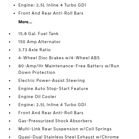
Engine: 2.5L Inline 4 Turbo GDI
Front And Rear Anti-Roll Bars
More...
15.8 Gal. Fuel Tank
150 Amp Alternator
3.73 Axle Ratio
4-Wheel Disc Brakes w/4-Wheel ABS
80-Amp/Hr Maintenance-Free Battery w/Run
Down Protection
Electric Power-Assist Steering
Engine Auto Stop-Start Feature
Engine Oil Cooler
Engine: 2.5L Inline 4 Turbo GDI
Front And Rear Anti-Roll Bars
Gas-Pressurized Shock Absorbers
Multi-Link Rear Suspension w/Coil Springs
Quasi-Dual Stainless Steel Exhaust w/Chrome