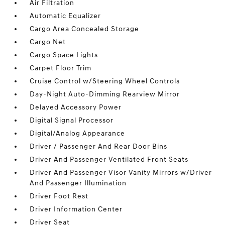
Air Filtration
Automatic Equalizer
Cargo Area Concealed Storage
Cargo Net
Cargo Space Lights
Carpet Floor Trim
Cruise Control w/Steering Wheel Controls
Day-Night Auto-Dimming Rearview Mirror
Delayed Accessory Power
Digital Signal Processor
Digital/Analog Appearance
Driver / Passenger And Rear Door Bins
Driver And Passenger Ventilated Front Seats
Driver And Passenger Visor Vanity Mirrors w/Driver
And Passenger Illumination
Driver Foot Rest
Driver Information Center
Driver Seat