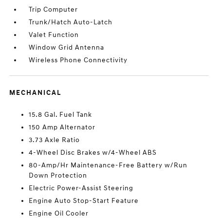
Trip Computer
Trunk/Hatch Auto-Latch
Valet Function
Window Grid Antenna
Wireless Phone Connectivity
MECHANICAL
15.8 Gal. Fuel Tank
150 Amp Alternator
3.73 Axle Ratio
4-Wheel Disc Brakes w/4-Wheel ABS
80-Amp/Hr Maintenance-Free Battery w/Run
Down Protection
Electric Power-Assist Steering
Engine Auto Stop-Start Feature
Engine Oil Cooler