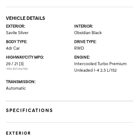
VEHICLE DETAILS
EXTERIOR:
INTERIOR:
Savile Silver
Obsidian Black
BODY TYPE:
DRIVE TYPE:
4dr Car
RWD
HIGHWAY/CITY MPG:
ENGINE:
29 / 21
[3]
Intercooled Turbo Premium
*EPA ESTIMATED
Unleaded I-4 2.5 L/152
TRANSMISSION:
Automatic
SPECIFICATIONS
EXTERIOR