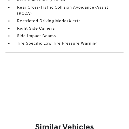
Rear Cross-Traffic Collision Avoidance-Assist
(RCCA)
Restricted Driving Mode/Alerts
Right Side Camera
Side Impact Beams
Tire Specific Low Tire Pressure Warning
Similar Vehicles