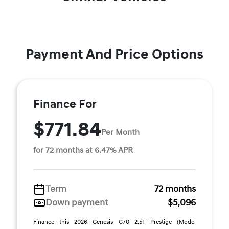
Payment And Price Options
Finance For
$771.84
Per Month
for 72 months at 6.47% APR
Term
72 months
Down payment
$5,096
Finance this 2026 Genesis G70 2.5T Prestige (Model