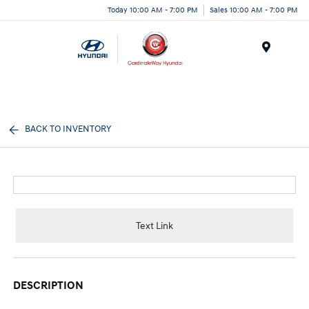
Today 10:00 AM - 7:00 PM
Sales 10:00 AM - 7:00 PM
Menu
BACK TO INVENTORY
Text Link
DESCRIPTION