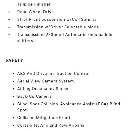
Tailpipe Finisher
Rear-Wheel Drive
Strut Front Suspension w/Coil Springs
Transmission w/Driver Selectable Mode
Transmission: 8-Speed Automatic -inc: paddle
shifters
SAFETY
ABS And Driveline Traction Control
Aerial View Camera System
Airbag Occupancy Sensor
Back-Up Camera
Blind-Spot Collision-Avoidance Assist (BCA) Blind
Spot
Collision Mitigation-Front
Curtain 1st And 2nd Row Airbags