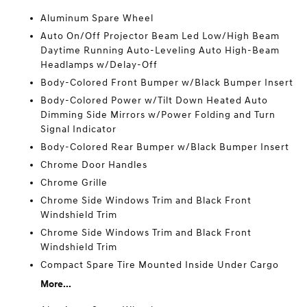
Aluminum Spare Wheel
Auto On/Off Projector Beam Led Low/High Beam
Daytime Running Auto-Leveling Auto High-Beam
Headlamps w/Delay-Off
Body-Colored Front Bumper w/Black Bumper Insert
Body-Colored Power w/Tilt Down Heated Auto
Dimming Side Mirrors w/Power Folding and Turn
Signal Indicator
Body-Colored Rear Bumper w/Black Bumper Insert
Chrome Door Handles
Chrome Grille
Chrome Side Windows Trim and Black Front
Windshield Trim
Chrome Side Windows Trim and Black Front
Windshield Trim
Compact Spare Tire Mounted Inside Under Cargo
More...