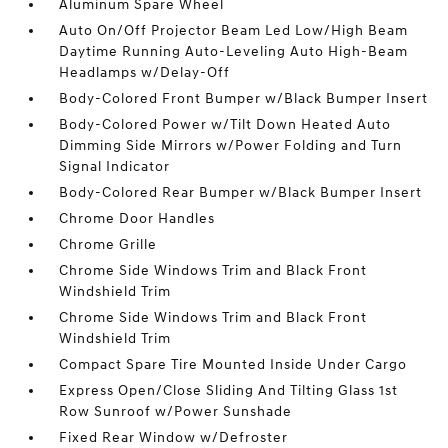
Aluminum Spare Wheel
Auto On/Off Projector Beam Led Low/High Beam
Daytime Running Auto-Leveling Auto High-Beam
Headlamps w/Delay-Off
Body-Colored Front Bumper w/Black Bumper Insert
Body-Colored Power w/Tilt Down Heated Auto
Dimming Side Mirrors w/Power Folding and Turn
Signal Indicator
Body-Colored Rear Bumper w/Black Bumper Insert
Chrome Door Handles
Chrome Grille
Chrome Side Windows Trim and Black Front
Windshield Trim
Chrome Side Windows Trim and Black Front
Windshield Trim
Compact Spare Tire Mounted Inside Under Cargo
Express Open/Close Sliding And Tilting Glass 1st
Row Sunroof w/Power Sunshade
Fixed Rear Window w/Defroster