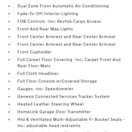
Dual Zone Front Automatic Air Conditioning
Fade-To-Off Interior Lighting
FOB Controls -inc: Keyfob Cargo Access
Front And Rear Map Lights
Front Center Armrest and Rear Center Armrest
Front Center Armrest and Rear Center Armrest
Front Cupholder
Full Carpet Floor Covering -inc: Carpet Front And
Rear Floor Mats
Full Cloth Headliner
Full Floor Console w/Covered Storage
Gauges -inc: Speedometer
Genesis Connected Services Tracker System
Heated Leather Steering Wheel
HomeLink Garage Door Transmitter
Htd & Ventilated Multi-Adjustable Fr Bucket Seats -
inc: adjustable head restraints