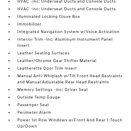
HVAC -inc: Underseat Ducts and Console Ducts
HVAC -inc: Underseat Ducts and Console Ducts
Illuminated Locking Glove Box
Immobilizer
Integrated Navigation System w/Voice Activation
Interior Trim -inc: Aluminum Instrument Panel
Insert
Leather Seating Surfaces
Leather/Chrome Gear Shifter Material
Leatherette Door Trim Insert
Manual Anti-Whiplash w/Tilt Front Head Restraints
and Manual Adjustable Rear Head Restraints
Memory Settings -inc: Driver Seat
Outside Temp Gauge
Passenger Seat
Perimeter Alarm
Power 1st Row Windows w/Front And Rear 1-Touch
Up/Down