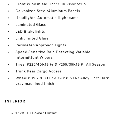
Front Windshield -inc: Sun Visor Strip
Galvanized Steel/Aluminum Panels
Headlights-Automatic Highbeams
Laminated Glass
LED Brakelights
Light Tinted Glass
Perimeter/Approach Lights
Speed Sensitive Rain Detecting Variable
Intermittent Wipers
Tires: P225/40R19 Fr & P255/35R19 Rr All Season
Trunk Rear Cargo Access
Wheels: 19 x 8.0J Fr & 19 x 8.5J Rr Alloy -inc: Dark
gray machined finish
INTERIOR
1 12V DC Power Outlet