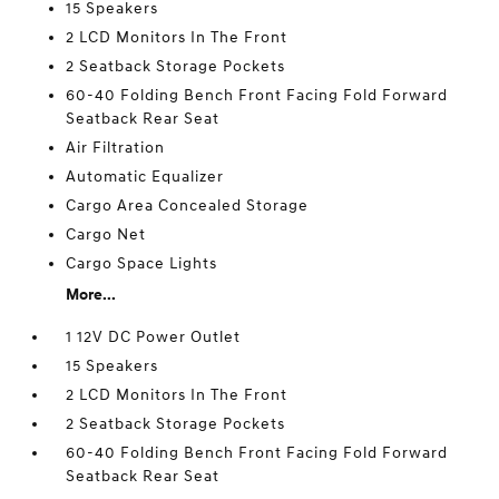
15 Speakers
2 LCD Monitors In The Front
2 Seatback Storage Pockets
60-40 Folding Bench Front Facing Fold Forward
Seatback Rear Seat
Air Filtration
Automatic Equalizer
Cargo Area Concealed Storage
Cargo Net
Cargo Space Lights
More...
1 12V DC Power Outlet
15 Speakers
2 LCD Monitors In The Front
2 Seatback Storage Pockets
60-40 Folding Bench Front Facing Fold Forward
Seatback Rear Seat