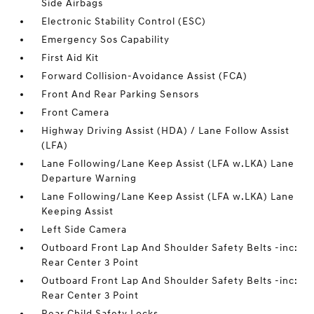
Side Airbags
Electronic Stability Control (ESC)
Emergency Sos Capability
First Aid Kit
Forward Collision-Avoidance Assist (FCA)
Front And Rear Parking Sensors
Front Camera
Highway Driving Assist (HDA) / Lane Follow Assist
(LFA)
Lane Following/Lane Keep Assist (LFA w.LKA) Lane
Departure Warning
Lane Following/Lane Keep Assist (LFA w.LKA) Lane
Keeping Assist
Left Side Camera
Outboard Front Lap And Shoulder Safety Belts -inc:
Rear Center 3 Point
Outboard Front Lap And Shoulder Safety Belts -inc:
Rear Center 3 Point
Rear Child Safety Locks