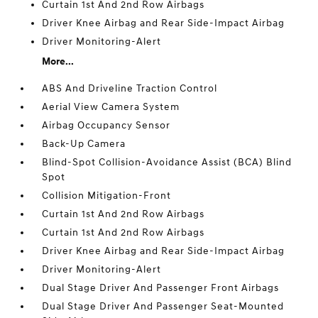
Curtain 1st And 2nd Row Airbags
Driver Knee Airbag and Rear Side-Impact Airbag
Driver Monitoring-Alert
More...
ABS And Driveline Traction Control
Aerial View Camera System
Airbag Occupancy Sensor
Back-Up Camera
Blind-Spot Collision-Avoidance Assist (BCA) Blind
Spot
Collision Mitigation-Front
Curtain 1st And 2nd Row Airbags
Curtain 1st And 2nd Row Airbags
Driver Knee Airbag and Rear Side-Impact Airbag
Driver Monitoring-Alert
Dual Stage Driver And Passenger Front Airbags
Dual Stage Driver And Passenger Seat-Mounted