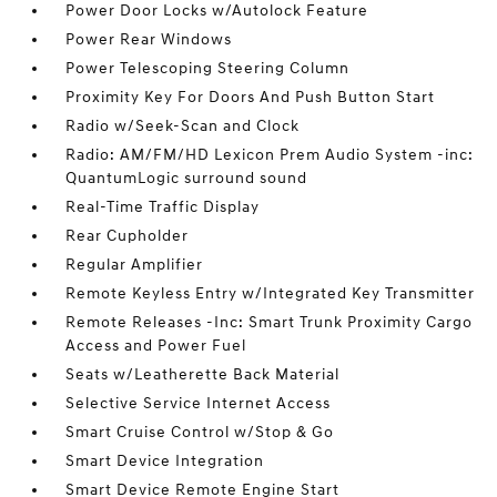
Power Door Locks w/Autolock Feature
Power Rear Windows
Power Telescoping Steering Column
Proximity Key For Doors And Push Button Start
Radio w/Seek-Scan and Clock
Radio: AM/FM/HD Lexicon Prem Audio System -inc:
QuantumLogic surround sound
Real-Time Traffic Display
Rear Cupholder
Regular Amplifier
Remote Keyless Entry w/Integrated Key Transmitter
Remote Releases -Inc: Smart Trunk Proximity Cargo
Access and Power Fuel
Seats w/Leatherette Back Material
Selective Service Internet Access
Smart Cruise Control w/Stop & Go
Smart Device Integration
Smart Device Remote Engine Start