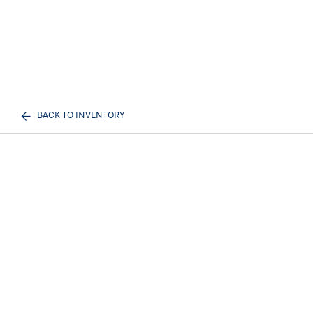
BACK TO INVENTORY