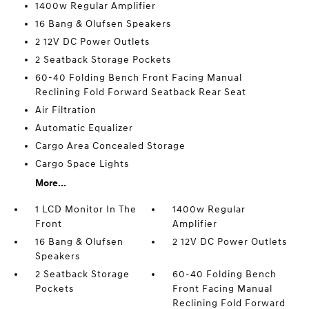
1400w Regular Amplifier
16 Bang & Olufsen Speakers
2 12V DC Power Outlets
2 Seatback Storage Pockets
60-40 Folding Bench Front Facing Manual
Reclining Fold Forward Seatback Rear Seat
Air Filtration
Automatic Equalizer
Cargo Area Concealed Storage
Cargo Space Lights
More...
1 LCD Monitor In The
1400w Regular
Front
Amplifier
16 Bang & Olufsen
2 12V DC Power Outlets
Speakers
2 Seatback Storage
60-40 Folding Bench
Pockets
Front Facing Manual
Reclining Fold Forward