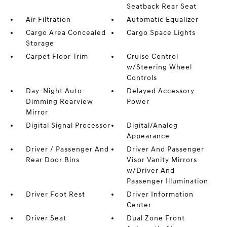
Seatback Rear Seat
Air Filtration
Automatic Equalizer
Cargo Area Concealed
Cargo Space Lights
Storage
Carpet Floor Trim
Cruise Control
w/Steering Wheel
Controls
Day-Night Auto-
Delayed Accessory
Dimming Rearview
Power
Mirror
Digital Signal Processor
Digital/Analog
Appearance
Driver / Passenger And
Driver And Passenger
Rear Door Bins
Visor Vanity Mirrors
w/Driver And
Passenger Illumination
Driver Foot Rest
Driver Information
Center
Driver Seat
Dual Zone Front