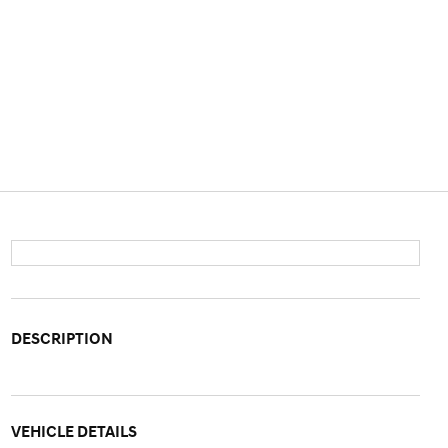
DESCRIPTION
VEHICLE DETAILS