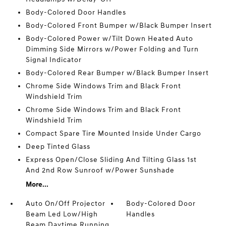
Body-Colored Door Handles
Body-Colored Front Bumper w/Black Bumper Insert
Body-Colored Power w/Tilt Down Heated Auto
Dimming Side Mirrors w/Power Folding and Turn
Signal Indicator
Body-Colored Rear Bumper w/Black Bumper Insert
Chrome Side Windows Trim and Black Front
Windshield Trim
Chrome Side Windows Trim and Black Front
Windshield Trim
Compact Spare Tire Mounted Inside Under Cargo
Deep Tinted Glass
Express Open/Close Sliding And Tilting Glass 1st
And 2nd Row Sunroof w/Power Sunshade
More...
Auto On/Off Projector
Body-Colored Door
Beam Led Low/High
Handles
Beam Daytime Running