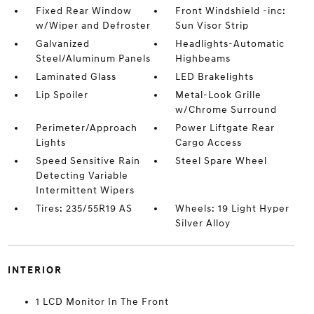
Fixed Rear Window
Front Windshield -inc:
w/Wiper and Defroster
Sun Visor Strip
Galvanized
Headlights-Automatic
Steel/Aluminum Panels
Highbeams
Laminated Glass
LED Brakelights
Lip Spoiler
Metal-Look Grille
w/Chrome Surround
Perimeter/Approach
Power Liftgate Rear
Lights
Cargo Access
Speed Sensitive Rain
Steel Spare Wheel
Detecting Variable
Intermittent Wipers
Tires: 235/55R19 AS
Wheels: 19 Light Hyper
Silver Alloy
INTERIOR
1 LCD Monitor In The Front