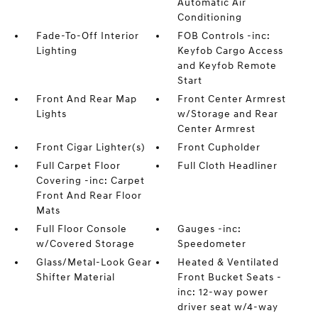
Automatic Air
Conditioning
Fade-To-Off Interior
FOB Controls -inc:
Lighting
Keyfob Cargo Access
and Keyfob Remote
Start
Front And Rear Map
Front Center Armrest
Lights
w/Storage and Rear
Center Armrest
Front Cigar Lighter(s)
Front Cupholder
Full Carpet Floor
Full Cloth Headliner
Covering -inc: Carpet
Front And Rear Floor
Mats
Full Floor Console
Gauges -inc:
w/Covered Storage
Speedometer
Glass/Metal-Look Gear
Heated & Ventilated
Shifter Material
Front Bucket Seats -
inc: 12-way power
driver seat w/4-way