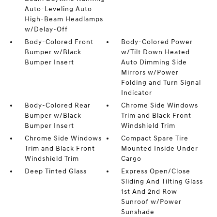
Auto-Leveling Auto
High-Beam Headlamps
w/Delay-Off
Body-Colored Front
Body-Colored Power
Bumper w/Black
w/Tilt Down Heated
Bumper Insert
Auto Dimming Side
Mirrors w/Power
Folding and Turn Signal
Indicator
Body-Colored Rear
Chrome Side Windows
Bumper w/Black
Trim and Black Front
Bumper Insert
Windshield Trim
Chrome Side Windows
Compact Spare Tire
Trim and Black Front
Mounted Inside Under
Windshield Trim
Cargo
Deep Tinted Glass
Express Open/Close
Sliding And Tilting Glass
1st And 2nd Row
Sunroof w/Power
Sunshade