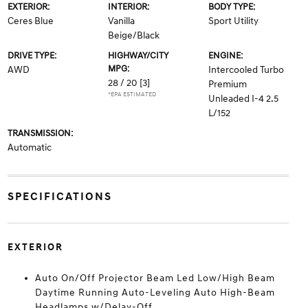
EXTERIOR:
INTERIOR:
BODY TYPE:
Ceres Blue
Vanilla
Sport Utility
Beige/Black
DRIVE TYPE:
HIGHWAY/CITY
ENGINE:
MPG:
AWD
Intercooled Turbo
28 / 20
[3]
Premium
*EPA ESTIMATED
Unleaded I-4 2.5
L/152
TRANSMISSION:
Automatic
SPECIFICATIONS
EXTERIOR
Auto On/Off Projector Beam Led Low/High Beam
Daytime Running Auto-Leveling Auto High-Beam
Headlamps w/Delay-Off