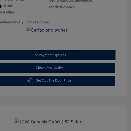
VIN:
WAUAUDGY2PA068040
Black
Stock: #
VS6028
,764 Miles
ardinaleWay Hyundai of Corona
See Payment Options
Check Availability
Get Out The Door Price