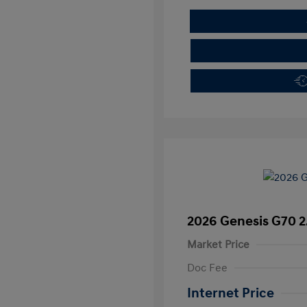
2026 Genesis G70 2
Market Price
Doc Fee
Internet Price