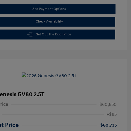
See Payment Options
Check Availability
Get Out The Door Price
enesis GV80 2.5T
rice
$60,650
+$85
et Price
$60,735