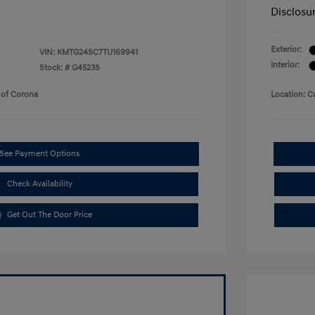
Disclosu
Exterior:
VIN:
KMTG24SC7TU169941
Interior:
Stock: #
G4523S
 of Corona
Location: C
See Payment Options
Check Availability
Get Out The Door Price