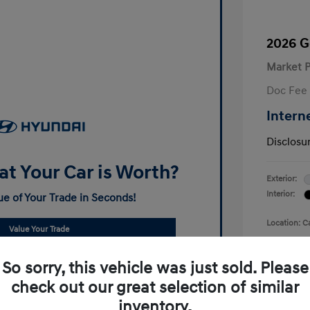
2026 G
Market P
Doc Fee
Intern
Disclosu
t Your Car is Worth?
Exterior:
Interior:
ue of Your Trade in Seconds!
Location: C
Value Your Trade
So sorry, this vehicle was just sold. Please
check out our great selection of similar
inventory.