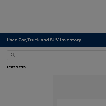
Used Car, Truck and SUV Inventory
RESET FILTERS