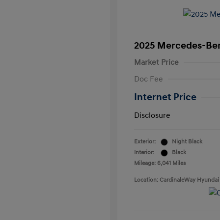
2025 Mercedes-Be
Market Price
Doc Fee
Internet Price
Disclosure
Exterior:
Night Black
Interior:
Black
Mileage: 6,041 Miles
Location: CardinaleWay Hyundai