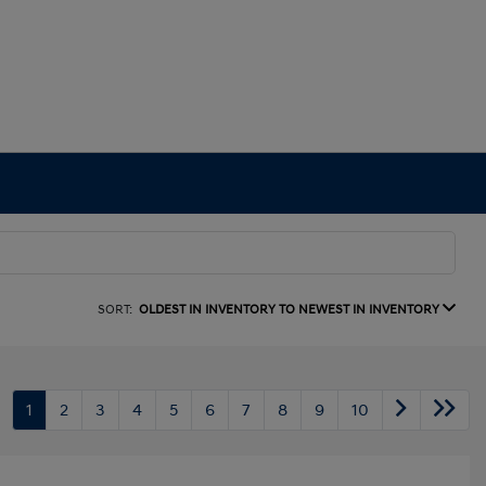
SORT:
OLDEST IN INVENTORY TO NEWEST IN INVENTORY
1
2
3
4
5
6
7
8
9
10