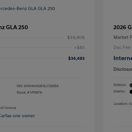
nz GLA 250
2026 G
$34,408
Market P
+$85
Doc Fee
Intern
$34,493
Disclosu
Exterior:
VIN:
W1N4N4GB1SJ726554
Interior:
Stock: #
VP5979
Location: C
 of Corona