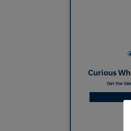
Curious Wha
Get the Val