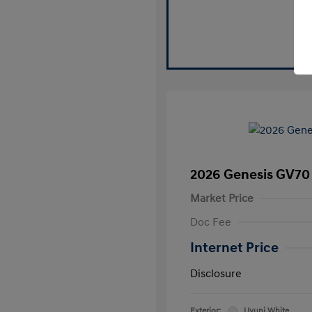
2026 Genesis GV70 
Market Price
Doc Fee
Internet Price
Disclosure
Exterior:
Uyuni White