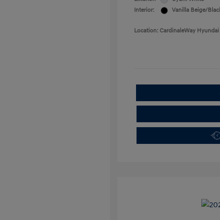
Interior:
Vanilla Beige/Blac
Location: CardinaleWay Hyundai