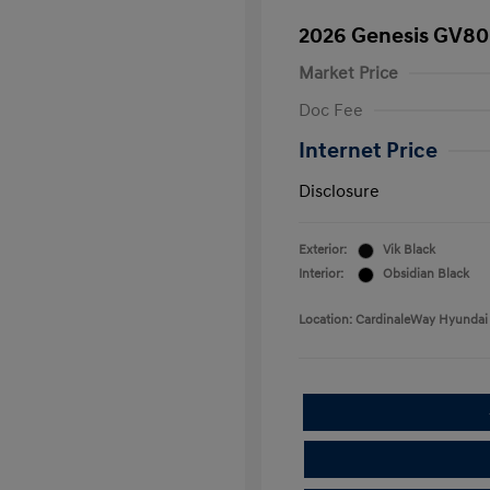
2026 Genesis GV80
Market Price
Doc Fee
Internet Price
Disclosure
Exterior:
Vik Black
Interior:
Obsidian Black
Location: CardinaleWay Hyundai