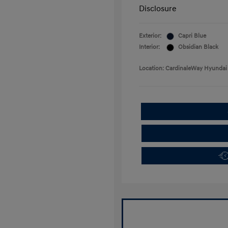
Disclosure
Exterior:
Capri Blue
Interior:
Obsidian Black
Location: CardinaleWay Hyundai