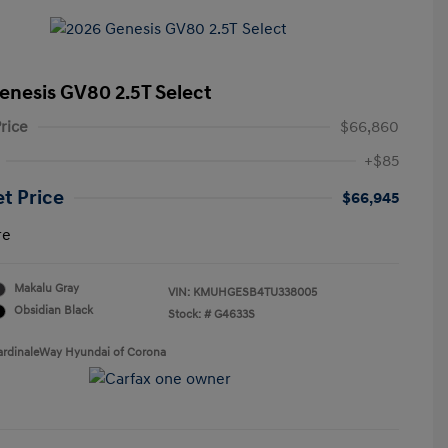
enesis GV80 2.5T Select
rice
$66,860
+$85
et Price
$66,945
re
Makalu Gray
VIN:
KMUHGESB4TU338005
Obsidian Black
Stock: #
G4633S
ardinaleWay Hyundai of Corona