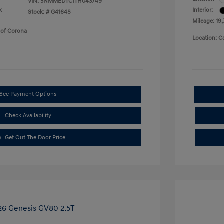
VIN:
5NMMEDTC1TH043749
k
Interior:
Stock: #
G4164S
Mileage: 19
 of Corona
Location: C
See Payment Options
Check Availability
Get Out The Door Price