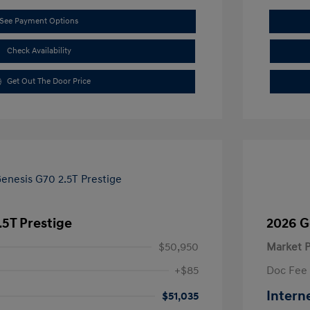
See Payment Options
Check Availability
Get Out The Door Price
.5T Prestige
2026 G
$50,950
Market P
+$85
Doc Fee
Intern
$51,035