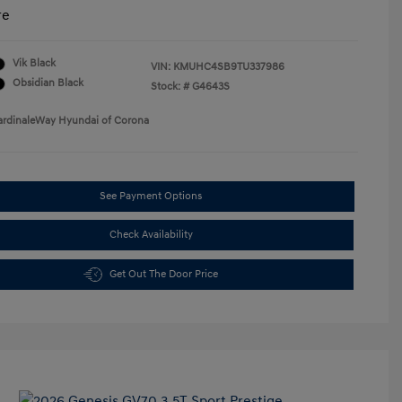
re
Vik Black
VIN:
KMUHC4SB9TU337986
Obsidian Black
Stock: #
G4643S
ardinaleWay Hyundai of Corona
See Payment Options
Check Availability
Get Out The Door Price