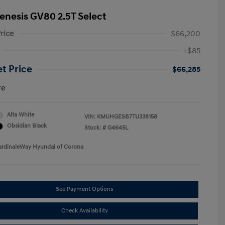
enesis GV80 2.5T Select
rice
$66,200
+$85
et Price
$66,285
re
Alta White
VIN:
KMUHGESB7TU338158
Obsidian Black
Stock: #
G4645L
ardinaleWay Hyundai of Corona
See Payment Options
Check Availability