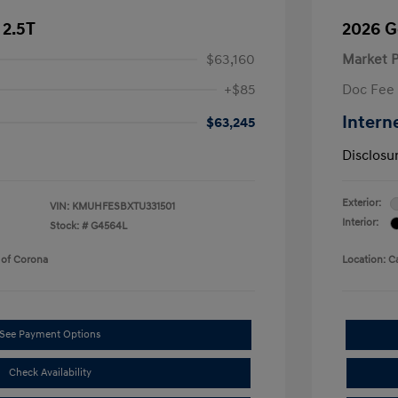
 2.5T
2026 G
$63,160
Market P
+$85
Doc Fee
Intern
$63,245
Disclosu
Exterior:
VIN:
KMUHFESBXTU331501
Interior:
Stock: #
G4564L
 of Corona
Location: C
See Payment Options
Check Availability