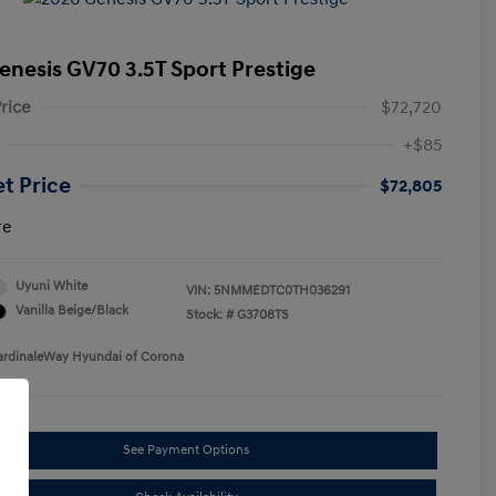
enesis GV70 3.5T Sport Prestige
rice
$72,720
+$85
et Price
$72,805
re
Uyuni White
VIN:
5NMMEDTC0TH036291
Vanilla Beige/Black
Stock: #
G3708TS
ardinaleWay Hyundai of Corona
See Payment Options