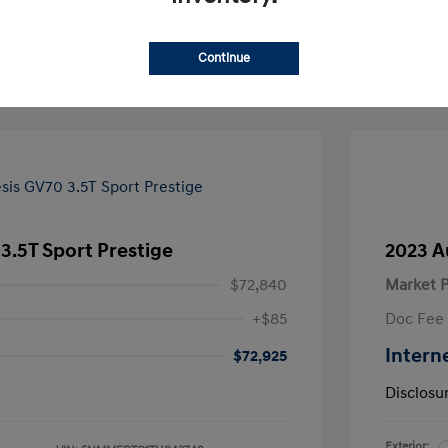
Continue
3.5T Sport Prestige
2023 A
$72,840
Market P
+$85
Doc Fee
Intern
$72,925
Disclosu
Exterior: