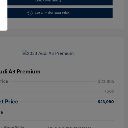
Check Availability
Get Out The Door Price
udi A3 Premium
rice
$23,895
+$85
et Price
$23,980
re
Glacier White