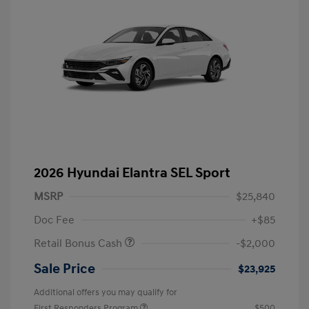
2026 Hyundai Elantra SEL Sport
MSRP
$25,840
Doc Fee
+$85
Retail Bonus Cash
-$2,000
Sale Price
$23,925
Additional offers you may qualify for
First Responders Program
$500