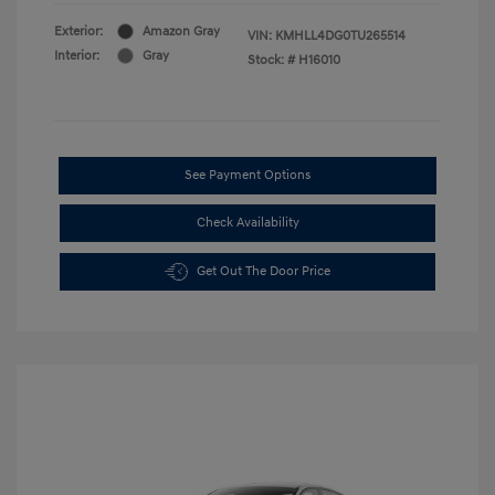
Exterior:
Amazon Gray
VIN:
KMHLL4DG0TU265514
Interior:
Gray
Stock: #
H16010
See Payment Options
Check Availability
Get Out The Door Price