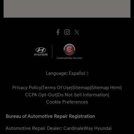
Language:
Español
Privacy Policy
|
Terms Of Use
|
Sitemap
|
Sitemap Html
|
CCPA Opt-Out
|
Do Not Sell Information
|
Cookie Preferences
Bureau of Automotive Repair Registration
Automotive Repair Dealer: CardinaleWay Hyundai