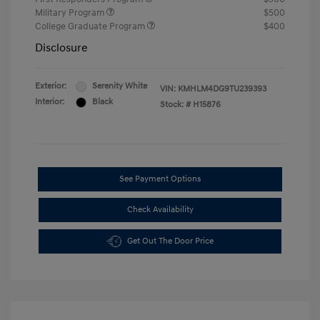
Military Program
$500
College Graduate Program
$400
Disclosure
Exterior:
Serenity White
VIN:
KMHLM4DG9TU239393
Interior:
Black
Stock: #
H15876
See Payment Options
Check Availability
Get Out The Door Price