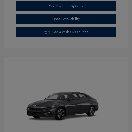
See Payment Options
Check Availability
Get Out The Door Price