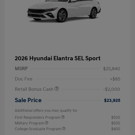
2026 Hyundai Elantra SEL Sport
MSRP
$25,840
Doc Fee
+$85
Retail Bonus Cash
-$2,000
Sale Price
$23,925
Additional offers you may qualify for
First Responders Program
$500
Military Program
$500
College Graduate Program
$400