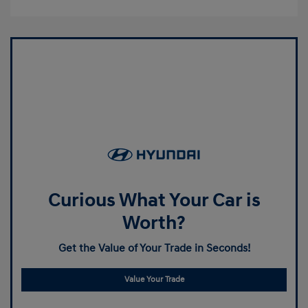
Curious What Your Car is
Worth?
Get the Value of Your Trade in Seconds!
Value Your Trade