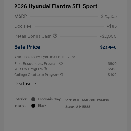
2026 Hyundai Elantra SEL Sport
MSRP
$25,355
Doc Fee
+$85
Retail Bonus Cash
-$2,000
Sale Price
$23,440
Additional offers you may qualify for
First Responders Program
$500
Military Program
$500
College Graduate Program
$400
Disclosure
Exterior:
Ecotronic Gray
VIN:
KMHLM4DG8TU195838
Interior:
Black
Stock: #
H15885