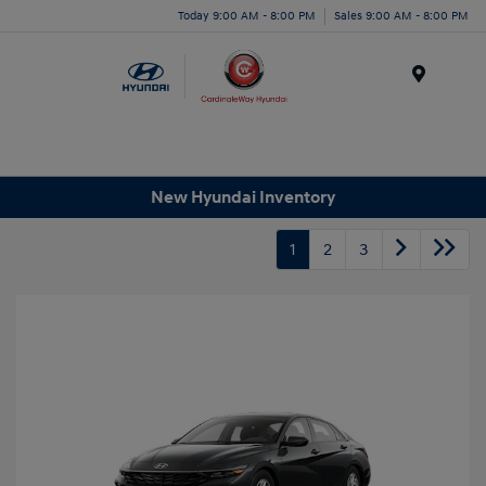
Today 9:00 AM - 8:00 PM
Sales 9:00 AM - 8:00 PM
Menu
New Hyundai Inventory
1
2
3