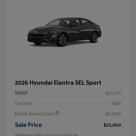
2026 Hyundai Elantra SEL Sport
MSRP
$25,315
Doc Fee
+$85
Retail Bonus Cash
-$2,000
Sale Price
$23,400
Additional offers you may qualify for