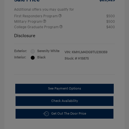
Additional offers you may qualify for
First Responders Program
$500
Military Program
$500
College Graduate Program
$400
Disclosure
Exterior:
Serenity White
VIN:
KMHLM4DG9TU239359
Interior:
Black
Stock: #
H15875
See Payment Options
Check Availability
Get Out The Door Price