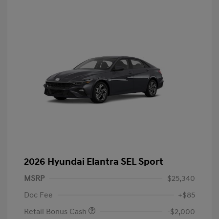
2026 Hyundai Elantra SEL Sport
MSRP
$25,340
Doc Fee
+$85
Retail Bonus Cash
-$2,000