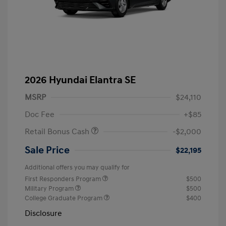
2026 Hyundai Elantra SE
MSRP
$24,110
Doc Fee
+$85
Retail Bonus Cash
-$2,000
Sale Price
$22,195
Additional offers you may qualify for
First Responders Program
$500
Military Program
$500
College Graduate Program
$400
Disclosure