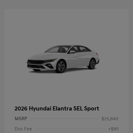
2026 Hyundai Elantra SEL Sport
MSRP
$25,840
Doc Fee
+$85