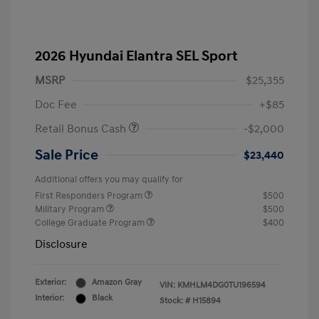
2026 Hyundai Elantra SEL Sport
MSRP
$25,355
Doc Fee
+$85
Retail Bonus Cash
-$2,000
Sale Price
$23,440
Additional offers you may qualify for
First Responders Program
$500
Military Program
$500
College Graduate Program
$400
Disclosure
Exterior:
Amazon Gray
VIN:
KMHLM4DG0TU196594
Interior:
Black
Stock: #
H15894