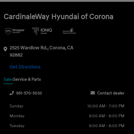
CardinaleWay Hyundai of Corona
2525 Wardlow Rd., Corona, CA
92882
Get Directions
Sales
Service & Parts
951-570-5033
Contact dealer
Sunday
10:00 AM - 7:00 PM
Monday
9:00 AM - 8:00 PM
Tuesday
9:00 AM - 8:00 PM