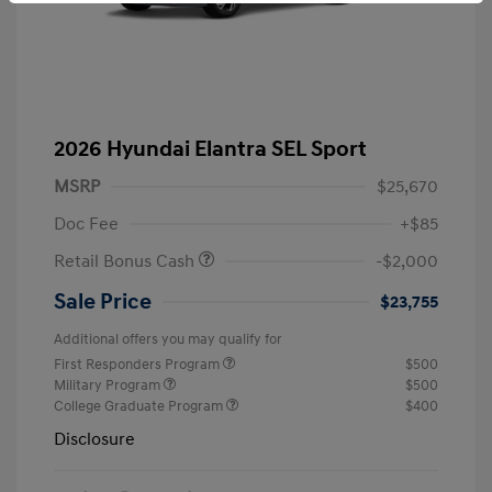
2026 Hyundai Elantra SEL Sport
MSRP
$25,670
Doc Fee
+$85
Retail Bonus Cash
-$2,000
Sale Price
$23,755
Additional offers you may qualify for
First Responders Program
$500
Military Program
$500
College Graduate Program
$400
Disclosure