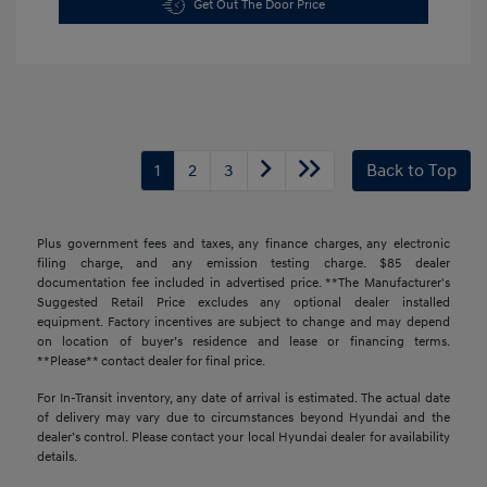
Get Out The Door Price
1
2
3
Back to Top
Plus government fees and taxes, any finance charges, any electronic
filing charge, and any emission testing charge. $85 dealer
documentation fee included in advertised price. **The Manufacturer's
Suggested Retail Price excludes any optional dealer installed
equipment. Factory incentives are subject to change and may depend
on location of buyer’s residence and lease or financing terms.
**Please** contact dealer for final price.
For In-Transit inventory, any date of arrival is estimated. The actual date
of delivery may vary due to circumstances beyond Hyundai and the
dealer’s control. Please contact your local Hyundai dealer for availability
details.