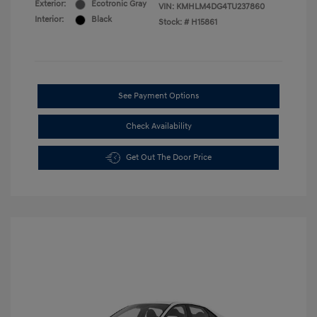
Exterior:
Ecotronic Gray
VIN:
KMHLM4DG4TU237860
Interior:
Black
Stock: #
H15861
See Payment Options
Check Availability
Get Out The Door Price