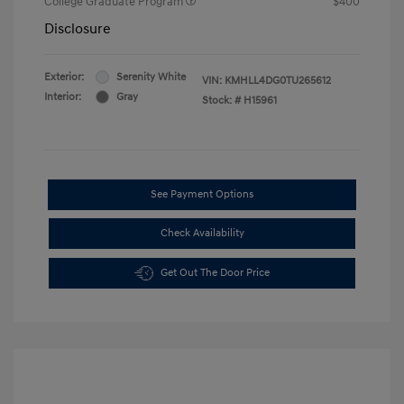
College Graduate Program
$400
Disclosure
Exterior:
Serenity White
VIN:
KMHLL4DG0TU265612
Interior:
Gray
Stock: #
H15961
See Payment Options
Check Availability
Get Out The Door Price