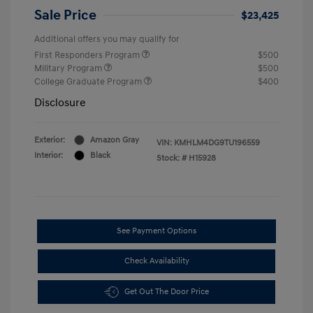
Sale Price
$23,425
Additional offers you may qualify for
First Responders Program
$500
Military Program
$500
College Graduate Program
$400
Disclosure
Exterior:
Amazon Gray
VIN:
KMHLM4DG9TU196559
Interior:
Black
Stock: #
H15928
See Payment Options
Check Availability
Get Out The Door Price