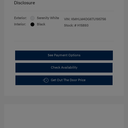
Disclosure
Exterior:
Serenity White
VIN:
KMHLM4DG6TU195756
Interior:
Black
Stock: #
H15893
See Payment Options
Check Availability
Get Out The Door Price