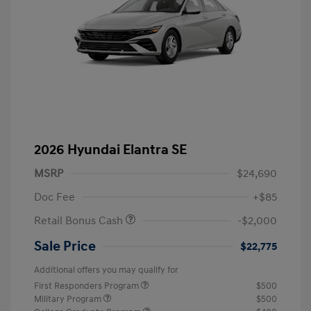
2026 Hyundai Elantra SE
MSRP
$24,690
Doc Fee
+$85
Retail Bonus Cash
-$2,000
Sale Price
$22,775
Additional offers you may qualify for
First Responders Program
$500
Military Program
$500