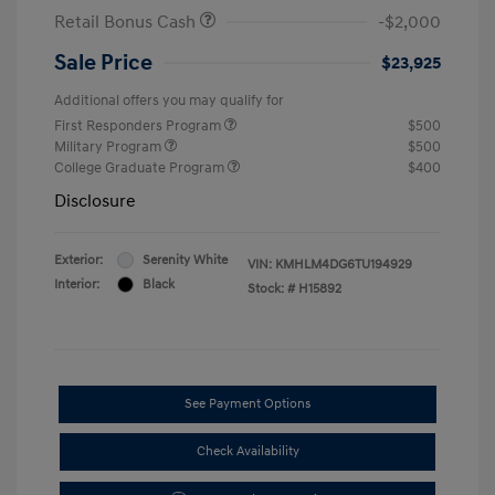
Retail Bonus Cash
-$2,000
Sale Price
$23,925
Additional offers you may qualify for
First Responders Program
$500
Military Program
$500
College Graduate Program
$400
Disclosure
Exterior:
Serenity White
VIN:
KMHLM4DG6TU194929
Interior:
Black
Stock: #
H15892
See Payment Options
Check Availability