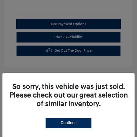
See Payment Options
Check Availability
Get Out The Door Price
So sorry, this vehicle was just sold.
Please check out our great selection
of similar inventory.
Continue