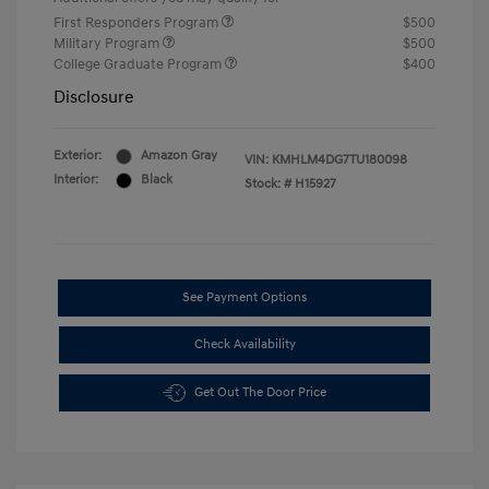
First Responders Program
$500
Military Program
$500
College Graduate Program
$400
Disclosure
Exterior:
Amazon Gray
VIN:
KMHLM4DG7TU180098
Interior:
Black
Stock: #
H15927
See Payment Options
Check Availability
Get Out The Door Price