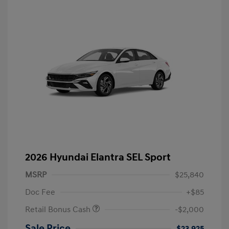
2026 Hyundai Elantra SEL Sport
MSRP
$25,840
Doc Fee
+$85
Retail Bonus Cash
-$2,000
Sale Price
$23,925