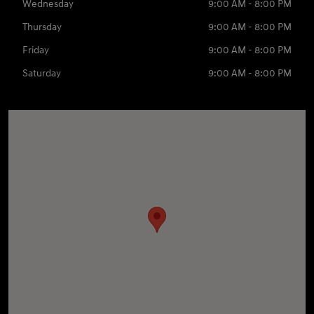
Wednesday
9:00 AM - 8:00 PM
Thursday
9:00 AM - 8:00 PM
Friday
9:00 AM - 8:00 PM
Saturday
9:00 AM - 8:00 PM