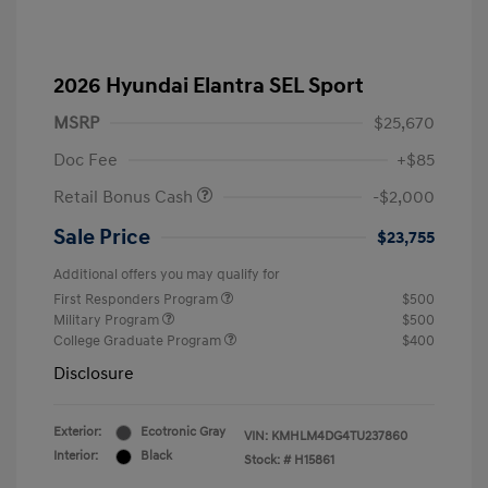
2026 Hyundai Elantra SEL Sport
MSRP
$25,670
Doc Fee
+$85
Retail Bonus Cash
-$2,000
Sale Price
$23,755
Additional offers you may qualify for
First Responders Program
$500
Military Program
$500
College Graduate Program
$400
Disclosure
Exterior:
Ecotronic Gray
VIN:
KMHLM4DG4TU237860
Interior:
Black
Stock: #
H15861