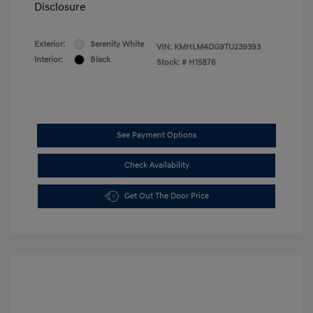
Disclosure
Exterior:
Serenity White
VIN:
KMHLM4DG9TU239393
Interior:
Black
Stock: #
H15876
See Payment Options
Check Availability
Get Out The Door Price