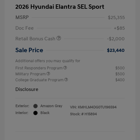
2026 Hyundai Elantra SEL Sport
MSRP
$25,355
Doc Fee
+$85
Retail Bonus Cash
-$2,000
Sale Price
$23,440
Additional offers you may qualify for
First Responders Program
$500
Military Program
$500
College Graduate Program
$400
Disclosure
Exterior:
Amazon Gray
VIN:
KMHLM4DG0TU196594
Interior:
Black
Stock: #
H15894