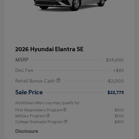
2026 Hyundai Elantra SE
MSRP
$24,690
Doc Fee
+$85
Retail Bonus Cash
-$2,000
Sale Price
$22,775
Additional offers you may qualify for
First Responders Program
$500
Military Program
$500
College Graduate Program
$400
Disclosure