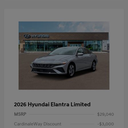
2026 Hyundai Elantra Limited
MSRP
$29,040
CardinaleWay Discount
-$3,000