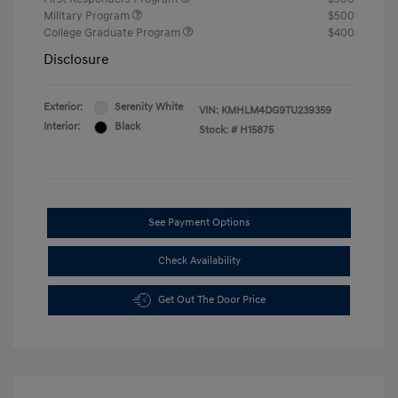
Military Program
$500
College Graduate Program
$400
Disclosure
Exterior:
Serenity White
VIN:
KMHLM4DG9TU239359
Interior:
Black
Stock: #
H15875
See Payment Options
Check Availability
Get Out The Door Price