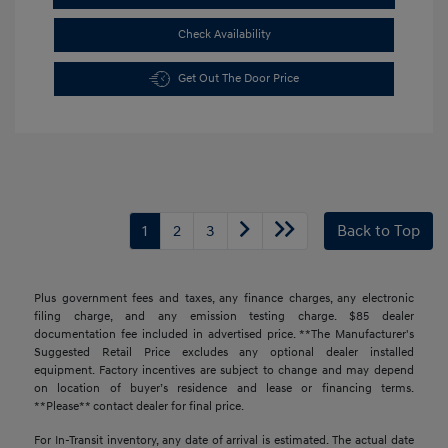
Check Availability
Get Out The Door Price
1
2
3
Back to Top
Plus government fees and taxes, any finance charges, any electronic
filing charge, and any emission testing charge. $85 dealer
documentation fee included in advertised price. **The Manufacturer's
Suggested Retail Price excludes any optional dealer installed
equipment. Factory incentives are subject to change and may depend
on location of buyer’s residence and lease or financing terms.
**Please** contact dealer for final price.
For In-Transit inventory, any date of arrival is estimated. The actual date