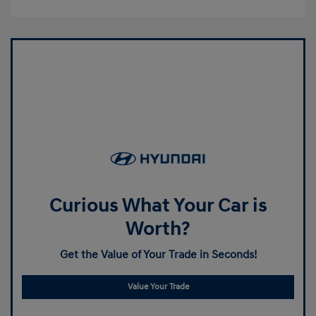
Curious What Your Car is
Worth?
Get the Value of Your Trade in Seconds!
Value Your Trade