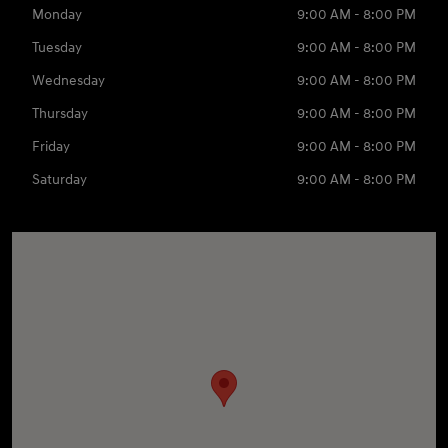
Monday
9:00 AM - 8:00 PM
Tuesday
9:00 AM - 8:00 PM
Wednesday
9:00 AM - 8:00 PM
Thursday
9:00 AM - 8:00 PM
Friday
9:00 AM - 8:00 PM
Saturday
9:00 AM - 8:00 PM