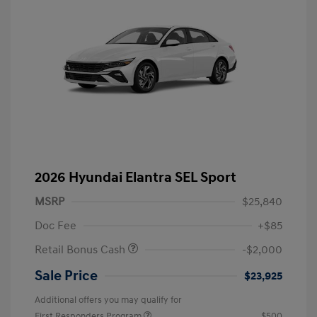
2026 Hyundai Elantra SEL Sport
MSRP
$25,840
Doc Fee
+$85
Retail Bonus Cash
-$2,000
Sale Price
$23,925
Additional offers you may qualify for
First Responders Program
$500