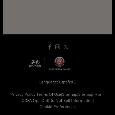
Language:
Español
Privacy Policy
|
Terms Of Use
|
Sitemap
|
Sitemap Html
|
CCPA Opt-Out
|
Do Not Sell Information
|
Cookie Preferences