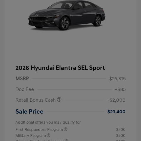
2026 Hyundai Elantra SEL Sport
MSRP
$25,315
Doc Fee
+$85
Retail Bonus Cash
-$2,000
Sale Price
$23,400
Additional offers you may qualify for
First Responders Program
$500
Military Program
$500