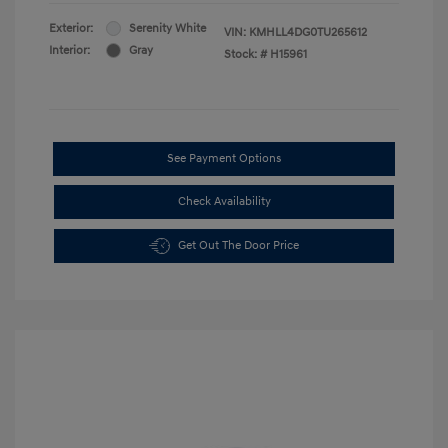
Exterior:
Serenity White
VIN:
KMHLL4DG0TU265612
Interior:
Gray
Stock: #
H15961
See Payment Options
Check Availability
Get Out The Door Price