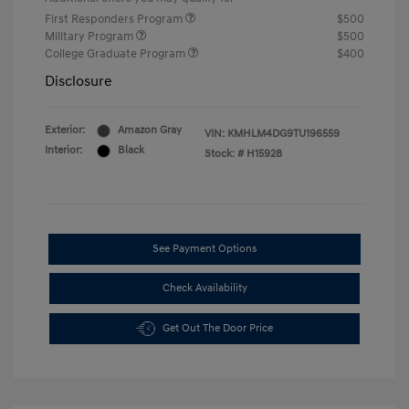
First Responders Program
$500
Military Program
$500
College Graduate Program
$400
Disclosure
Exterior:
Amazon Gray
VIN:
KMHLM4DG9TU196559
Interior:
Black
Stock: #
H15928
See Payment Options
Check Availability
Get Out The Door Price