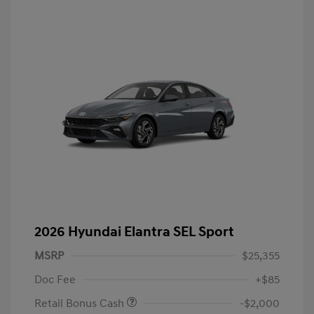
2026 Hyundai Elantra SEL Sport
MSRP
$25,355
Doc Fee
+$85
Retail Bonus Cash
-$2,000