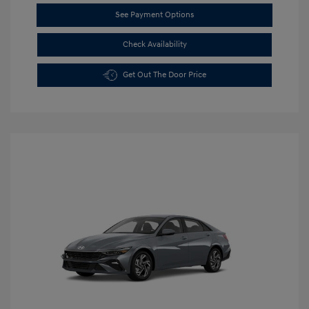
See Payment Options
Check Availability
Get Out The Door Price