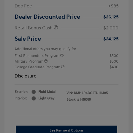
Doc Fee
+$85
Dealer Discounted Price
$26,125
Retail Bonus Cash
-$2,000
Sale Price
$24,125
Additional offers you may qualify for
First Responders Program
$500
Military Program
$500
College Graduate Program
$400
Disclosure
Exterior:
Fluid Metal
VIN:
KMHLP4DG2TU116185
Interior:
Light Gray
Stock: #
H15316
See Payment Options