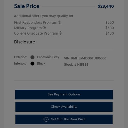
Sale Price
$23,440
Additional offers you may qualify for
First Responders Program
$500
Military Program
$500
College Graduate Program
$400
Disclosure
Exterior:
Ecotronic Gray
VIN:
KMHLM4DG8TU195838
Interior:
Black
Stock: #
H15885
See Payment Options
Check Availability
Get Out The Door Price