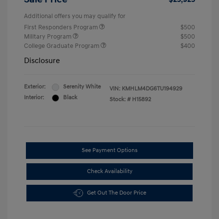
Additional offers you may qualify for
First Responders Program
$500
Military Program
$500
College Graduate Program
$400
Disclosure
Exterior:
Serenity White
VIN:
KMHLM4DG6TU194929
Interior:
Black
Stock: #
H15892
See Payment Options
Check Availability
Get Out The Door Price