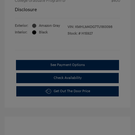
College Graduate Program
$400
Disclosure
Exterior:
Amazon Gray
VIN:
KMHLM4DG7TU180098
Interior:
Black
Stock: #
H15927
See Payment Options
Check Availability
Get Out The Door Price