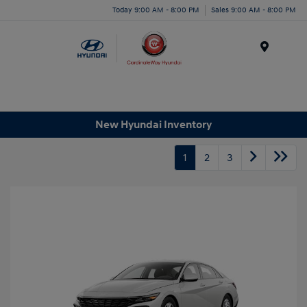
Today 9:00 AM - 8:00 PM
Sales 9:00 AM - 8:00 PM
Menu
New Hyundai Inventory
1
2
3