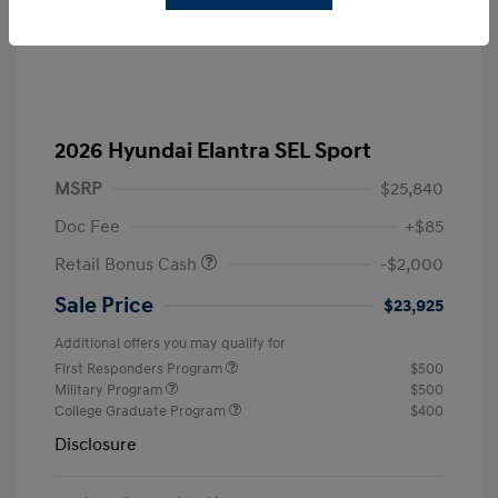
2026 Hyundai Elantra SEL Sport
MSRP
$25,840
Doc Fee
+$85
Retail Bonus Cash
-$2,000
Sale Price
$23,925
Additional offers you may qualify for
First Responders Program
$500
Military Program
$500
College Graduate Program
$400
Disclosure