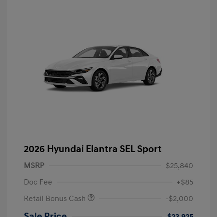
2026 Hyundai Elantra SEL Sport
MSRP
$25,840
Doc Fee
+$85
Retail Bonus Cash
-$2,000
Sale Price
$23,925