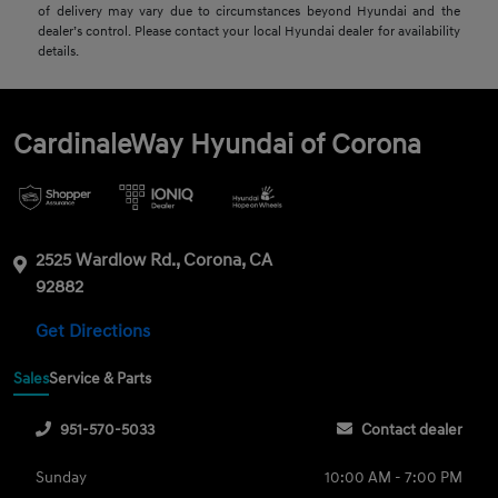
of delivery may vary due to circumstances beyond Hyundai and the
dealer’s control. Please contact your local Hyundai dealer for availability
details.
CardinaleWay Hyundai of Corona
2525 Wardlow Rd., Corona, CA
92882
Get Directions
Sales
Service & Parts
951-570-5033
Contact dealer
Sunday
10:00 AM - 7:00 PM