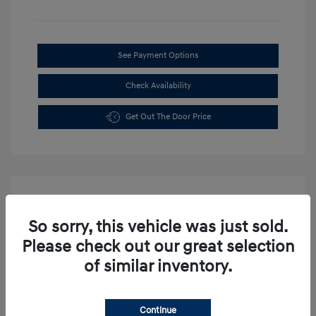
See Payment Options
Check Availability
Get Out The Door Price
So sorry, this vehicle was just sold.
Please check out our great selection
of similar inventory.
Continue