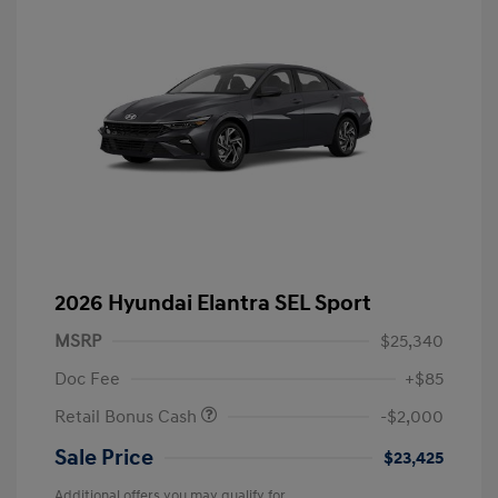
2026 Hyundai Elantra SEL Sport
MSRP
$25,340
Doc Fee
+$85
Retail Bonus Cash
-$2,000
Sale Price
$23,425
Additional offers you may qualify for