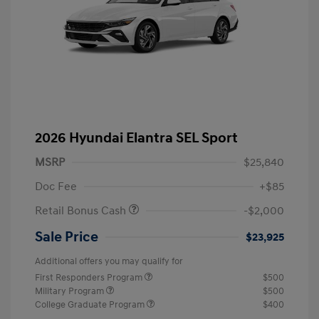
2026 Hyundai Elantra SEL Sport
MSRP
$25,840
Doc Fee
+$85
Retail Bonus Cash
-$2,000
Sale Price
$23,925
Additional offers you may qualify for
First Responders Program
$500
Military Program
$500
College Graduate Program
$400