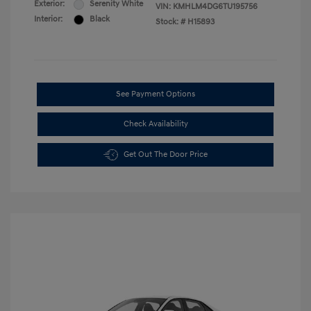
Exterior:
Serenity White
VIN:
KMHLM4DG6TU195756
Interior:
Black
Stock: #
H15893
See Payment Options
Check Availability
Get Out The Door Price