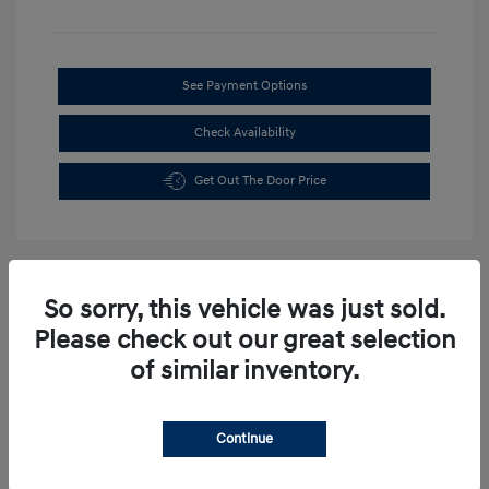
See Payment Options
Check Availability
Get Out The Door Price
So sorry, this vehicle was just sold.
Please check out our great selection
of similar inventory.
Continue