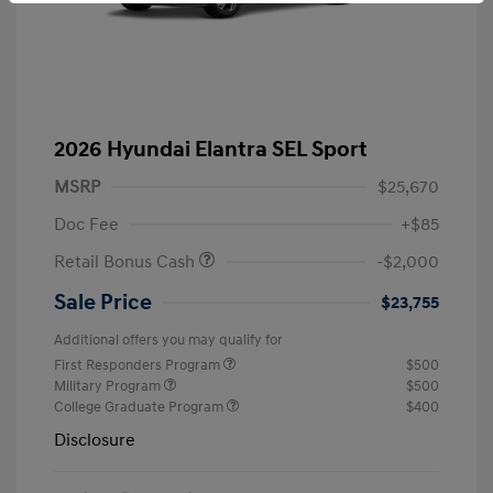
2026 Hyundai Elantra SEL Sport
MSRP
$25,670
Doc Fee
+$85
Retail Bonus Cash
-$2,000
Sale Price
$23,755
Additional offers you may qualify for
First Responders Program
$500
Military Program
$500
College Graduate Program
$400
Disclosure