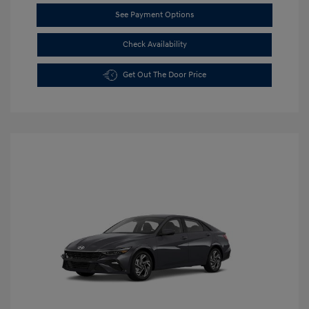
See Payment Options
Check Availability
Get Out The Door Price