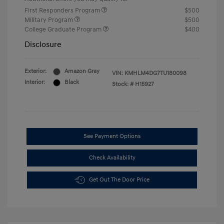
First Responders Program
$500
Military Program
$500
College Graduate Program
$400
Disclosure
Exterior:
Amazon Gray
VIN:
KMHLM4DG7TU180098
Interior:
Black
Stock: #
H15927
See Payment Options
Check Availability
Get Out The Door Price