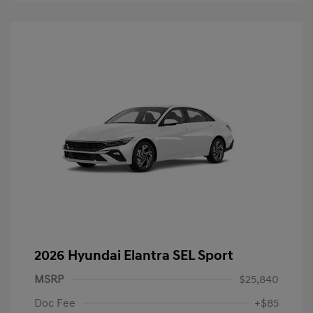
2026 Hyundai Elantra SEL Sport
MSRP
$25,840
Doc Fee
+$85