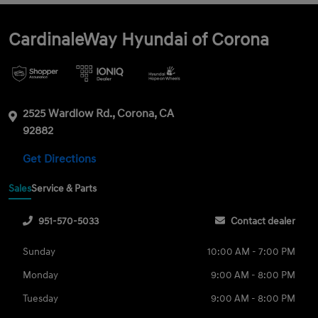
CardinaleWay Hyundai of Corona
2525 Wardlow Rd., Corona, CA
92882
Get Directions
Sales
Service & Parts
951-570-5033
Contact dealer
Sunday
10:00 AM - 7:00 PM
Monday
9:00 AM - 8:00 PM
Tuesday
9:00 AM - 8:00 PM