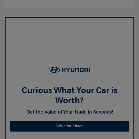
Curious What Your Car is
Worth?
Get the Value of Your Trade in Seconds!
Value Your Trade