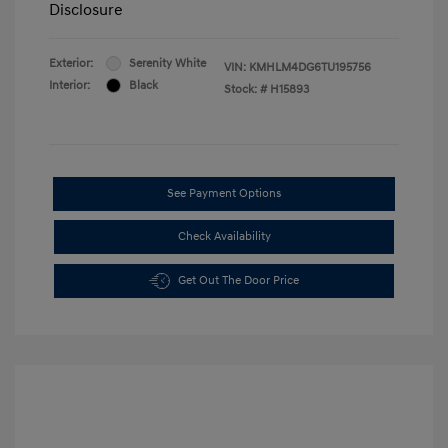
Disclosure
Exterior:
Serenity White
VIN:
KMHLM4DG6TU195756
Interior:
Black
Stock: #
H15893
See Payment Options
Check Availability
Get Out The Door Price