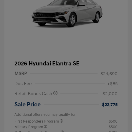
2026 Hyundai Elantra SE
MSRP
$24,690
Doc Fee
+$85
Retail Bonus Cash
-$2,000
Sale Price
$22,775
Additional offers you may qualify for
First Responders Program
$500
Military Program
$500