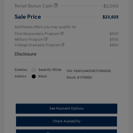
Retail Bonus Cash
-$2,000
Sale Price
$23,925
Additional offers you may qualify for
First Responders Program
$500
Military Program
$500
College Graduate Program
$400
Disclosure
Exterior:
Serenity White
VIN:
KMHLM4DG6TU194929
Interior:
Black
Stock: #
H15892
See Payment Options
Check Availability