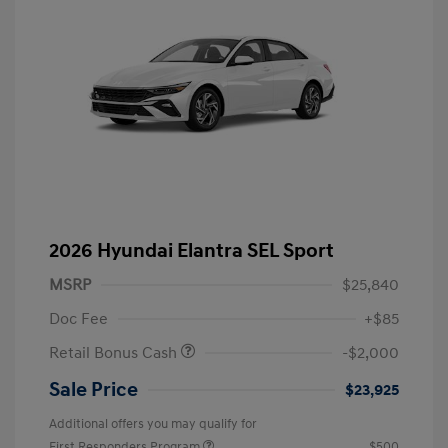
2026 Hyundai Elantra SEL Sport
MSRP
$25,840
Doc Fee
+$85
Retail Bonus Cash
-$2,000
Sale Price
$23,925
Additional offers you may qualify for
First Responders Program
$500