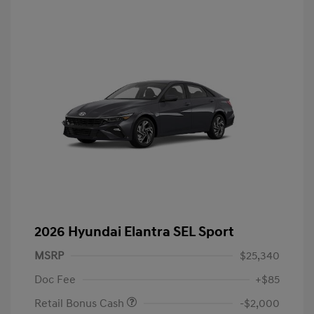
2026 Hyundai Elantra SEL Sport
MSRP
$25,340
Doc Fee
+$85
Retail Bonus Cash
-$2,000