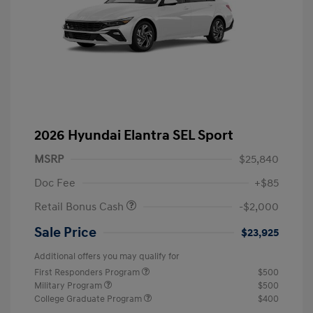
2026 Hyundai Elantra SEL Sport
MSRP
$25,840
Doc Fee
+$85
Retail Bonus Cash
-$2,000
Sale Price
$23,925
Additional offers you may qualify for
First Responders Program
$500
Military Program
$500
College Graduate Program
$400