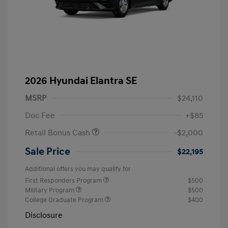
2026 Hyundai Elantra SE
MSRP
$24,110
Doc Fee
+$85
Retail Bonus Cash
-$2,000
Sale Price
$22,195
Additional offers you may qualify for
First Responders Program
$500
Military Program
$500
College Graduate Program
$400
Disclosure