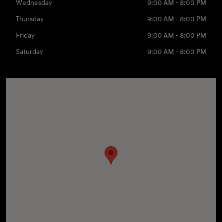
Wednesday
9:00 AM - 8:00 PM
Thursday
9:00 AM - 8:00 PM
Friday
9:00 AM - 8:00 PM
Saturday
9:00 AM - 8:00 PM