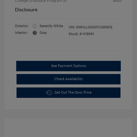
College Graduate Program
$400
Disclosure
Exterior:
Serenity White
VIN:
KMHLL4DG0TU265612
Interior:
Gray
Stock: #
H15961
See Payment Options
Check Availability
Get Out The Door Price