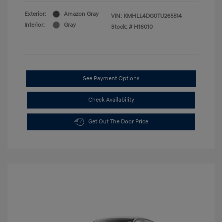
Exterior:
Amazon Gray
VIN:
KMHLL4DG0TU265514
Interior:
Gray
Stock: #
H16010
See Payment Options
Check Availability
Get Out The Door Price