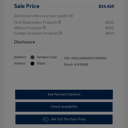
Sale Price
$23,425
Additional offers you may qualify for
First Responders Program
$500
Military Program
$500
College Graduate Program
$400
Disclosure
Exterior:
Amazon Gray
VIN:
KMHLM4DG9TU196559
Interior:
Black
Stock: #
H15928
See Payment Options
Check Availability
Get Out The Door Price