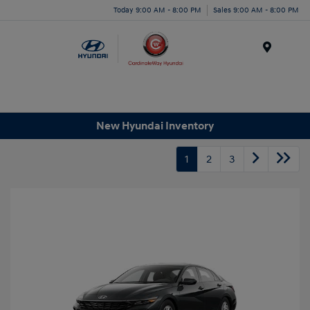
Today 9:00 AM - 8:00 PM
Sales 9:00 AM - 8:00 PM
Menu
New Hyundai Inventory
1
2
3