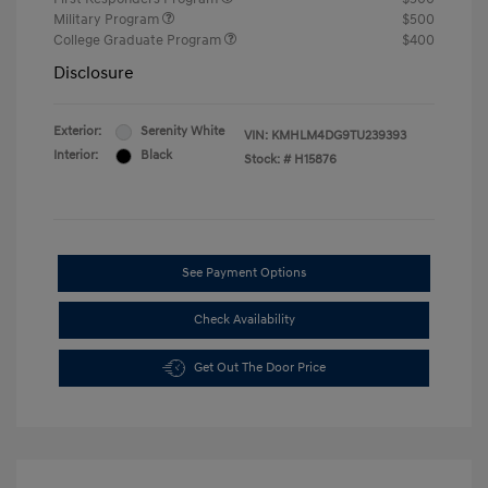
Military Program
$500
College Graduate Program
$400
Disclosure
Exterior:
Serenity White
VIN:
KMHLM4DG9TU239393
Interior:
Black
Stock: #
H15876
See Payment Options
Check Availability
Get Out The Door Price