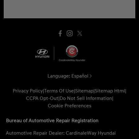
Language:
Español
Privacy Policy
|
Terms Of Use
|
Sitemap
|
Sitemap Html
|
CCPA Opt-Out
|
Do Not Sell Information
|
Cookie Preferences
Bureau of Automotive Repair Registration
Automotive Repair Dealer: CardinaleWay Hyundai