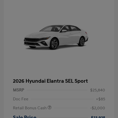
2026 Hyundai Elantra SEL Sport
MSRP
$25,840
Doc Fee
+$85
Retail Bonus Cash
-$2,000
Sale Price
$23,925