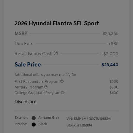
2026 Hyundai Elantra SEL Sport
MSRP
$25,355
Doc Fee
+$85
Retail Bonus Cash
-$2,000
Sale Price
$23,440
Additional offers you may qualify for
First Responders Program
$500
Military Program
$500
College Graduate Program
$400
Disclosure
Exterior:
Amazon Gray
VIN:
KMHLM4DG0TU196594
Interior:
Black
Stock: #
H15894