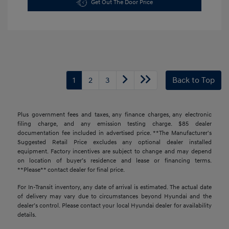
Get Out The Door Price
1
2
3
Back to Top
Plus government fees and taxes, any finance charges, any electronic
filing charge, and any emission testing charge. $85 dealer
documentation fee included in advertised price. **The Manufacturer's
Suggested Retail Price excludes any optional dealer installed
equipment. Factory incentives are subject to change and may depend
on location of buyer’s residence and lease or financing terms.
**Please** contact dealer for final price.
For In-Transit inventory, any date of arrival is estimated. The actual date
of delivery may vary due to circumstances beyond Hyundai and the
dealer’s control. Please contact your local Hyundai dealer for availability
details.