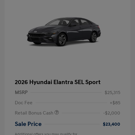
2026 Hyundai Elantra SEL Sport
MSRP
$25,315
Doc Fee
+$85
Retail Bonus Cash
-$2,000
Sale Price
$23,400
Additional offers you may qualify for