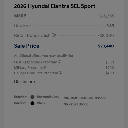
2026 Hyundai Elantra SEL Sport
MSRP
$25,355
Doc Fee
+$85
Retail Bonus Cash
-$2,000
Sale Price
$23,440
Additional offers you may qualify for
First Responders Program
$500
Military Program
$500
College Graduate Program
$400
Disclosure
Exterior:
Ecotronic Gray
VIN:
KMHLM4DG8TU195838
Interior:
Black
Stock: #
H15885