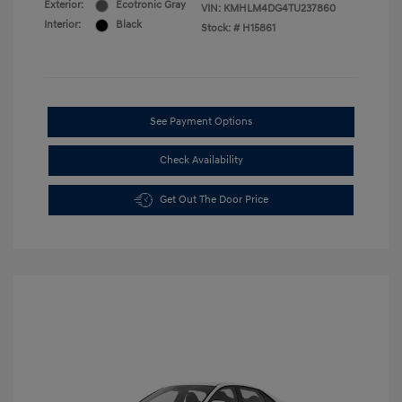
Exterior:
Ecotronic Gray
VIN:
KMHLM4DG4TU237860
Interior:
Black
Stock: #
H15861
See Payment Options
Check Availability
Get Out The Door Price