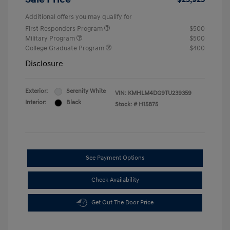
Additional offers you may qualify for
First Responders Program
$500
Military Program
$500
College Graduate Program
$400
Disclosure
Exterior:
Serenity White
VIN:
KMHLM4DG9TU239359
Interior:
Black
Stock: #
H15875
See Payment Options
Check Availability
Get Out The Door Price