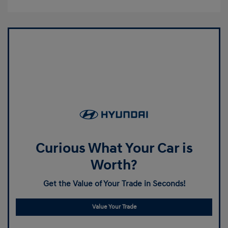
Curious What Your Car is
Worth?
Get the Value of Your Trade in Seconds!
Value Your Trade