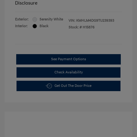
Disclosure
Exterior:
Serenity White
VIN:
KMHLM4DG9TU239393
Interior:
Black
Stock: #
H15876
See Payment Options
Check Availability
Get Out The Door Price