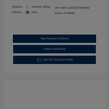
Exterior:
Serenity White
VIN:
KMHLL4DG0TU265612
Interior:
Gray
Stock: #
H15961
See Payment Options
Check Availability
Get Out The Door Price