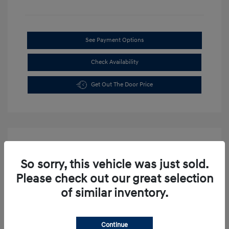
See Payment Options
Check Availability
Get Out The Door Price
So sorry, this vehicle was just sold.
Please check out our great selection
of similar inventory.
Continue