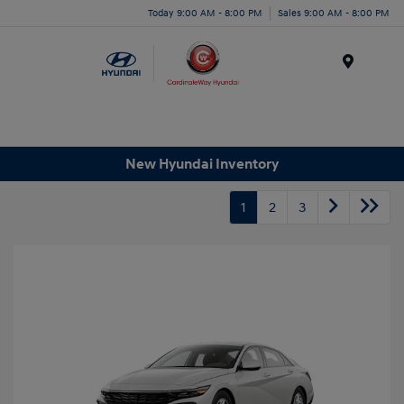
Today 9:00 AM - 8:00 PM
Sales 9:00 AM - 8:00 PM
Menu
New Hyundai Inventory
1
2
3