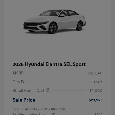
2026 Hyundai Elantra SEL Sport
MSRP
$25,840
Doc Fee
+$85
Retail Bonus Cash
-$2,000
Sale Price
$23,925
Additional offers you may qualify for
First Responders Program
$500