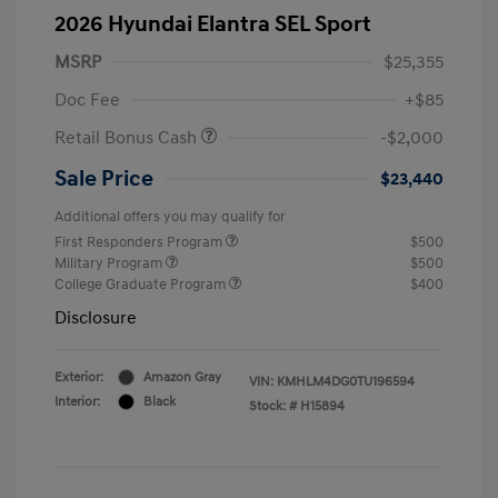
2026 Hyundai Elantra SEL Sport
MSRP
$25,355
Doc Fee
+$85
Retail Bonus Cash
-$2,000
Sale Price
$23,440
Additional offers you may qualify for
First Responders Program
$500
Military Program
$500
College Graduate Program
$400
Disclosure
Exterior:
Amazon Gray
VIN:
KMHLM4DG0TU196594
Interior:
Black
Stock: #
H15894