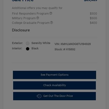
Additional offers you may qualify for
First Responders Program
$500
Military Program
$500
College Graduate Program
$400
Disclosure
Exterior:
Serenity White
VIN:
KMHLM4DG6TU194929
Interior:
Black
Stock: #
H15892
See Payment Options
Check Availability
Get Out The Door Price