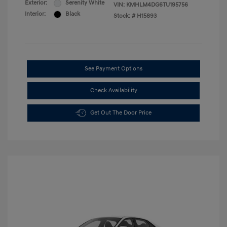
Exterior:
Serenity White
VIN:
KMHLM4DG6TU195756
Interior:
Black
Stock: #
H15893
See Payment Options
Check Availability
Get Out The Door Price