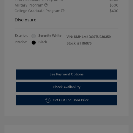
Military Program
$500
College Graduate Program
$400
Disclosure
Exterior:
Serenity White
VIN:
KMHLM4DG9TU239359
Interior:
Black
Stock: #
H15875
See Payment Options
Check Availability
Get Out The Door Price