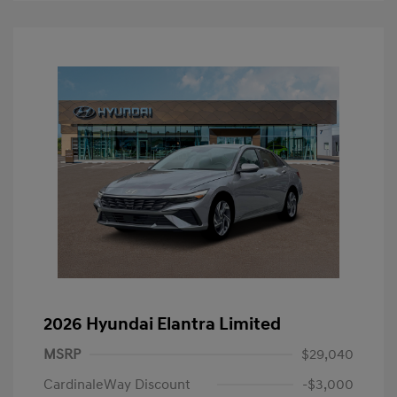
2026 Hyundai Elantra Limited
MSRP
$29,040
CardinaleWay Discount
-$3,000