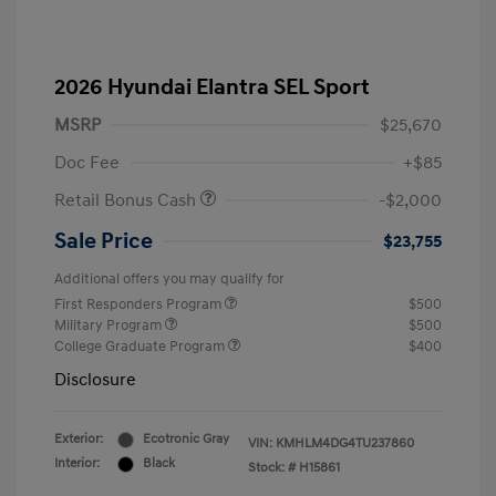
2026 Hyundai Elantra SEL Sport
MSRP
$25,670
Doc Fee
+$85
Retail Bonus Cash
-$2,000
Sale Price
$23,755
Additional offers you may qualify for
First Responders Program
$500
Military Program
$500
College Graduate Program
$400
Disclosure
Exterior:
Ecotronic Gray
VIN:
KMHLM4DG4TU237860
Interior:
Black
Stock: #
H15861