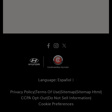
Language:
Español
Privacy Policy
|
Terms Of Use
|
Sitemap
|
Sitemap Html
|
CCPA Opt-Out
|
Do Not Sell Information
|
Cookie Preferences