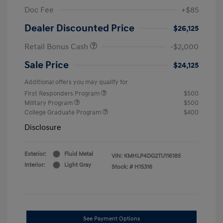
Doc Fee
+$85
Dealer Discounted Price
$26,125
Retail Bonus Cash
-$2,000
Sale Price
$24,125
Additional offers you may qualify for
First Responders Program
$500
Military Program
$500
College Graduate Program
$400
Disclosure
Exterior:
Fluid Metal
VIN:
KMHLP4DG2TU116185
Interior:
Light Gray
Stock: #
H15316
See Payment Options