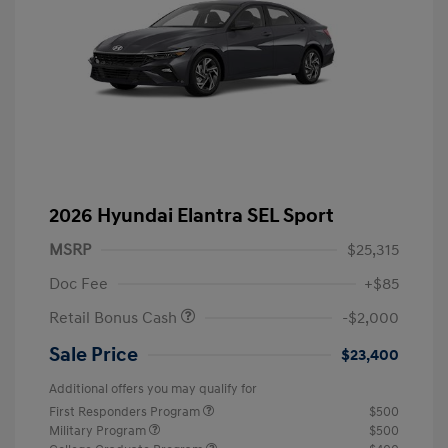
2026 Hyundai Elantra SEL Sport
MSRP
$25,315
Doc Fee
+$85
Retail Bonus Cash
-$2,000
Sale Price
$23,400
Additional offers you may qualify for
First Responders Program
$500
Military Program
$500