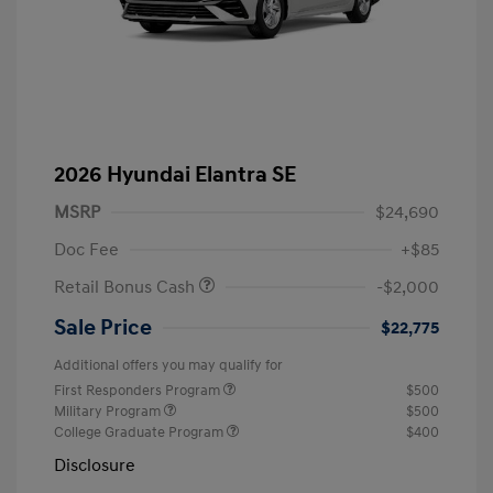
2026 Hyundai Elantra SE
MSRP
$24,690
Doc Fee
+$85
Retail Bonus Cash
-$2,000
Sale Price
$22,775
Additional offers you may qualify for
First Responders Program
$500
Military Program
$500
College Graduate Program
$400
Disclosure