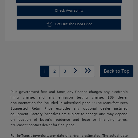
Check Availability
Get Out The Door Price
1
2
3
Back to Top
Plus government fees and taxes, any finance charges, any electronic
filing charge, and any emission testing charge. $85 dealer
documentation fee included in advertised price. **The Manufacturer's
Suggested Retail Price excludes any optional dealer installed
equipment. Factory incentives are subject to change and may depend
on location of buyer’s residence and lease or financing terms.
**Please** contact dealer for final price.
For In-Transit inventory, any date of arrival is estimated. The actual date