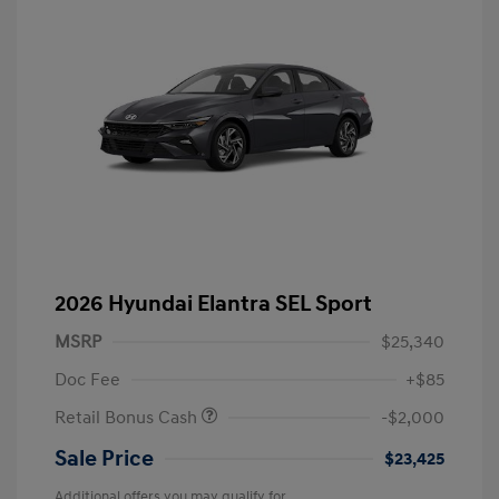
2026 Hyundai Elantra SEL Sport
MSRP
$25,340
Doc Fee
+$85
Retail Bonus Cash
-$2,000
Sale Price
$23,425
Additional offers you may qualify for