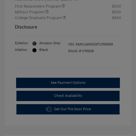
First Responders Program
$500
Military Program
$500
College Graduate Program
$400
Disclosure
Exterior:
Amazon Gray
VIN:
KMHLM4DG9TU196559
Interior:
Black
Stock: #
H15928
See Payment Options
Check Availability
Get Out The Door Price