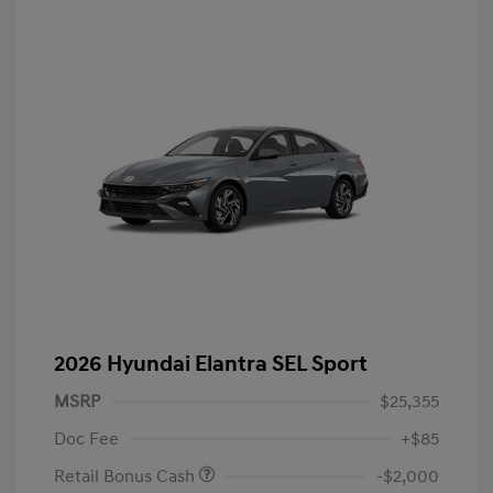
2026 Hyundai Elantra SEL Sport
MSRP
$25,355
Doc Fee
+$85
Retail Bonus Cash
-$2,000