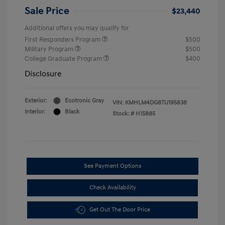
Sale Price
$23,440
Additional offers you may qualify for
First Responders Program
$500
Military Program
$500
College Graduate Program
$400
Disclosure
Exterior:
Ecotronic Gray
VIN:
KMHLM4DG8TU195838
Interior:
Black
Stock: #
H15885
See Payment Options
Check Availability
Get Out The Door Price