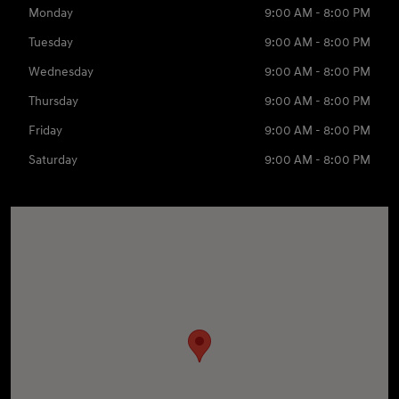
Monday
9:00 AM - 8:00 PM
Tuesday
9:00 AM - 8:00 PM
Wednesday
9:00 AM - 8:00 PM
Thursday
9:00 AM - 8:00 PM
Friday
9:00 AM - 8:00 PM
Saturday
9:00 AM - 8:00 PM