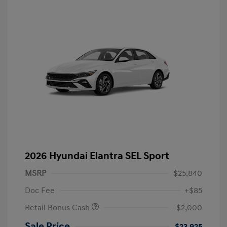
2026 Hyundai Elantra SEL Sport
MSRP
$25,840
Doc Fee
+$85
Retail Bonus Cash
-$2,000
Sale Price
$23,925