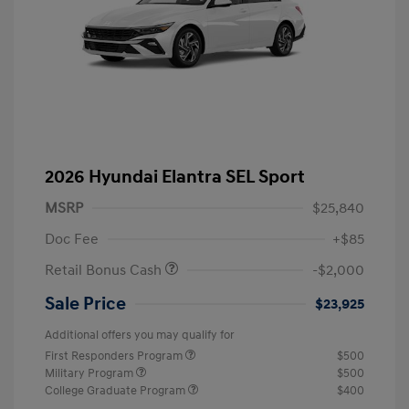
2026 Hyundai Elantra SEL Sport
MSRP
$25,840
Doc Fee
+$85
Retail Bonus Cash
-$2,000
Sale Price
$23,925
Additional offers you may qualify for
First Responders Program
$500
Military Program
$500
College Graduate Program
$400