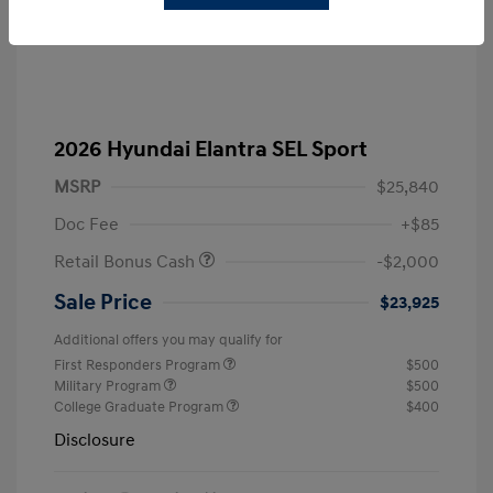
2026 Hyundai Elantra SEL Sport
MSRP
$25,840
Doc Fee
+$85
Retail Bonus Cash
-$2,000
Sale Price
$23,925
Additional offers you may qualify for
First Responders Program
$500
Military Program
$500
College Graduate Program
$400
Disclosure