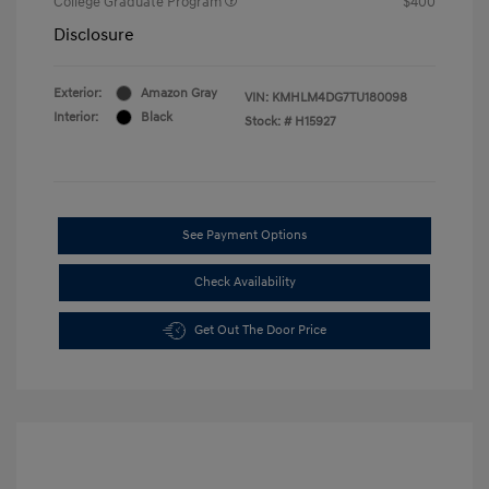
College Graduate Program
$400
Disclosure
Exterior:
Amazon Gray
VIN:
KMHLM4DG7TU180098
Interior:
Black
Stock: #
H15927
See Payment Options
Check Availability
Get Out The Door Price