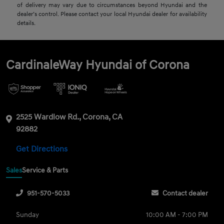
of delivery may vary due to circumstances beyond Hyundai and the
dealer’s control. Please contact your local Hyundai dealer for availability
details.
CardinaleWay Hyundai of Corona
2525 Wardlow Rd., Corona, CA
92882
Get Directions
Sales
Service & Parts
951-570-5033
Contact dealer
Sunday
10:00 AM - 7:00 PM