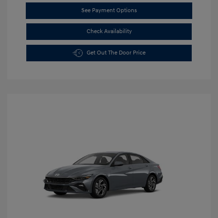
See Payment Options
Check Availability
Get Out The Door Price