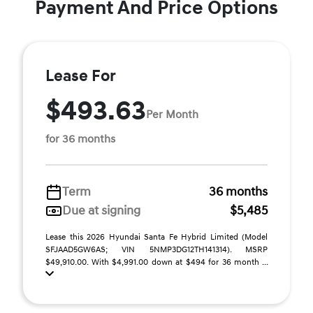
Payment And Price Options
Lease For
$493.63
Per Month
for 36 months
Term
36 months
Due at signing
$5,485
Lease this 2026 Hyundai Santa Fe Hybrid Limited (Model
SFJAAD5GW6AS; VIN 5NMP3DG12TH141314). MSRP
$49,910.00. With $4,991.00 down at $494 for 36 month ...