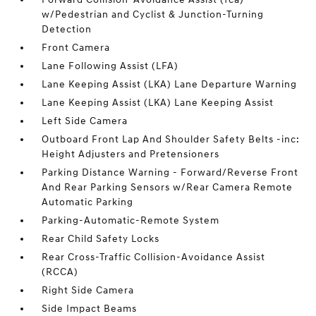
w/Pedestrian and Cyclist & Junction-Turning
Detection
Front Camera
Lane Following Assist (LFA)
Lane Keeping Assist (LKA) Lane Departure Warning
Lane Keeping Assist (LKA) Lane Keeping Assist
Left Side Camera
Outboard Front Lap And Shoulder Safety Belts -inc:
Height Adjusters and Pretensioners
Parking Distance Warning - Forward/Reverse Front
And Rear Parking Sensors w/Rear Camera Remote
Automatic Parking
Parking-Automatic-Remote System
Rear Child Safety Locks
Rear Cross-Traffic Collision-Avoidance Assist
(RCCA)
Right Side Camera
Side Impact Beams