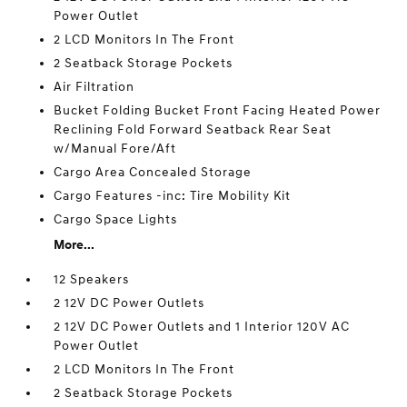
Power Outlet
2 LCD Monitors In The Front
2 Seatback Storage Pockets
Air Filtration
Bucket Folding Bucket Front Facing Heated Power
Reclining Fold Forward Seatback Rear Seat
w/Manual Fore/Aft
Cargo Area Concealed Storage
Cargo Features -inc: Tire Mobility Kit
Cargo Space Lights
More...
12 Speakers
2 12V DC Power Outlets
2 12V DC Power Outlets and 1 Interior 120V AC
Power Outlet
2 LCD Monitors In The Front
2 Seatback Storage Pockets