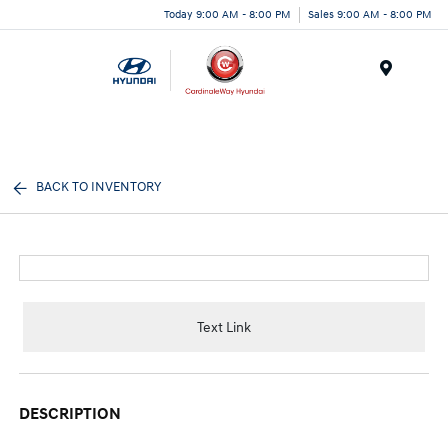
Today 9:00 AM - 8:00 PM
Sales 9:00 AM - 8:00 PM
Menu
BACK TO INVENTORY
Text Link
DESCRIPTION