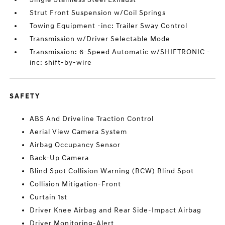
Strut Front Suspension w/Coil Springs
Towing Equipment -inc: Trailer Sway Control
Transmission w/Driver Selectable Mode
Transmission: 6-Speed Automatic w/SHIFTRONIC -
inc: shift-by-wire
SAFETY
ABS And Driveline Traction Control
Aerial View Camera System
Airbag Occupancy Sensor
Back-Up Camera
Blind Spot Collision Warning (BCW) Blind Spot
Collision Mitigation-Front
Curtain 1st
Driver Knee Airbag and Rear Side-Impact Airbag
Driver Monitoring-Alert