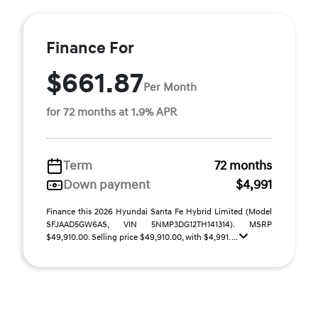
Finance For
$661.87
Per Month
for 72 months at 1.9% APR
Term
72 months
Down payment
$4,991
Finance this 2026 Hyundai Santa Fe Hybrid Limited (Model
SFJAAD5GW6AS, VIN 5NMP3DG12TH141314). MSRP
$49,910.00. Selling price $49,910.00, with $4,991. ...