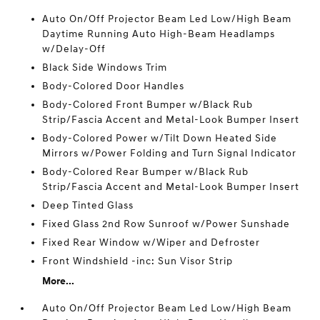
Auto On/Off Projector Beam Led Low/High Beam
Daytime Running Auto High-Beam Headlamps
w/Delay-Off
Black Side Windows Trim
Body-Colored Door Handles
Body-Colored Front Bumper w/Black Rub
Strip/Fascia Accent and Metal-Look Bumper Insert
Body-Colored Power w/Tilt Down Heated Side
Mirrors w/Power Folding and Turn Signal Indicator
Body-Colored Rear Bumper w/Black Rub
Strip/Fascia Accent and Metal-Look Bumper Insert
Deep Tinted Glass
Fixed Glass 2nd Row Sunroof w/Power Sunshade
Fixed Rear Window w/Wiper and Defroster
Front Windshield -inc: Sun Visor Strip
More...
Auto On/Off Projector Beam Led Low/High Beam