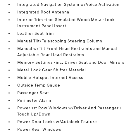
Integrated Navigation System w/Voice Activation
Integrated Roof Antenna
Interior Trim -inc: Simulated Wood/Metal-Look
Instrument Panel Insert
Leather Seat Trim
Manual Tilt/Telescoping Steering Column
Manual w/Tilt Front Head Restraints and Manual
Adjustable Rear Head Restraints
Memory Settings -inc: Driver Seat and Door Mirrors
Metal-Look Gear Shifter Material
Mobile Hotspot Internet Access
Outside Temp Gauge
Passenger Seat
Perimeter Alarm
Power 1st Row Windows w/Driver And Passenger 1-
Touch Up/Down
Power Door Locks w/Autolock Feature
Power Rear Windows