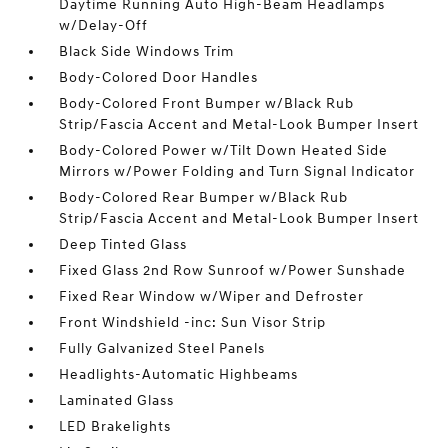
Daytime Running Auto High-Beam Headlamps
w/Delay-Off
Black Side Windows Trim
Body-Colored Door Handles
Body-Colored Front Bumper w/Black Rub
Strip/Fascia Accent and Metal-Look Bumper Insert
Body-Colored Power w/Tilt Down Heated Side
Mirrors w/Power Folding and Turn Signal Indicator
Body-Colored Rear Bumper w/Black Rub
Strip/Fascia Accent and Metal-Look Bumper Insert
Deep Tinted Glass
Fixed Glass 2nd Row Sunroof w/Power Sunshade
Fixed Rear Window w/Wiper and Defroster
Front Windshield -inc: Sun Visor Strip
Fully Galvanized Steel Panels
Headlights-Automatic Highbeams
Laminated Glass
LED Brakelights