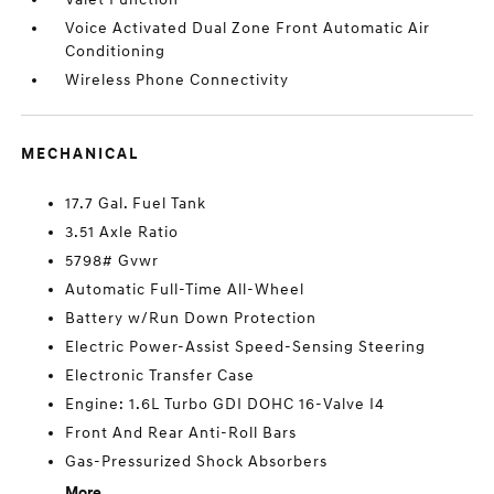
Voice Activated Dual Zone Front Automatic Air
Conditioning
Wireless Phone Connectivity
MECHANICAL
17.7 Gal. Fuel Tank
3.51 Axle Ratio
5798# Gvwr
Automatic Full-Time All-Wheel
Battery w/Run Down Protection
Electric Power-Assist Speed-Sensing Steering
Electronic Transfer Case
Engine: 1.6L Turbo GDI DOHC 16-Valve I4
Front And Rear Anti-Roll Bars
Gas-Pressurized Shock Absorbers
More...