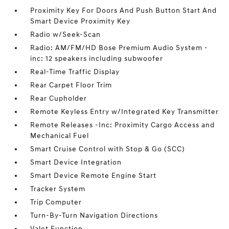
Proximity Key For Doors And Push Button Start And
Smart Device Proximity Key
Radio w/Seek-Scan
Radio: AM/FM/HD Bose Premium Audio System -
inc: 12 speakers including subwoofer
Real-Time Traffic Display
Rear Carpet Floor Trim
Rear Cupholder
Remote Keyless Entry w/Integrated Key Transmitter
Remote Releases -Inc: Proximity Cargo Access and
Mechanical Fuel
Smart Cruise Control with Stop & Go (SCC)
Smart Device Integration
Smart Device Remote Engine Start
Tracker System
Trip Computer
Turn-By-Turn Navigation Directions
Valet Function