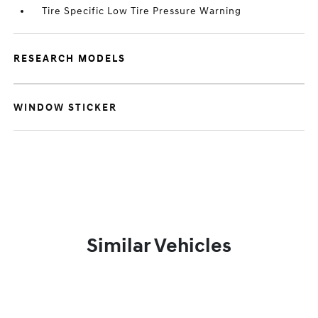
Tire Specific Low Tire Pressure Warning
RESEARCH MODELS
WINDOW STICKER
Similar Vehicles