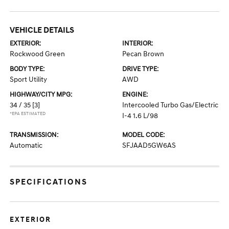
VEHICLE DETAILS
EXTERIOR:
INTERIOR:
Rockwood Green
Pecan Brown
BODY TYPE:
DRIVE TYPE:
Sport Utility
AWD
HIGHWAY/CITY MPG:
ENGINE:
34 / 35
[3]
Intercooled Turbo Gas/Electric
*EPA ESTIMATED
I-4 1.6 L/98
TRANSMISSION:
MODEL CODE:
Automatic
SFJAAD5GW6AS
SPECIFICATIONS
EXTERIOR