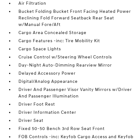
Air Filtration
Bucket Folding Bucket Front Facing Heated Power
Reclining Fold Forward Seatback Rear Seat
w/Manual Fore/Aft
Cargo Area Concealed Storage
Cargo Features -inc: Tire Mobility Kit
Cargo Space Lights
Cruise Control w/Steering Wheel Controls
Day-Night Auto-Dimming Rearview Mirror
Delayed Accessory Power
Digital/Analog Appearance
Driver And Passenger Visor Vanity Mirrors w/Driver
And Passenger Illumination
Driver Foot Rest
Driver Information Center
Driver Seat
Fixed 50-50 Bench 3rd Row Seat Front
FOB Controls -inc: Keyfob Cargo Access and Keyfob