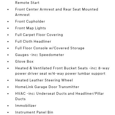
Remote Start
Front Center Armrest and Rear Seat Mounted
Armrest
Front Cupholder
Front Map Lights
Full Carpet Floor Covering
Full Cloth Headliner
Full Floor Console w/Covered Storage
Gauges -inc: Speedometer
Glove Box
Heated & Ventilated Front Bucket Seats -inc: 8-way
power driver seat w/4-way power lumbar support
Heated Leather Steering Wheel
HomeLink Garage Door Transmitter
HVAC -inc: Underseat Ducts and Headliner/Pillar
Ducts
Immobilizer
Instrument Panel Bin