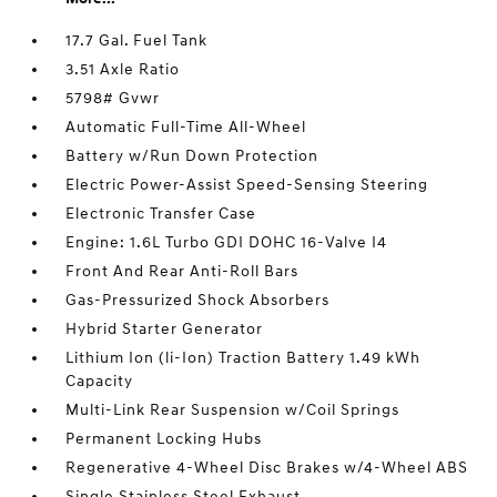
17.7 Gal. Fuel Tank
3.51 Axle Ratio
5798# Gvwr
Automatic Full-Time All-Wheel
Battery w/Run Down Protection
Electric Power-Assist Speed-Sensing Steering
Electronic Transfer Case
Engine: 1.6L Turbo GDI DOHC 16-Valve I4
Front And Rear Anti-Roll Bars
Gas-Pressurized Shock Absorbers
Hybrid Starter Generator
Lithium Ion (li-Ion) Traction Battery 1.49 kWh
Capacity
Multi-Link Rear Suspension w/Coil Springs
Permanent Locking Hubs
Regenerative 4-Wheel Disc Brakes w/4-Wheel ABS
Single Stainless Steel Exhaust