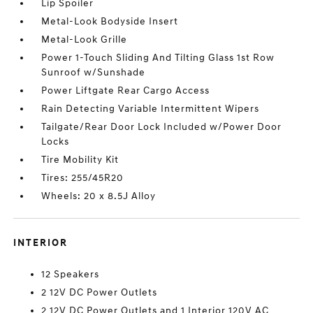
Lip Spoiler
Metal-Look Bodyside Insert
Metal-Look Grille
Power 1-Touch Sliding And Tilting Glass 1st Row
Sunroof w/Sunshade
Power Liftgate Rear Cargo Access
Rain Detecting Variable Intermittent Wipers
Tailgate/Rear Door Lock Included w/Power Door
Locks
Tire Mobility Kit
Tires: 255/45R20
Wheels: 20 x 8.5J Alloy
INTERIOR
12 Speakers
2 12V DC Power Outlets
2 12V DC Power Outlets and 1 Interior 120V AC