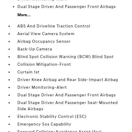
Dual Stage Driver And Passenger Front Airbags
More...
ABS And Driveline Traction Control
Aerial View Camera System
Airbag Occupancy Sensor
Back-Up Camera
Blind Spot Collision Warning (BCW) Blind Spot
Collision Mitigation-Front
Curtain 1st
Driver Knee Airbag and Rear Side-Impact Airbag
Driver Monitoring-Alert
Dual Stage Driver And Passenger Front Airbags
Dual Stage Driver And Passenger Seat-Mounted
Side Airbags
Electronic Stability Control (ESC)
Emergency Sos Capability
Forward Collision-Avoidance Assist (fca)