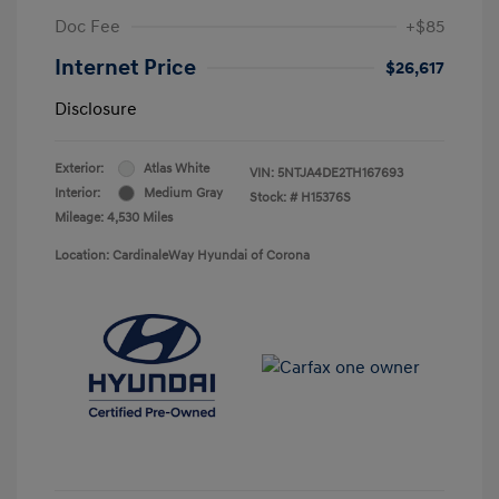
Doc Fee
+$85
Internet Price
$26,617
Disclosure
Exterior:
Atlas White
VIN:
5NTJA4DE2TH167693
Interior:
Medium Gray
Stock: #
H15376S
Mileage: 4,530 Miles
Location: CardinaleWay Hyundai of Corona