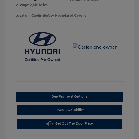
Mileage: 2,819 Miles
Location: CardinaleWay Hyundai of Corona
See Payment Options
Check Availability
Get Out The Door Price