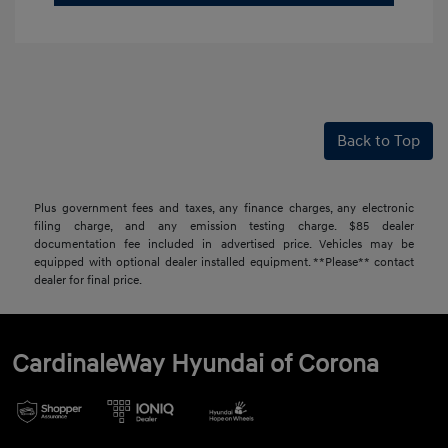
Back to Top
Plus government fees and taxes, any finance charges, any electronic
filing charge, and any emission testing charge. $85 dealer
documentation fee included in advertised price. Vehicles may be
equipped with optional dealer installed equipment. **Please** contact
dealer for final price.
CardinaleWay Hyundai of Corona