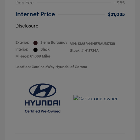
Doc Fee
+$85
Internet Price
$21,085
Disclosure
Exterior:
Sierra Burgundy
VIN:
KM8R44HE7MU317139
Interior:
Black
Stock: #
H15734A
Mileage: 61,669 Miles
Location: CardinaleWay Hyundai of Corona