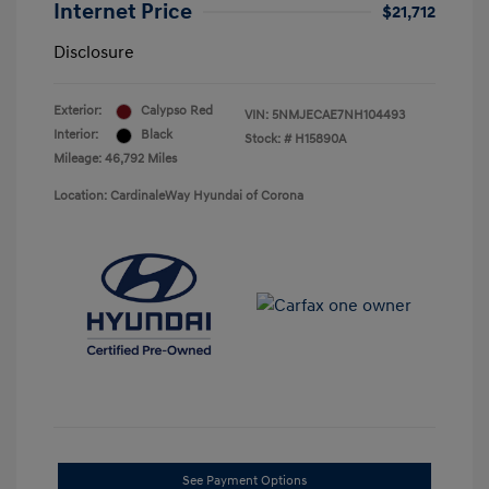
Internet Price
$21,712
Disclosure
Exterior:
Calypso Red
VIN:
5NMJECAE7NH104493
Interior:
Black
Stock: #
H15890A
Mileage: 46,792 Miles
Location: CardinaleWay Hyundai of Corona
See Payment Options