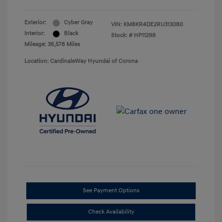
Exterior:
Cyber Gray
VIN:
KM8KR4DE2RU313080
Interior:
Black
Stock: #
HP11298
Mileage: 36,578 Miles
Location: CardinaleWay Hyundai of Corona
See Payment Options
Check Availability