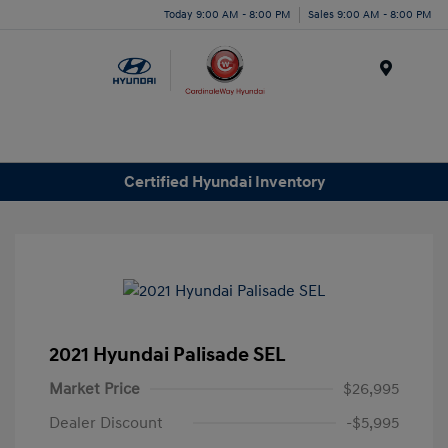
Today 9:00 AM - 8:00 PM
Sales 9:00 AM - 8:00 PM
Menu
Certified Hyundai Inventory
2021 Hyundai Palisade SEL
Market Price
$26,995
Dealer Discount
-$5,995