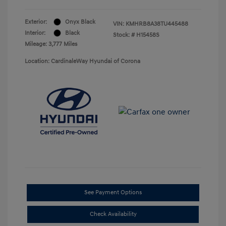
Exterior:
Onyx Black
VIN:
KMHRB8A38TU445488
Interior:
Black
Stock: #
H15458S
Mileage: 3,777 Miles
Location: CardinaleWay Hyundai of Corona
See Payment Options
Check Availability