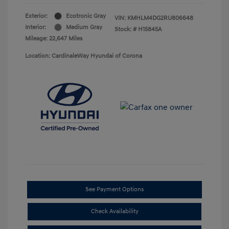
Exterior:
Ecotronic Gray
VIN:
KMHLM4DG2RU806648
Interior:
Medium Gray
Stock: #
H15845A
Mileage: 22,647 Miles
Location: CardinaleWay Hyundai of Corona
See Payment Options
Check Availability