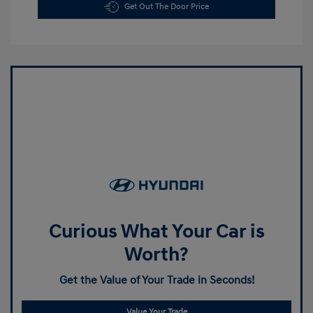
Get Out The Door Price
Curious What Your Car is
Worth?
Get the Value of Your Trade in Seconds!
Value Your Trade