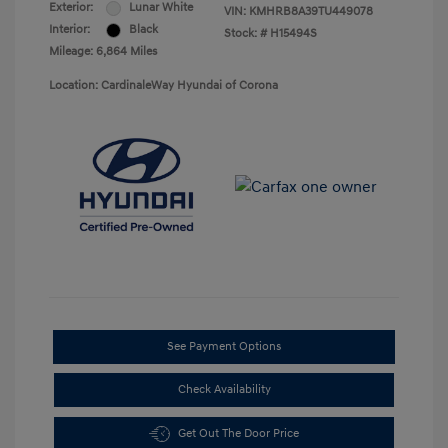
Exterior:
Lunar White
VIN:
KMHRB8A39TU449078
Interior:
Black
Stock: #
H15494S
Mileage: 6,864 Miles
Location: CardinaleWay Hyundai of Corona
See Payment Options
Check Availability
Get Out The Door Price