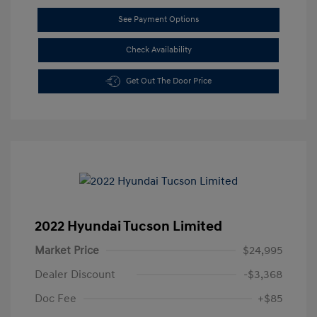
See Payment Options
Check Availability
Get Out The Door Price
2022 Hyundai Tucson Limited
Market Price
$24,995
Dealer Discount
-$3,368
Doc Fee
+$85