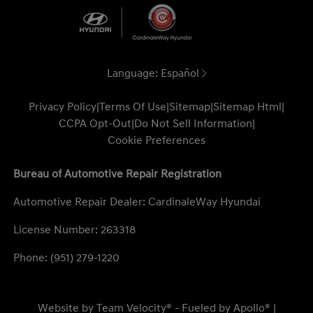
Language:
Español
Privacy Policy
|
Terms Of Use
|
Sitemap
|
Sitemap Html
|
CCPA Opt-Out
|
Do Not Sell Information
|
Cookie Preferences
Bureau of Automotive Repair Registration
Automotive Repair Dealer: CardinaleWay Hyundai
License Number: 263318
Phone: (951) 279-1220
Website by
Team Velocity®
- Fueled by Apollo® |