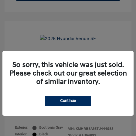
2026 Hyundai Venue SE
So sorry, this vehicle was just sold.
Market Price
$21,995
Please check out our great selection
Dealer Discount
-$2,996
of similar inventory.
Doc Fee
+$85
Internet Price
$19,084
Continue
Disclosure
Exterior:
Ecotronic Gray
VIN:
KMHRB8A36TU444985
Interior:
Black
Stock: #
H15469S