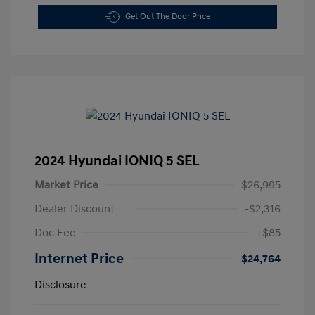
Get Out The Door Price
2024 Hyundai IONIQ 5 SEL
Market Price
$26,995
Dealer Discount
-$2,316
Doc Fee
+$85
Internet Price
$24,764
Disclosure