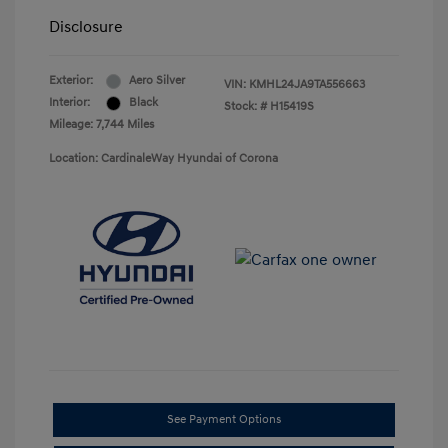
Disclosure
Exterior:
Aero Silver
VIN:
KMHL24JA9TA556663
Interior:
Black
Stock: #
H15419S
Mileage: 7,744 Miles
Location: CardinaleWay Hyundai of Corona
See Payment Options