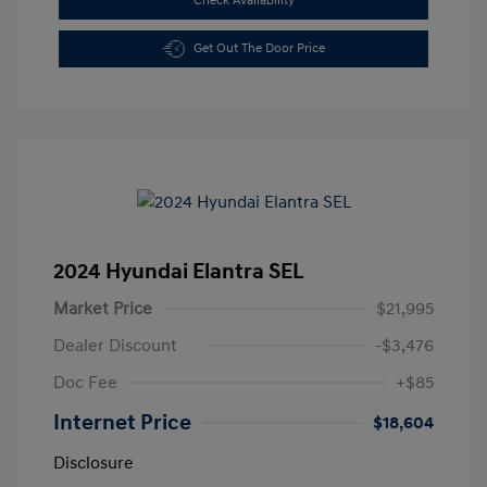
Check Availability
Get Out The Door Price
2024 Hyundai Elantra SEL
Market Price
$21,995
Dealer Discount
-$3,476
Doc Fee
+$85
Internet Price
$18,604
Disclosure