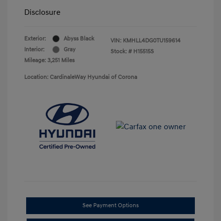
Disclosure
Exterior:
Abyss Black
VIN:
KMHLL4DG0TU159614
Interior:
Gray
Stock: #
H15515S
Mileage: 3,251 Miles
Location: CardinaleWay Hyundai of Corona
See Payment Options