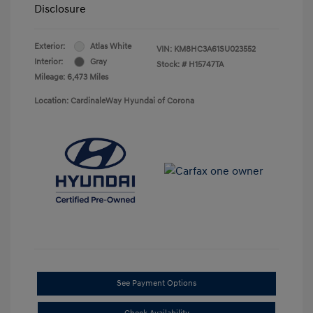
Disclosure
Exterior:
Atlas White
VIN:
KM8HC3A61SU023552
Interior:
Gray
Stock: #
H15747TA
Mileage: 6,473 Miles
Location: CardinaleWay Hyundai of Corona
See Payment Options