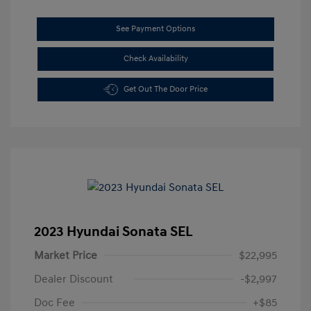
See Payment Options
Check Availability
Get Out The Door Price
2023 Hyundai Sonata SEL
Market Price
$22,995
Dealer Discount
-$2,997
Doc Fee
+$85