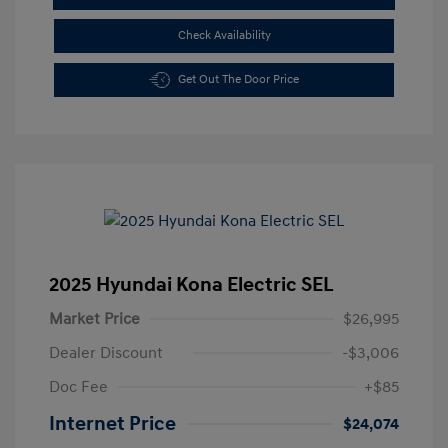
Check Availability
Get Out The Door Price
2025 Hyundai Kona Electric SEL
Market Price
$26,995
Dealer Discount
-$3,006
Doc Fee
+$85
Internet Price
$24,074