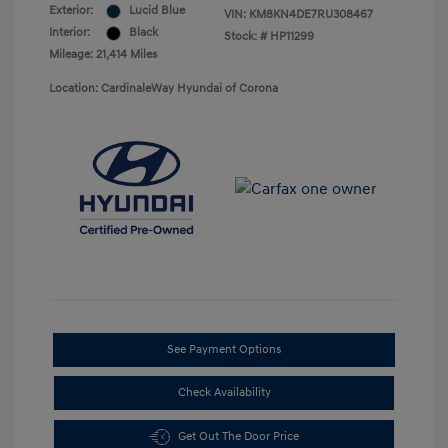
Exterior:
Lucid Blue
VIN:
KM8KN4DE7RU308467
Interior:
Black
Stock: #
HP11299
Mileage: 21,414 Miles
Location: CardinaleWay Hyundai of Corona
See Payment Options
Check Availability
Get Out The Door Price