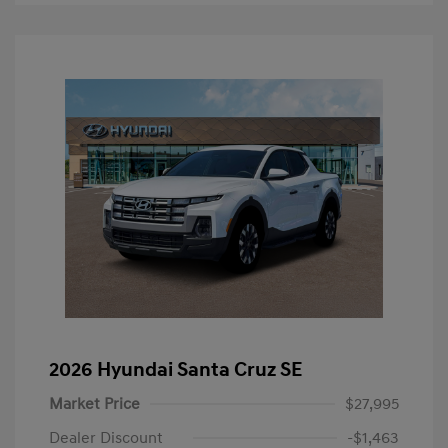
2026 Hyundai Santa Cruz SE
Market Price
$27,995
Dealer Discount
-$1,463