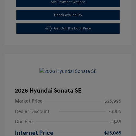
See Payment Options
Check Availability
Get Out The Door Price
2026 Hyundai Sonata SE
Market Price
$25,995
Dealer Discount
-$995
Doc Fee
+$85
Internet Price
$25,085