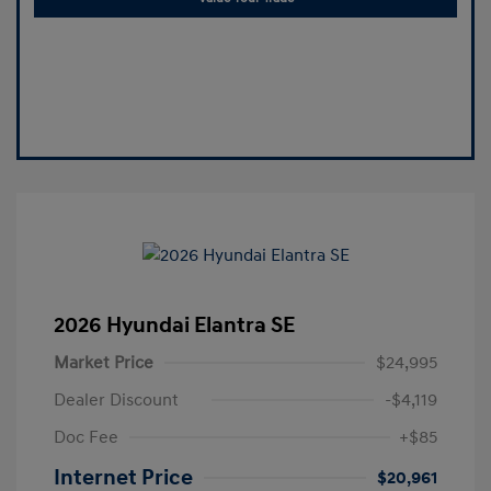
2026 Hyundai Elantra SE
Market Price
$24,995
Dealer Discount
-$4,119
Doc Fee
+$85
Internet Price
$20,961