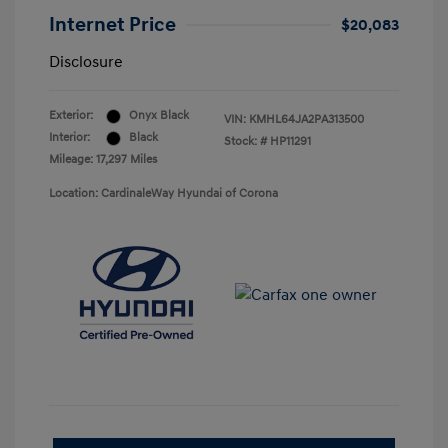
Internet Price
$20,083
Disclosure
Exterior:
Onyx Black
VIN:
KMHL64JA2PA313500
Interior:
Black
Stock: #
HP11291
Mileage: 17,297 Miles
Location: CardinaleWay Hyundai of Corona