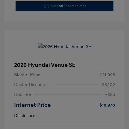
Get Out The Door Price
2026 Hyundai Venue SE
Market Price
$21,995
Dealer Discount
-$3,102
Doc Fee
+$85
Internet Price
$18,978
Disclosure