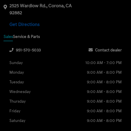
2525 Wardlow Rd., Corona, CA
92882
Get Directions
Sales
Service & Parts
951-570-5033
Contact dealer
Sunday
10:00 AM - 7:00 PM
Monday
9:00 AM - 8:00 PM
Tuesday
9:00 AM - 8:00 PM
Wednesday
9:00 AM - 8:00 PM
Thursday
9:00 AM - 8:00 PM
Friday
9:00 AM - 8:00 PM
Saturday
9:00 AM - 8:00 PM