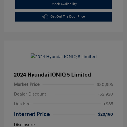
Check Availability
Get Out The Door Price
2024 Hyundai IONIQ 5 Limited
Market Price
$30,995
Dealer Discount
-$2,920
Doc Fee
+$85
Internet Price
$28,160
Disclosure