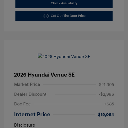
Check Availability
Get Out The Door Price
2026 Hyundai Venue SE
Market Price
$21,995
Dealer Discount
-$2,996
Doc Fee
+$85
Internet Price
$19,084
Disclosure