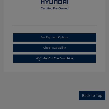
See Payment Options
Check Availability
Get Out The Door Price
Back to Top