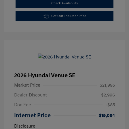
Check Availability
Get Out The Door Price
2026 Hyundai Venue SE
Market Price
$21,995
Dealer Discount
-$2,996
Doc Fee
+$85
Internet Price
$19,084
Disclosure