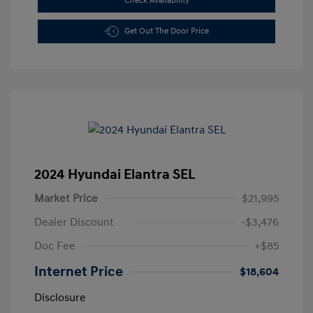
Check Availability
Get Out The Door Price
2024 Hyundai Elantra SEL
Market Price
$21,995
Dealer Discount
-$3,476
Doc Fee
+$85
Internet Price
$18,604
Disclosure