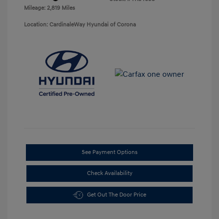
Mileage: 2,819 Miles
Location: CardinaleWay Hyundai of Corona
See Payment Options
Check Availability
Get Out The Door Price