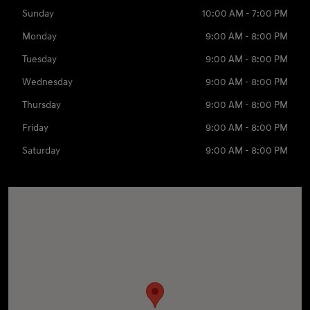
Sunday
10:00 AM - 7:00 PM
Monday
9:00 AM - 8:00 PM
Tuesday
9:00 AM - 8:00 PM
Wednesday
9:00 AM - 8:00 PM
Thursday
9:00 AM - 8:00 PM
Friday
9:00 AM - 8:00 PM
Saturday
9:00 AM - 8:00 PM