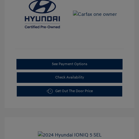
See Payment Options
Check Availability
Get Out The Door Price