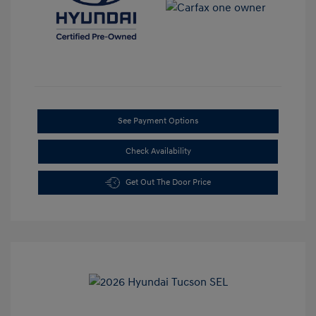
See Payment Options
Check Availability
Get Out The Door Price