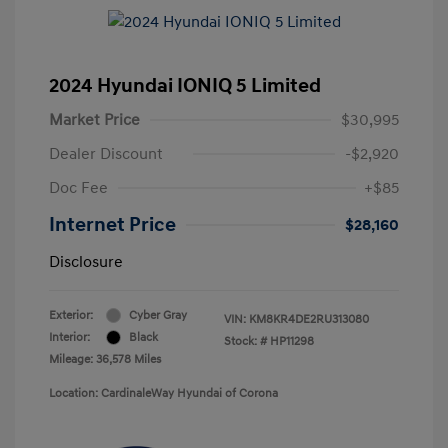
2024 Hyundai IONIQ 5 Limited
Market Price
$30,995
Dealer Discount
-$2,920
Doc Fee
+$85
Internet Price
$28,160
Disclosure
Exterior:
Cyber Gray
VIN:
KM8KR4DE2RU313080
Interior:
Black
Stock: #
HP11298
Mileage: 36,578 Miles
Location: CardinaleWay Hyundai of Corona