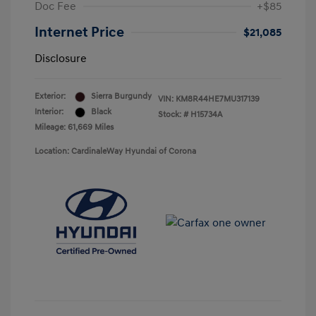
Doc Fee
+$85
Internet Price
$21,085
Disclosure
Exterior:
Sierra Burgundy
VIN:
KM8R44HE7MU317139
Interior:
Black
Stock: #
H15734A
Mileage: 61,669 Miles
Location: CardinaleWay Hyundai of Corona