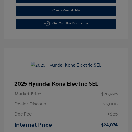
Check Availability
Get Out The Door Price
2025 Hyundai Kona Electric SEL
Market Price
$26,995
Dealer Discount
-$3,006
Doc Fee
+$85
Internet Price
$24,074