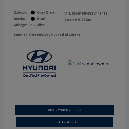
Exterior:
Onyx Black
VIN:
KMHRB8A38TU445488
Interior:
Black
Stock: #
H15458S
Mileage: 3,777 Miles
Location: CardinaleWay Hyundai of Corona
See Payment Options
Check Availability