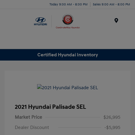
Today 9:00 AM - 8:00 PM
Sales 9:00 AM - 8:00 PM
Menu
Certified Hyundai Inventory
2021 Hyundai Palisade SEL
Market Price
$26,995
Dealer Discount
-$5,995