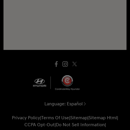
Language:
Español
Privacy Policy
|
Terms Of Use
|
Sitemap
|
Sitemap Html
|
CCPA Opt-Out
|
Do Not Sell Information
|