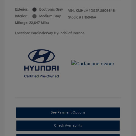
Exterior:
Ecotronic Gray
VIN:
KMHLM4DG2RU806648
Interior:
Medium Gray
Stock: #
H15845A
Mileage: 22,647 Miles
Location: CardinaleWay Hyundai of Corona
See Payment Options
Check Availability