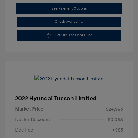
See Payment Options
Check Availability
Get Out The Door Price
2022 Hyundai Tucson Limited
Market Price
$24,995
Dealer Discount
-$3,368
Doc Fee
+$85