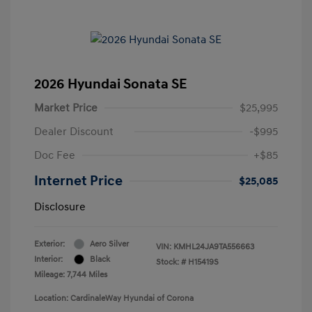
2026 Hyundai Sonata SE
Market Price
$25,995
Dealer Discount
-$995
Doc Fee
+$85
Internet Price
$25,085
Disclosure
Exterior:
Aero Silver
VIN:
KMHL24JA9TA556663
Interior:
Black
Stock: #
H15419S
Mileage: 7,744 Miles
Location: CardinaleWay Hyundai of Corona