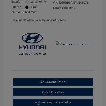
Exterior:
Lunar White
VIN:
KMHRB8A39TU449078
Interior:
Black
Stock: #
H15494S
Mileage: 6,864 Miles
Location: CardinaleWay Hyundai of Corona
See Payment Options
Check Availability
Get Out The Door Price