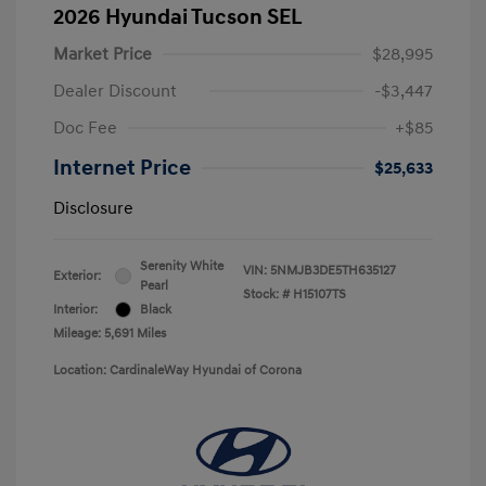
2026 Hyundai Tucson SEL
Market Price
$28,995
Dealer Discount
-$3,447
Doc Fee
+$85
Internet Price
$25,633
Disclosure
Serenity White
VIN:
5NMJB3DE5TH635127
Exterior:
Pearl
Stock: #
H15107TS
Interior:
Black
Mileage: 5,691 Miles
Location: CardinaleWay Hyundai of Corona