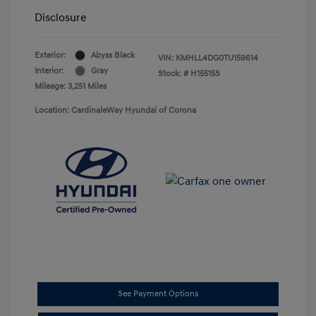
Disclosure
Exterior:
Abyss Black
VIN:
KMHLL4DG0TU159614
Interior:
Gray
Stock: #
H15515S
Mileage: 3,251 Miles
Location: CardinaleWay Hyundai of Corona
See Payment Options