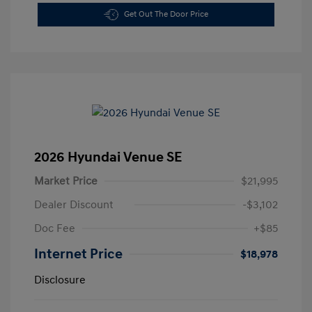
Get Out The Door Price
2026 Hyundai Venue SE
Market Price
$21,995
Dealer Discount
-$3,102
Doc Fee
+$85
Internet Price
$18,978
Disclosure