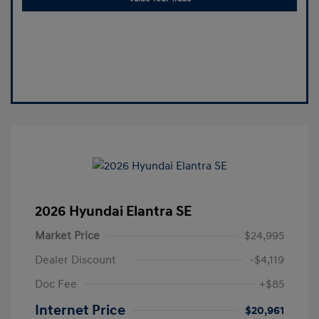
2026 Hyundai Elantra SE
Market Price
$24,995
Dealer Discount
-$4,119
Doc Fee
+$85
Internet Price
$20,961