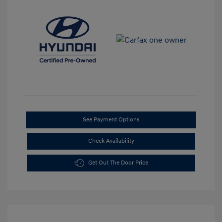
See Payment Options
Check Availability
Get Out The Door Price