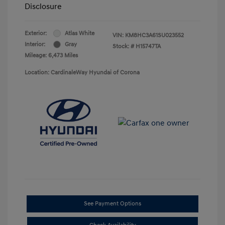
Disclosure
Exterior:
Atlas White
VIN:
KM8HC3A61SU023552
Interior:
Gray
Stock: #
H15747TA
Mileage: 6,473 Miles
Location: CardinaleWay Hyundai of Corona
See Payment Options