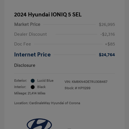
2024 Hyundai IONIQ 5 SEL
Market Price
$26,995
Dealer Discount
-$2,316
Doc Fee
+$85
Internet Price
$24,764
Disclosure
Exterior:
Lucid Blue
VIN:
KM8KN4DE7RU308467
Interior:
Black
Stock: #
HP11299
Mileage: 21,414 Miles
Location: CardinaleWay Hyundai of Corona