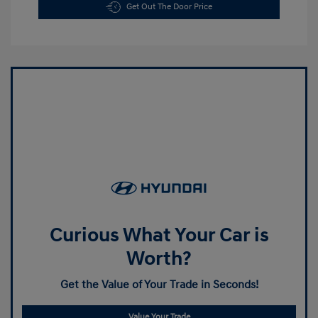
Get Out The Door Price
Curious What Your Car is
Worth?
Get the Value of Your Trade in Seconds!
Value Your Trade