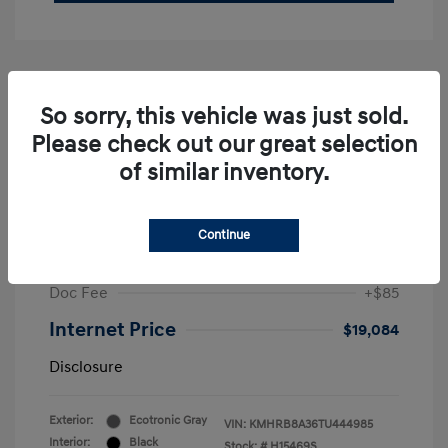
So sorry, this vehicle was just sold.
Please check out our great selection
of similar inventory.
2026 Hyundai Venue SE
Market Price
$21,995
Continue
Dealer Discount
-$2,996
Doc Fee
+$85
Internet Price
$19,084
Disclosure
Exterior:
Ecotronic Gray
VIN:
KMHRB8A36TU444985
Interior:
Black
Stock: #
H15469S