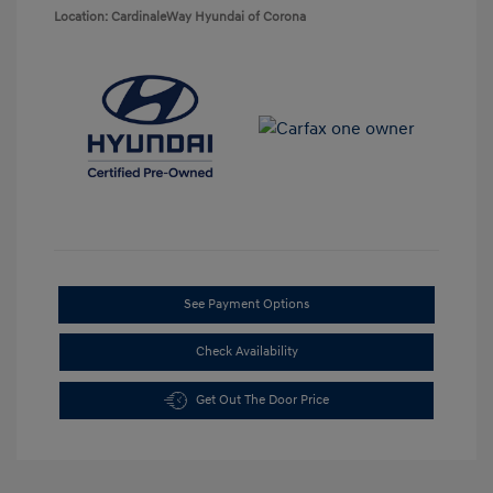
Location: CardinaleWay Hyundai of Corona
See Payment Options
Check Availability
Get Out The Door Price