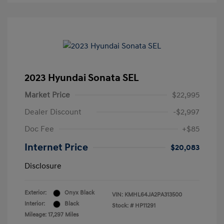
2023 Hyundai Sonata SEL
Market Price
$22,995
Dealer Discount
-$2,997
Doc Fee
+$85
Internet Price
$20,083
Disclosure
Exterior:
Onyx Black
VIN:
KMHL64JA2PA313500
Interior:
Black
Stock: #
HP11291
Mileage: 17,297 Miles