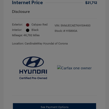
Internet Price
$21,712
Disclosure
Exterior:
Calypso Red
VIN:
5NMJECAE7NH104493
Interior:
Black
Stock: #
H15890A
Mileage: 46,792 Miles
Location: CardinaleWay Hyundai of Corona
See Payment Options