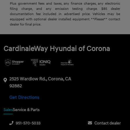
Plus government fees and taxes, any finance charges, any electronic
filing charge, and any emission testing charge. $85 dealer
documentation fee included in advertised price. Vehicles may be
equipped with optional dealer installed equipment. **Please** contact
dealer for final price.
CardinaleWay Hyundai of Corona
2525 Wardlow Rd., Corona, CA
92882
Get Directions
Sales
Service & Parts
951-570-5033
Contact dealer