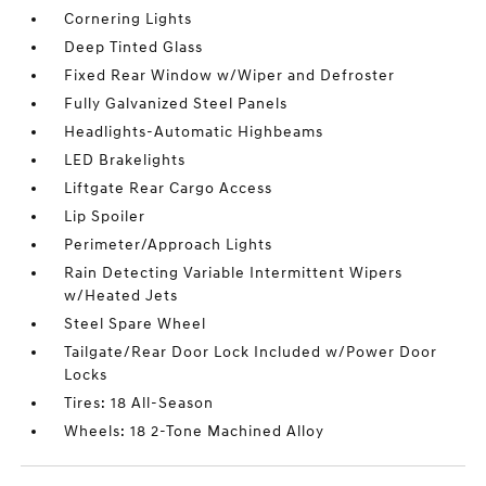
Cornering Lights
Deep Tinted Glass
Fixed Rear Window w/Wiper and Defroster
Fully Galvanized Steel Panels
Headlights-Automatic Highbeams
LED Brakelights
Liftgate Rear Cargo Access
Lip Spoiler
Perimeter/Approach Lights
Rain Detecting Variable Intermittent Wipers
w/Heated Jets
Steel Spare Wheel
Tailgate/Rear Door Lock Included w/Power Door
Locks
Tires: 18 All-Season
Wheels: 18 2-Tone Machined Alloy