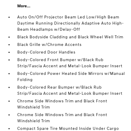
More...
Auto On/Off Projector Beam Led Low/High Beam
Daytime Running Directionally Adaptive Auto High-
Beam Headlamps w/Delay-Off
Black Bodyside Cladding and Black Wheel Well Trim
Black Grille w/Chrome Accents
Body-Colored Door Handles
Body-Colored Front Bumper w/Black Rub
Strip/Fascia Accent and Metal-Look Bumper Insert
Body-Colored Power Heated Side Mirrors w/Manual
Folding
Body-Colored Rear Bumper w/Black Rub
Strip/Fascia Accent and Metal-Look Bumper Insert
Chrome Side Windows Trim and Black Front
Windshield Trim
Chrome Side Windows Trim and Black Front
Windshield Trim
Compact Spare Tire Mounted Inside Under Cargo