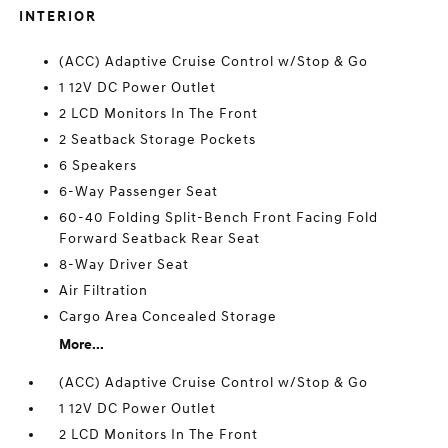
INTERIOR
(ACC) Adaptive Cruise Control w/Stop & Go
1 12V DC Power Outlet
2 LCD Monitors In The Front
2 Seatback Storage Pockets
6 Speakers
6-Way Passenger Seat
60-40 Folding Split-Bench Front Facing Fold
Forward Seatback Rear Seat
8-Way Driver Seat
Air Filtration
Cargo Area Concealed Storage
More...
(ACC) Adaptive Cruise Control w/Stop & Go
1 12V DC Power Outlet
2 LCD Monitors In The Front