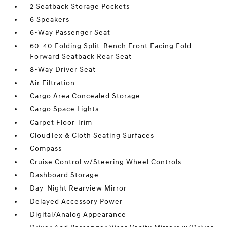
2 Seatback Storage Pockets
6 Speakers
6-Way Passenger Seat
60-40 Folding Split-Bench Front Facing Fold
Forward Seatback Rear Seat
8-Way Driver Seat
Air Filtration
Cargo Area Concealed Storage
Cargo Space Lights
Carpet Floor Trim
CloudTex & Cloth Seating Surfaces
Compass
Cruise Control w/Steering Wheel Controls
Dashboard Storage
Day-Night Rearview Mirror
Delayed Accessory Power
Digital/Analog Appearance