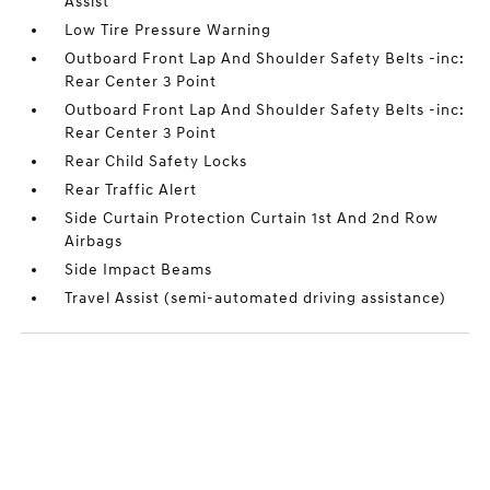
Assist
Low Tire Pressure Warning
Outboard Front Lap And Shoulder Safety Belts -inc:
Rear Center 3 Point
Outboard Front Lap And Shoulder Safety Belts -inc:
Rear Center 3 Point
Rear Child Safety Locks
Rear Traffic Alert
Side Curtain Protection Curtain 1st And 2nd Row
Airbags
Side Impact Beams
Travel Assist (semi-automated driving assistance)