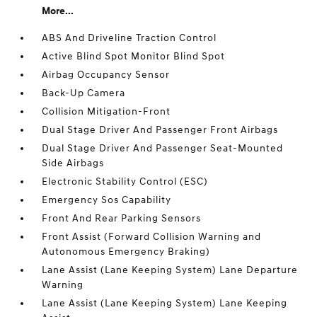
More...
ABS And Driveline Traction Control
Active Blind Spot Monitor Blind Spot
Airbag Occupancy Sensor
Back-Up Camera
Collision Mitigation-Front
Dual Stage Driver And Passenger Front Airbags
Dual Stage Driver And Passenger Seat-Mounted
Side Airbags
Electronic Stability Control (ESC)
Emergency Sos Capability
Front And Rear Parking Sensors
Front Assist (Forward Collision Warning and
Autonomous Emergency Braking)
Lane Assist (Lane Keeping System) Lane Departure
Warning
Lane Assist (Lane Keeping System) Lane Keeping