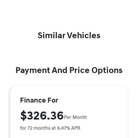
Similar Vehicles
Payment And Price Options
Finance For
$326.36
Per Month
for 72 months at 6.47% APR