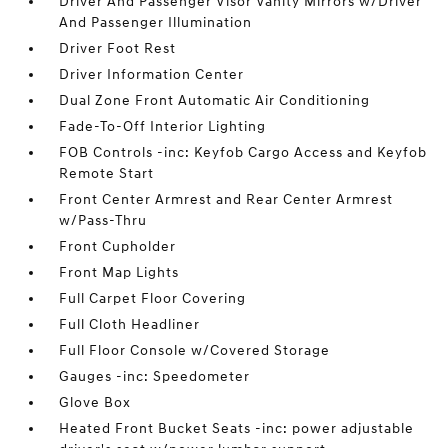
Driver And Passenger Visor Vanity Mirrors w/Driver
And Passenger Illumination
Driver Foot Rest
Driver Information Center
Dual Zone Front Automatic Air Conditioning
Fade-To-Off Interior Lighting
FOB Controls -inc: Keyfob Cargo Access and Keyfob
Remote Start
Front Center Armrest and Rear Center Armrest
w/Pass-Thru
Front Cupholder
Front Map Lights
Full Carpet Floor Covering
Full Cloth Headliner
Full Floor Console w/Covered Storage
Gauges -inc: Speedometer
Glove Box
Heated Front Bucket Seats -inc: power adjustable