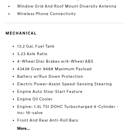
Window Grid And Roof Mount Diversity Antenna
Wireless Phone Connectivity
MECHANICAL
13.2 Gal. Fuel Tank
3.23 Axle Ratio
4-Wheel Disc Brakes w/4-Wheel ABS
4343# Gvwr 948# Maximum Payload
Battery w/Run Down Protection
Electric Power-Assist Speed-Sensing Steering
Engine Auto Stop-Start Feature
Engine Oil Cooler
Engine: 1.5L TSI DOHC Turbocharged 4-Cylinder -
inc: 16-valve
Front And Rear Anti-Roll Bars
More...