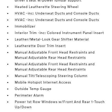
driver's seat w/power lumbar support
Heated Leatherette Steering Wheel
HVAC -inc: Underseat Ducts and Console Ducts
HVAC -inc: Underseat Ducts and Console Ducts
Immobilizer
Interior Trim -inc: Colored Instrument Panel Insert
Leather/Metal-Look Gear Shifter Material
Leatherette Door Trim Insert
Manual Adjustable Front Head Restraints and
Manual Adjustable Rear Head Restraints
Manual Adjustable Front Head Restraints and
Manual Adjustable Rear Head Restraints
Manual Tilt/Telescoping Steering Column
Mobile Hotspot Internet Access
Outside Temp Gauge
Perimeter Alarm
Power 1st Row Windows w/Front And Rear 1-Touch
Up/Down