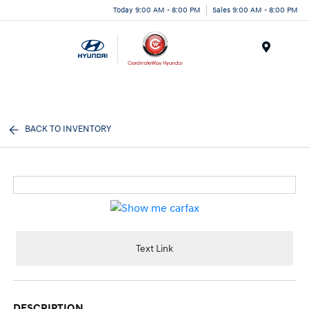
Today 9:00 AM - 8:00 PM
Sales 9:00 AM - 8:00 PM
Menu
BACK TO INVENTORY
Text Link
DESCRIPTION