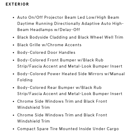
EXTERIOR
Auto On/Off Projector Beam Led Low/High Beam
Daytime Running Directionally Adaptive Auto High-
Beam Headlamps w/Delay-Off
Black Bodyside Cladding and Black Wheel Well Trim
Black Grille w/Chrome Accents
Body-Colored Door Handles
Body-Colored Front Bumper w/Black Rub
Strip/Fascia Accent and Metal-Look Bumper Insert
Body-Colored Power Heated Side Mirrors w/Manual
Folding
Body-Colored Rear Bumper w/Black Rub
Strip/Fascia Accent and Metal-Look Bumper Insert
Chrome Side Windows Trim and Black Front
Windshield Trim
Chrome Side Windows Trim and Black Front
Windshield Trim
Compact Spare Tire Mounted Inside Under Cargo