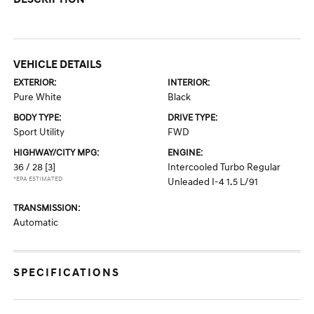
VEHICLE DETAILS
EXTERIOR:
INTERIOR:
Pure White
Black
BODY TYPE:
DRIVE TYPE:
Sport Utility
FWD
HIGHWAY/CITY MPG:
ENGINE:
36 / 28
[3]
Intercooled Turbo Regular
*EPA ESTIMATED
Unleaded I-4 1.5 L/91
TRANSMISSION:
Automatic
SPECIFICATIONS