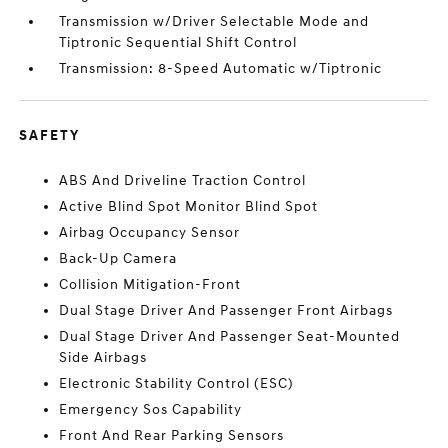
Transmission w/Driver Selectable Mode and
Tiptronic Sequential Shift Control
Transmission: 8-Speed Automatic w/Tiptronic
SAFETY
ABS And Driveline Traction Control
Active Blind Spot Monitor Blind Spot
Airbag Occupancy Sensor
Back-Up Camera
Collision Mitigation-Front
Dual Stage Driver And Passenger Front Airbags
Dual Stage Driver And Passenger Seat-Mounted
Side Airbags
Electronic Stability Control (ESC)
Emergency Sos Capability
Front And Rear Parking Sensors