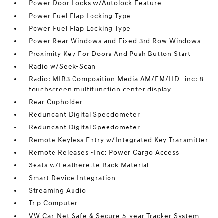
Power Door Locks w/Autolock Feature
Power Fuel Flap Locking Type
Power Fuel Flap Locking Type
Power Rear Windows and Fixed 3rd Row Windows
Proximity Key For Doors And Push Button Start
Radio w/Seek-Scan
Radio: MIB3 Composition Media AM/FM/HD -inc: 8
touchscreen multifunction center display
Rear Cupholder
Redundant Digital Speedometer
Redundant Digital Speedometer
Remote Keyless Entry w/Integrated Key Transmitter
Remote Releases -Inc: Power Cargo Access
Seats w/Leatherette Back Material
Smart Device Integration
Streaming Audio
Trip Computer
VW Car-Net Safe & Secure 5-year Tracker System