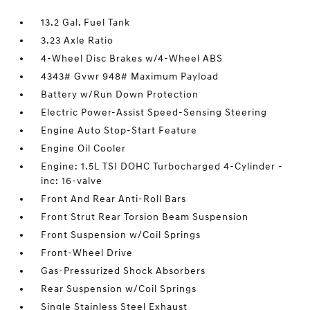
13.2 Gal. Fuel Tank
3.23 Axle Ratio
4-Wheel Disc Brakes w/4-Wheel ABS
4343# Gvwr 948# Maximum Payload
Battery w/Run Down Protection
Electric Power-Assist Speed-Sensing Steering
Engine Auto Stop-Start Feature
Engine Oil Cooler
Engine: 1.5L TSI DOHC Turbocharged 4-Cylinder -
inc: 16-valve
Front And Rear Anti-Roll Bars
Front Strut Rear Torsion Beam Suspension
Front Suspension w/Coil Springs
Front-Wheel Drive
Gas-Pressurized Shock Absorbers
Rear Suspension w/Coil Springs
Single Stainless Steel Exhaust