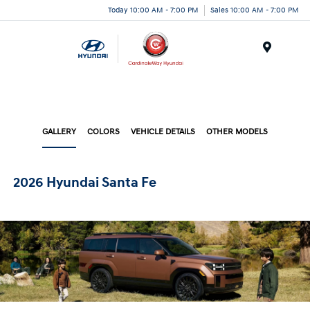
Today 10:00 AM - 7:00 PM
Sales 10:00 AM - 7:00 PM
Menu
GALLERY
COLORS
VEHICLE DETAILS
OTHER MODELS
2026 Hyundai Santa Fe