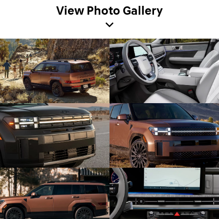
View Photo Gallery