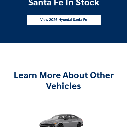
Santa Fe In Stock
View 2026 Hyundai Santa Fe
Learn More About Other
Vehicles