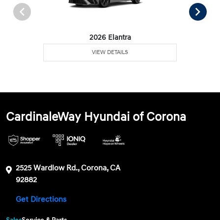
2026 Elantra
VIEW DETAILS
CardinaleWay Hyundai of Corona
2525 Wardlow Rd., Corona, CA
92882
Get Directions