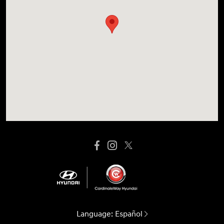
Language:
Español