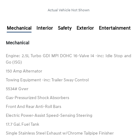
Actual Vehicle Not Shown
Mechanical
Interior
Safety
Exterior
Entertainment
Mechanical
Engine: 2.5L Turbo GDI MPI DOHC 16-Valve I4 -inc: Idle Stop and
Go (ISG)
150 Amp Alternator
Towing Equipment -inc: Trailer Sway Control
5534# Gvwr
Gas-Pressurized Shock Absorbers
Front And Rear Anti-Roll Bars
Electric Power-Assist Speed-Sensing Steering
17.7 Gal. Fuel Tank
Single Stainless Steel Exhaust w/Chrome Tailpipe Finisher