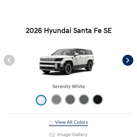
2026 Hyundai Santa Fe SE
Serenity White
View All Colors
Image Gallery