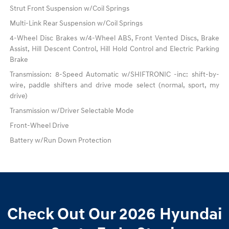
Strut Front Suspension w/Coil Springs
Multi-Link Rear Suspension w/Coil Springs
4-Wheel Disc Brakes w/4-Wheel ABS, Front Vented Discs, Brake
Assist, Hill Descent Control, Hill Hold Control and Electric Parking
Brake
Transmission: 8-Speed Automatic w/SHIFTRONIC -inc: shift-by-
wire, paddle shifters and drive mode select (normal, sport, my
drive)
Transmission w/Driver Selectable Mode
Front-Wheel Drive
Battery w/Run Down Protection
Check Out Our 2026 Hyundai