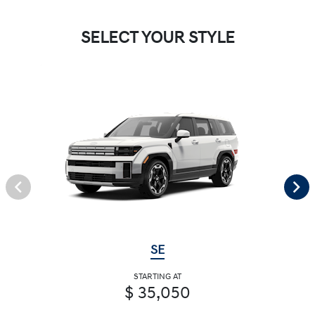
SELECT YOUR STYLE
SE
STARTING AT
$ 35,050