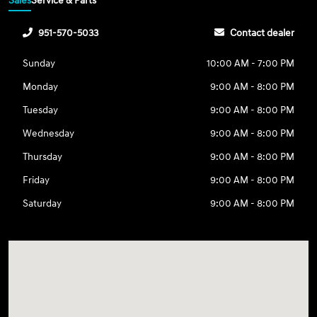
Sales
Service & Parts
951-570-5033
Contact dealer
Sunday
10:00 AM - 7:00 PM
Monday
9:00 AM - 8:00 PM
Tuesday
9:00 AM - 8:00 PM
Wednesday
9:00 AM - 8:00 PM
Thursday
9:00 AM - 8:00 PM
Friday
9:00 AM - 8:00 PM
Saturday
9:00 AM - 8:00 PM