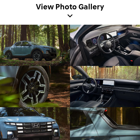
View Photo Gallery