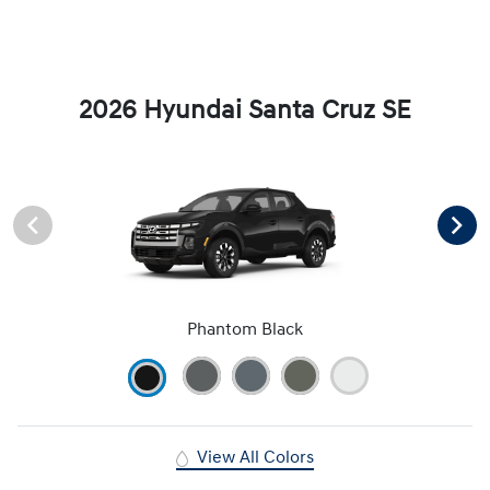
2026 Hyundai Santa Cruz SE
Phantom Black
View All Colors