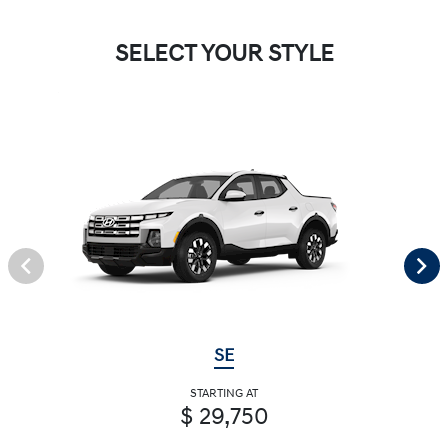
SELECT YOUR STYLE
SE
STARTING AT
$ 29,750