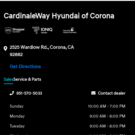
CardinaleWay Hyundai of Corona
2525 Wardlow Rd., Corona, CA
92882
Get Directions
Sales
Service & Parts
951-570-5033
Contact dealer
Sunday
10:00 AM - 7:00 PM
Monday
9:00 AM - 8:00 PM
Tuesday
9:00 AM - 8:00 PM