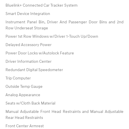
Bluelink+ Connected Car Tracker System
Smart Device Integration
Instrument Panel Bin, Driver And Passenger Door Bins and 2nd
Row Underseat Storage
Power 1st Row Windows w/Driver 1-Touch Up/Down
Delayed Accessory Power
Power Door Locks w/Autolock Feature
Driver Information Center
Redundant Digital Speedometer
Trip Computer
Outside Temp Gauge
Analog Appearance
Seats w/Cloth Back Material
Manual Adjustable Front Head Restraints and Manual Adjustable
Rear Head Restraints
Front Center Armrest