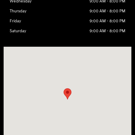
Wednesday
9:00 AM - 8:00 PM
Thursday
9:00 AM - 8:00 PM
Friday
9:00 AM - 8:00 PM
Saturday
9:00 AM - 8:00 PM