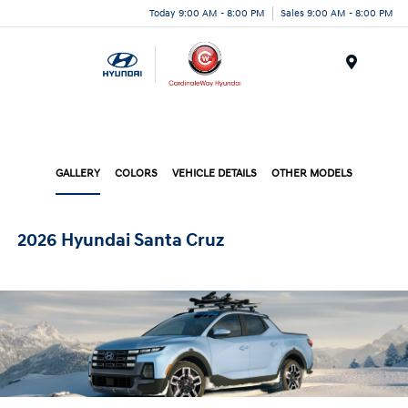
Today 9:00 AM - 8:00 PM
Sales 9:00 AM - 8:00 PM
Menu
GALLERY
COLORS
VEHICLE DETAILS
OTHER MODELS
2026 Hyundai Santa Cruz