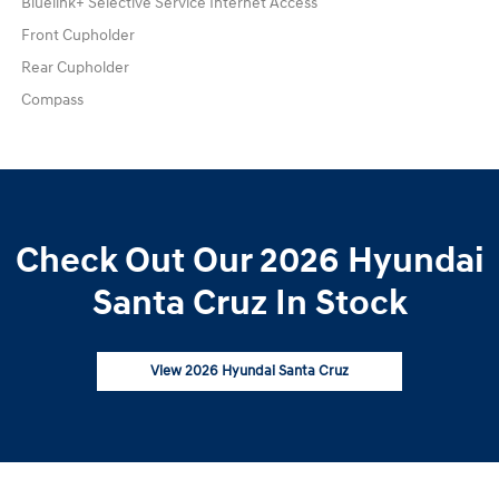
Bluelink+ Selective Service Internet Access
Front Cupholder
Rear Cupholder
Compass
Check Out Our 2026 Hyundai
Santa Cruz In Stock
View 2026 Hyundai Santa Cruz