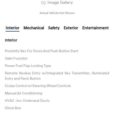
Image Gallery
Actual Vehicle Not Shown
Interior
Mechanical
Safety
Exterior
Entertainment
Interior
Proximity Key For Doors And Push Button Start
Valet Function
Power Fuel Flap Locking Type
Remote Keyless Entry w/Integrated Key Transmitter, Illuminated
Entry and Panic Button
Cruise Control w/Steering Wheel Controls
Manual Air Conditioning
HVAC -inc: Underseat Ducts
Glove Box