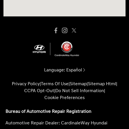
Language:
Español
Privacy Policy
|
Terms Of Use
|
Sitemap
|
Sitemap Html
|
CCPA Opt-Out
|
Do Not Sell Information
|
Cookie Preferences
Bureau of Automotive Repair Registration
Automotive Repair Dealer: CardinaleWay Hyundai