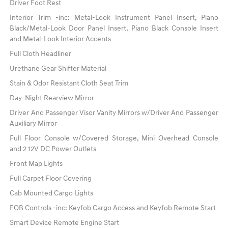
Driver Foot Rest
Interior Trim -inc: Metal-Look Instrument Panel Insert, Piano
Black/Metal-Look Door Panel Insert, Piano Black Console Insert
and Metal-Look Interior Accents
Full Cloth Headliner
Urethane Gear Shifter Material
Stain & Odor Resistant Cloth Seat Trim
Day-Night Rearview Mirror
Driver And Passenger Visor Vanity Mirrors w/Driver And Passenger
Auxiliary Mirror
Full Floor Console w/Covered Storage, Mini Overhead Console
and 2 12V DC Power Outlets
Front Map Lights
Full Carpet Floor Covering
Cab Mounted Cargo Lights
FOB Controls -inc: Keyfob Cargo Access and Keyfob Remote Start
Smart Device Remote Engine Start