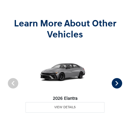
Learn More About Other
Vehicles
2026 Elantra
VIEW DETAILS