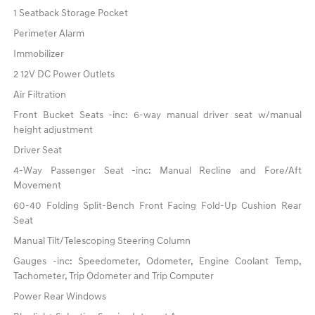
1 Seatback Storage Pocket
Perimeter Alarm
Immobilizer
2 12V DC Power Outlets
Air Filtration
Front Bucket Seats -inc: 6-way manual driver seat w/manual
height adjustment
Driver Seat
4-Way Passenger Seat -inc: Manual Recline and Fore/Aft
Movement
60-40 Folding Split-Bench Front Facing Fold-Up Cushion Rear
Seat
Manual Tilt/Telescoping Steering Column
Gauges -inc: Speedometer, Odometer, Engine Coolant Temp,
Tachometer, Trip Odometer and Trip Computer
Power Rear Windows