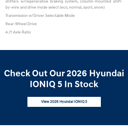
shifters w/regenerative braking system, column-mounted shift-
by-wire and drive mode select (eco, normal, sport, snow)
Transmission w/Driver Selectable Mode
Rear-Wheel Drive
4.71 Axle Ratio
Check Out Our 2026 Hyundai
IONIQ 5 In Stock
View 2026 Hyundai IONIQ 5