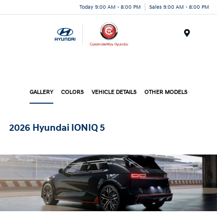
Today 9:00 AM - 8:00 PM
Sales 9:00 AM - 8:00 PM
Menu
GALLERY
COLORS
VEHICLE DETAILS
OTHER MODELS
2026 Hyundai IONIQ 5