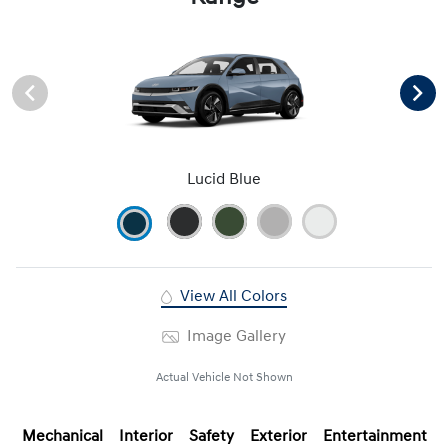
Lucid Blue
View All Colors
Image Gallery
Actual Vehicle Not Shown
Mechanical
Interior
Safety
Exterior
Entertainment