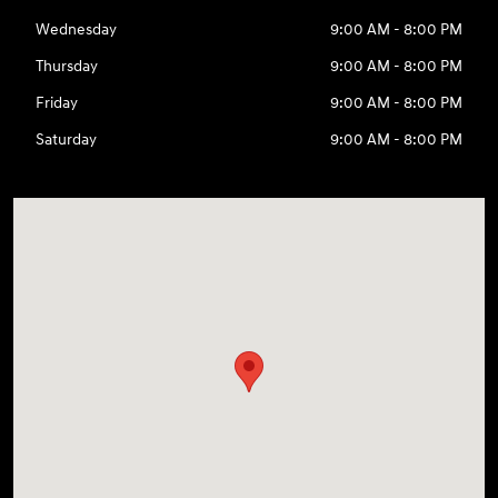
Wednesday
9:00 AM - 8:00 PM
Thursday
9:00 AM - 8:00 PM
Friday
9:00 AM - 8:00 PM
Saturday
9:00 AM - 8:00 PM