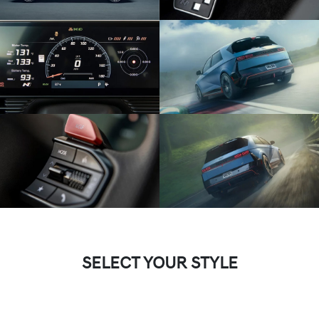
SELECT YOUR STYLE