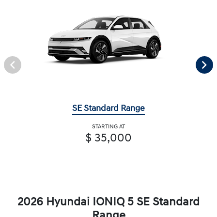
SE Standard Range
STARTING AT
$ 35,000
2026 Hyundai IONIQ 5 SE Standard
Range