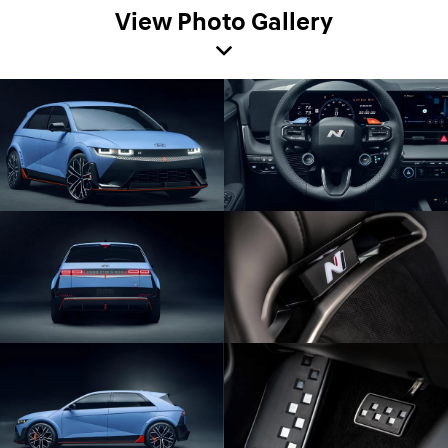
View Photo Gallery