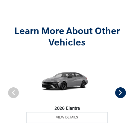
Learn More About Other
Vehicles
2026 Elantra
VIEW DETAILS