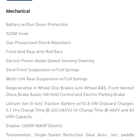
Mechanical
Battery w/Run Down Protection
5225# Gvwr
Gas-Pressurized Shock Absorbers
Front And Rear Anti-Roll Bars
Electric Power-Assist Speed-Sensing Steering
Strut Front Suspension w/Coil Springs
Multi-Link Rear Suspension w/Coil Springs
Regenerative 4-Wheel Disc Brakes w/4-Wheel ABS, Front Vented
Discs, Brake Assist, Hill Hold Control and Electric Parking Brake
Lithium Ion (li-Ion) Traction Battery w/10.9 kW Onboard Charger,
5.7 Hrs Charge Time @ 220/240V,1 Hr Charge Time @ 440V and 63
kWh Capacity
Engine: 125KW 168HP Electric
Transmission: Single-Speed Reduction Gear Auto -inc: paddle