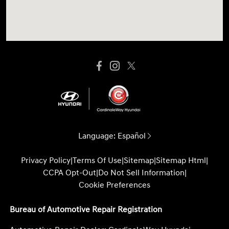
Language:
Español
Privacy Policy
|
Terms Of Use
|
Sitemap
|
Sitemap Html
|
CCPA Opt-Out
|
Do Not Sell Information
|
Cookie Preferences
Bureau of Automotive Repair Registration