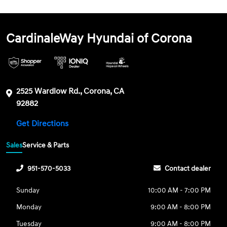
CardinaleWay Hyundai of Corona
2525 Wardlow Rd., Corona, CA
92882
Get Directions
Sales
Service & Parts
951-570-5033
Contact dealer
Sunday
10:00 AM - 7:00 PM
Monday
9:00 AM - 8:00 PM
Tuesday
9:00 AM - 8:00 PM