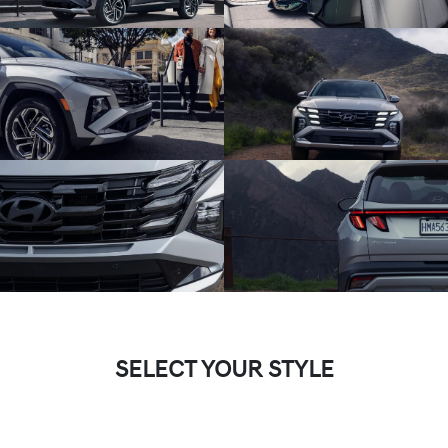
SELECT YOUR STYLE