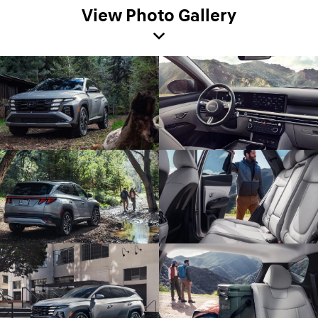
View Photo Gallery