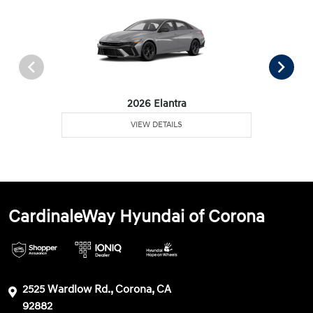
2026 Elantra
VIEW DETAILS
CardinaleWay Hyundai of Corona
2525 Wardlow Rd., Corona, CA
92882