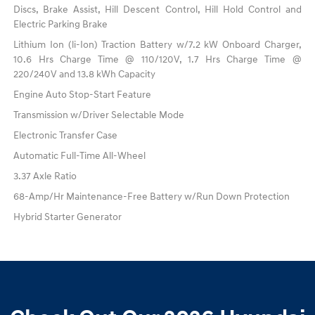
Discs, Brake Assist, Hill Descent Control, Hill Hold Control and
Electric Parking Brake
Lithium Ion (li-Ion) Traction Battery w/7.2 kW Onboard Charger,
10.6 Hrs Charge Time @ 110/120V, 1.7 Hrs Charge Time @
220/240V and 13.8 kWh Capacity
Engine Auto Stop-Start Feature
Transmission w/Driver Selectable Mode
Electronic Transfer Case
Automatic Full-Time All-Wheel
3.37 Axle Ratio
68-Amp/Hr Maintenance-Free Battery w/Run Down Protection
Hybrid Starter Generator