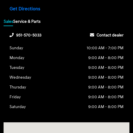
Get Directions
Sales
Service & Parts
951-570-5033
Contact dealer
Sunday
10:00 AM - 7:00 PM
Monday
9:00 AM - 8:00 PM
Tuesday
9:00 AM - 8:00 PM
Wednesday
9:00 AM - 8:00 PM
Thursday
9:00 AM - 8:00 PM
Friday
9:00 AM - 8:00 PM
Saturday
9:00 AM - 8:00 PM