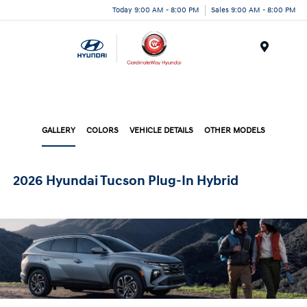
Today 9:00 AM - 8:00 PM
Sales 9:00 AM - 8:00 PM
Menu
GALLERY
COLORS
VEHICLE DETAILS
OTHER MODELS
2026 Hyundai Tucson Plug-In Hybrid