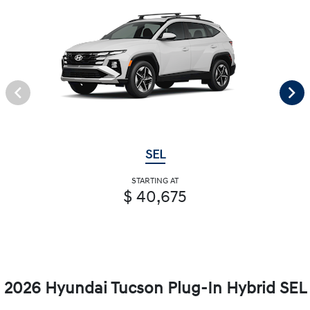
SEL
STARTING AT
$ 40,675
2026 Hyundai Tucson Plug-In Hybrid SEL