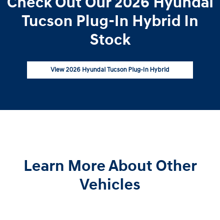
Check Out Our 2026 Hyundai
Tucson Plug-In Hybrid In
Stock
View 2026 Hyundai Tucson Plug-In Hybrid
Learn More About Other
Vehicles