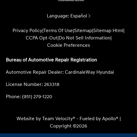
Language:
Español
Privacy Policy
|
Terms Of Use
|
Sitemap
|
Sitemap Html
|
CCPA Opt-Out
|
Do Not Sell Information
|
Cookie Preferences
Bureau of Automotive Repair Registration
Automotive Repair Dealer: CardinaleWay Hyundai
License Number: 263318
Phone: (951) 279-1220
Website by
Team Velocity®
- Fueled by Apollo® |
Copyright ©2026