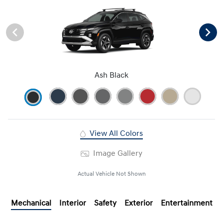
Ash Black
View All Colors
Image Gallery
Actual Vehicle Not Shown
Mechanical
Interior
Safety
Exterior
Entertainment