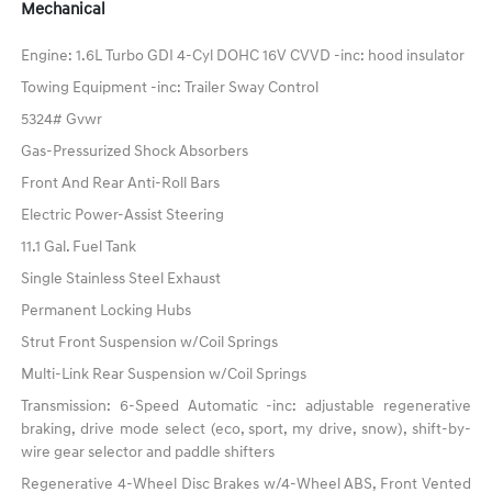
Mechanical
Engine: 1.6L Turbo GDI 4-Cyl DOHC 16V CVVD -inc: hood insulator
Towing Equipment -inc: Trailer Sway Control
5324# Gvwr
Gas-Pressurized Shock Absorbers
Front And Rear Anti-Roll Bars
Electric Power-Assist Steering
11.1 Gal. Fuel Tank
Single Stainless Steel Exhaust
Permanent Locking Hubs
Strut Front Suspension w/Coil Springs
Multi-Link Rear Suspension w/Coil Springs
Transmission: 6-Speed Automatic -inc: adjustable regenerative
braking, drive mode select (eco, sport, my drive, snow), shift-by-
wire gear selector and paddle shifters
Regenerative 4-Wheel Disc Brakes w/4-Wheel ABS, Front Vented