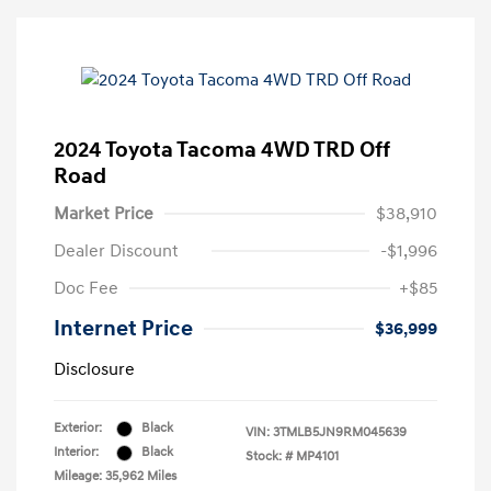
2024 Toyota Tacoma 4WD TRD Off
Road
Market Price
$38,910
Dealer Discount
-$1,996
Doc Fee
+$85
Internet Price
$36,999
Disclosure
Exterior:
Black
VIN:
3TMLB5JN9RM045639
Interior:
Black
Stock: #
MP4101
Mileage: 35,962 Miles