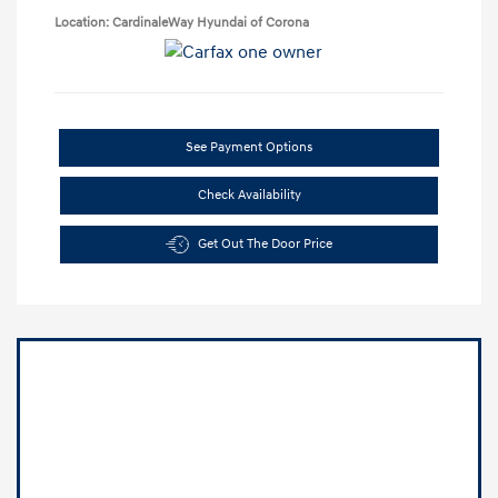
Location: CardinaleWay Hyundai of Corona
See Payment Options
Check Availability
Get Out The Door Price