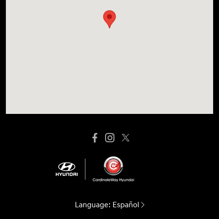
Language:
Español