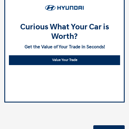
Curious What Your Car is
Worth?
Get the Value of Your Trade in Seconds!
Value Your Trade