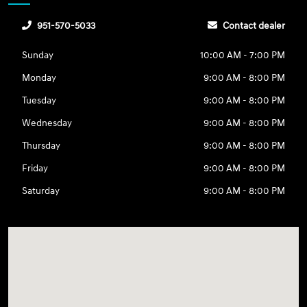
951-570-5033
Contact dealer
Sunday
10:00 AM - 7:00 PM
Monday
9:00 AM - 8:00 PM
Tuesday
9:00 AM - 8:00 PM
Wednesday
9:00 AM - 8:00 PM
Thursday
9:00 AM - 8:00 PM
Friday
9:00 AM - 8:00 PM
Saturday
9:00 AM - 8:00 PM