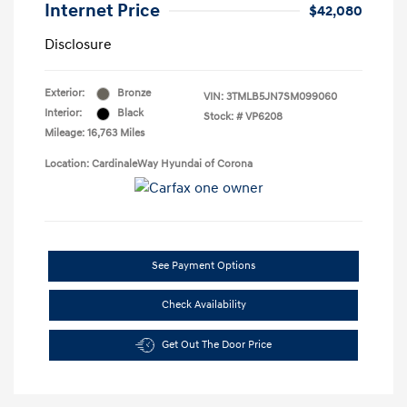
Internet Price
$42,080
Disclosure
Exterior:
Bronze
VIN:
3TMLB5JN7SM099060
Interior:
Black
Stock: #
VP6208
Mileage: 16,763 Miles
Location: CardinaleWay Hyundai of Corona
See Payment Options
Check Availability
Get Out The Door Price