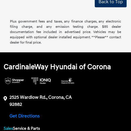
Back to Top
Plus government fees and taxes, any finance charges, any electronic
filing charge, and any emission testing charge. $85 dealer
documentation fee included in advertised price. Vehicles may be
equipped with optional dealer installed equipment. **Please** contact
dealer for final price.
CardinaleWay Hyundai of Corona
2525 Wardlow Rd., Corona, CA
92882
Get Directions
Sales
Service & Parts