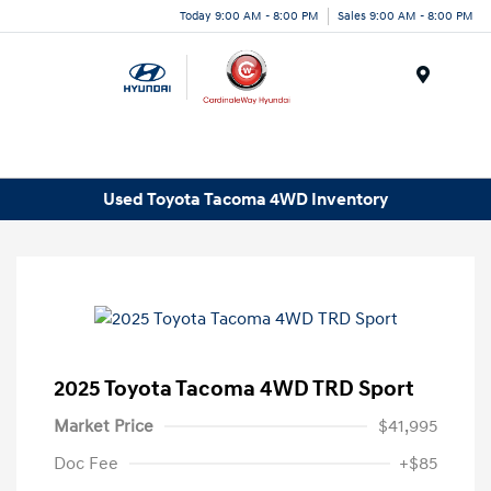
Today 9:00 AM - 8:00 PM
Sales 9:00 AM - 8:00 PM
Menu
Used Toyota Tacoma 4WD Inventory
2025 Toyota Tacoma 4WD TRD Sport
Market Price
$41,995
Doc Fee
+$85