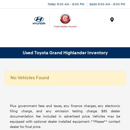
Today 9:00 AM - 8:00 PM
Sales 9:00 AM - 8:00 PM
Menu
Used Toyota Grand Highlander Inventory
No Vehicles Found
Plus government fees and taxes, any finance charges, any electronic
filing charge, and any emission testing charge. $85 dealer
documentation fee included in advertised price. Vehicles may be
equipped with optional dealer installed equipment. **Please** contact
dealer for final price.