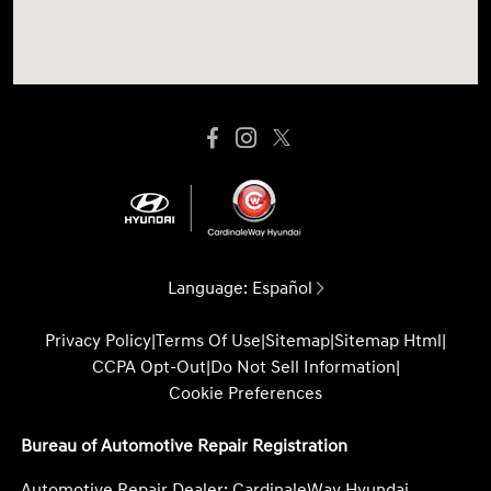
Language:
Español
Privacy Policy
|
Terms Of Use
|
Sitemap
|
Sitemap Html
|
CCPA Opt-Out
|
Do Not Sell Information
|
Cookie Preferences
Bureau of Automotive Repair Registration
Automotive Repair Dealer: CardinaleWay Hyundai