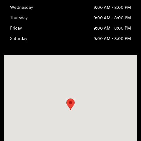
Wednesday
9:00 AM - 8:00 PM
Thursday
9:00 AM - 8:00 PM
Friday
9:00 AM - 8:00 PM
Saturday
9:00 AM - 8:00 PM