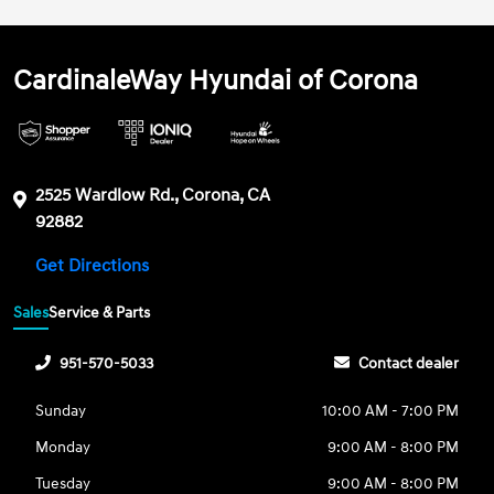
CardinaleWay Hyundai of Corona
2525 Wardlow Rd., Corona, CA
92882
Get Directions
Sales
Service & Parts
951-570-5033
Contact dealer
Sunday
10:00 AM - 7:00 PM
Monday
9:00 AM - 8:00 PM
Tuesday
9:00 AM - 8:00 PM