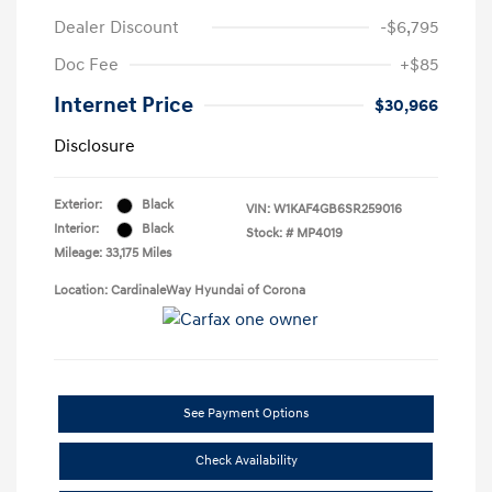
Dealer Discount
-$6,795
Doc Fee
+$85
Internet Price
$30,966
Disclosure
Exterior:
Black
VIN:
W1KAF4GB6SR259016
Interior:
Black
Stock: #
MP4019
Mileage: 33,175 Miles
Location: CardinaleWay Hyundai of Corona
See Payment Options
Check Availability