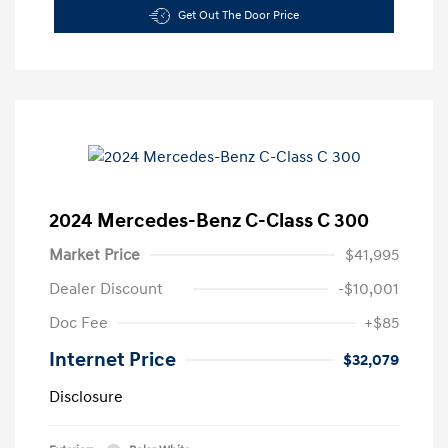
Get Out The Door Price
2024 Mercedes-Benz C-Class C 300
Market Price
$41,995
Dealer Discount
-$10,001
Doc Fee
+$85
Internet Price
$32,079
Disclosure