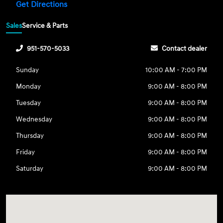
Get Directions
Sales
Service & Parts
951-570-5033
Contact dealer
Sunday
10:00 AM - 7:00 PM
Monday
9:00 AM - 8:00 PM
Tuesday
9:00 AM - 8:00 PM
Wednesday
9:00 AM - 8:00 PM
Thursday
9:00 AM - 8:00 PM
Friday
9:00 AM - 8:00 PM
Saturday
9:00 AM - 8:00 PM