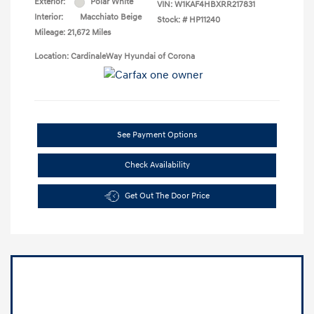
Exterior:
Polar White
VIN:
W1KAF4HBXRR217831
Interior:
Macchiato Beige
Stock: #
HP11240
Mileage: 21,672 Miles
Location: CardinaleWay Hyundai of Corona
See Payment Options
Check Availability
Get Out The Door Price