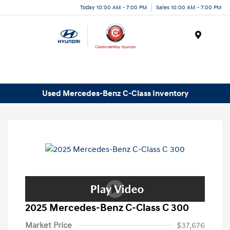
Today 10:00 AM - 7:00 PM
Sales 10:00 AM - 7:00 PM
Menu
Used Mercedes-Benz C-Class Inventory
2025 Mercedes-Benz C-Class C 300
Market Price
$37,676