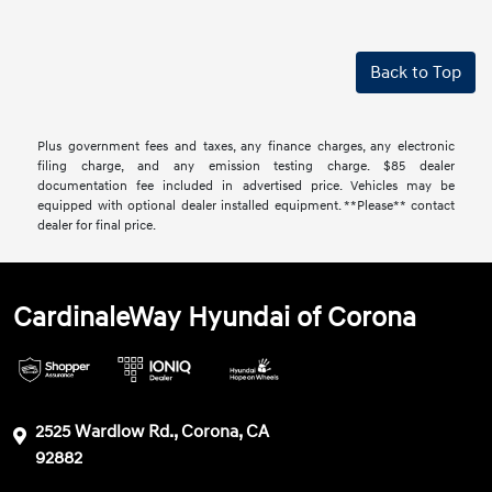
Back to Top
Plus government fees and taxes, any finance charges, any electronic
filing charge, and any emission testing charge. $85 dealer
documentation fee included in advertised price. Vehicles may be
equipped with optional dealer installed equipment. **Please** contact
dealer for final price.
CardinaleWay Hyundai of Corona
2525 Wardlow Rd., Corona, CA
92882