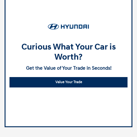
Curious What Your Car is
Worth?
Get the Value of Your Trade in Seconds!
Value Your Trade