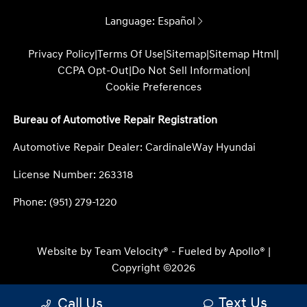
Language:
Español
Privacy Policy
|
Terms Of Use
|
Sitemap
|
Sitemap Html
|
CCPA Opt-Out
|
Do Not Sell Information
|
Cookie Preferences
Bureau of Automotive Repair Registration
Automotive Repair Dealer: CardinaleWay Hyundai
License Number: 263318
Phone: (951) 279-1220
Website by
Team Velocity®
- Fueled by Apollo® |
Copyright ©2026
Text Us
Call Us