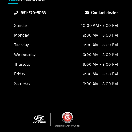
951-570-5033
Contact dealer
Sunday
10:00 AM - 7:00 PM
Monday
9:00 AM - 8:00 PM
Tuesday
9:00 AM - 8:00 PM
Wednesday
9:00 AM - 8:00 PM
Thursday
9:00 AM - 8:00 PM
Friday
9:00 AM - 8:00 PM
Saturday
9:00 AM - 8:00 PM