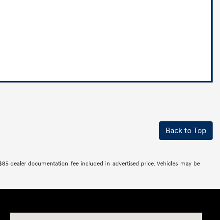
Back to Top
 $85 dealer documentation fee included in advertised price. Vehicles may be