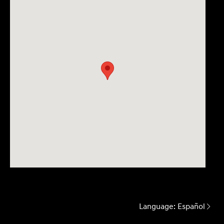
Language:
Español