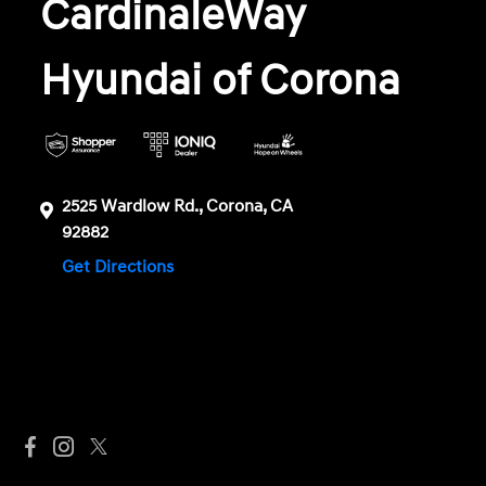
CardinaleWay
Hyundai of Corona
2525 Wardlow Rd., Corona, CA
92882
Get Directions