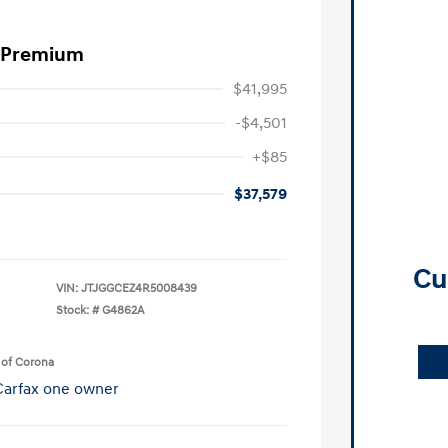
0 Premium
$41,995
-$4,501
+$85
$37,579
Cu
VIN:
JTJGGCEZ4R5008439
Stock: #
G4862A
 of Corona