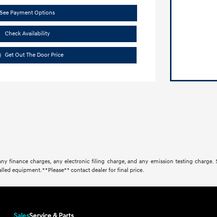
See Payment Options
Check Availability
Get Out The Door Price
ny finance charges, any electronic filing charge, and any emission testing charge.
lled equipment. **Please** contact dealer for final price.
Sales
Service & Parts