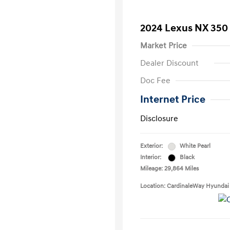
2024 Lexus NX 35
Market Price
Dealer Discount
Doc Fee
Internet Price
Disclosure
Exterior:
White Pearl
Interior:
Black
Mileage: 29,864 Miles
Location: CardinaleWay Hyundai