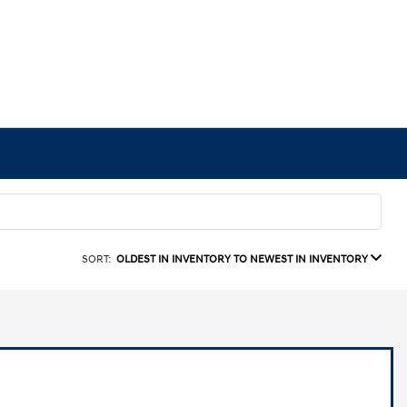
SORT:
OLDEST IN INVENTORY TO NEWEST IN INVENTORY