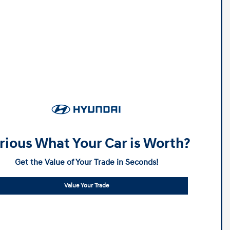
rious What Your Car is Worth?
Get the Value of Your Trade in Seconds!
Value Your Trade