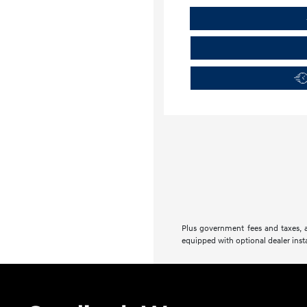
Plus government fees and taxes, a
equipped with optional dealer insta