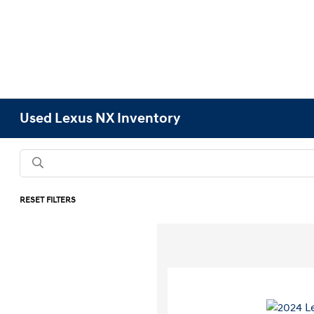
Used Lexus NX Inventory
RESET FILTERS