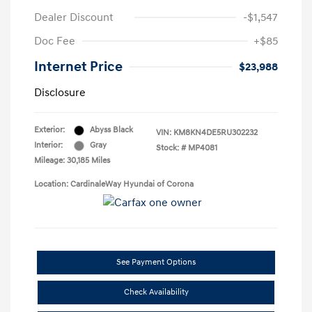
Dealer Discount
-$1,547
Doc Fee
+$85
Internet Price
$23,988
Disclosure
Exterior:
Abyss Black
VIN:
KM8KN4DE5RU302232
Interior:
Gray
Stock: #
MP4081
Mileage: 30,185 Miles
Location: CardinaleWay Hyundai of Corona
See Payment Options
Check Availability