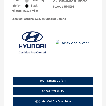
Exterior:
Cyber Gray
VIN:
KM8KR4DE2RU313080
Interior:
Black
Stock: #
HP11298
Mileage: 36,578 Miles
Location: CardinaleWay Hyundai of Corona
See Payment Options
Check Availability
Get Out The Door Price