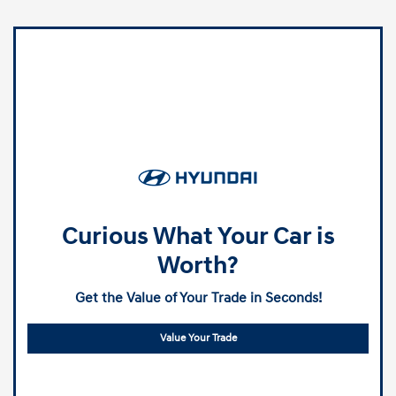
Curious What Your Car is
Worth?
Get the Value of Your Trade in Seconds!
Value Your Trade