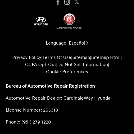
Language:
Español
Privacy Policy
|
Terms Of Use
|
Sitemap
|
Sitemap Html
|
CCPA Opt-Out
|
Do Not Sell Information
|
Cookie Preferences
Bureau of Automotive Repair Registration
Automotive Repair Dealer: CardinaleWay Hyundai
License Number: 263318
Phone: (951) 279-1220