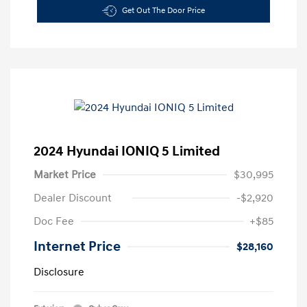
Get Out The Door Price
2024 Hyundai IONIQ 5 Limited
Market Price
$30,995
Dealer Discount
-$2,920
Doc Fee
+$85
Internet Price
$28,160
Disclosure