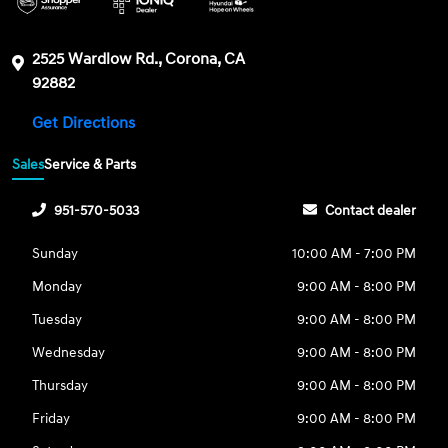
2525 Wardlow Rd., Corona, CA
92882
Get Directions
Sales
Service & Parts
951-570-5033
Contact dealer
Sunday
10:00 AM - 7:00 PM
Monday
9:00 AM - 8:00 PM
Tuesday
9:00 AM - 8:00 PM
Wednesday
9:00 AM - 8:00 PM
Thursday
9:00 AM - 8:00 PM
Friday
9:00 AM - 8:00 PM