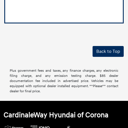
Back to Top
Plus government fees and taxes, any finance charges, any electronic
filing charge, and any emission testing charge. $85 dealer
documentation fee included in advertised price. Vehicles may be
equipped with optional dealer installed equipment. **Please** contact
dealer for final price.
CardinaleWay Hyundai of Corona