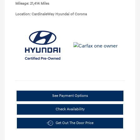
Mileage: 21,414 Miles
Location: CardinaleWay Hyundai of Corona
See Payment Options
Check Availability
Get Out The Door Price