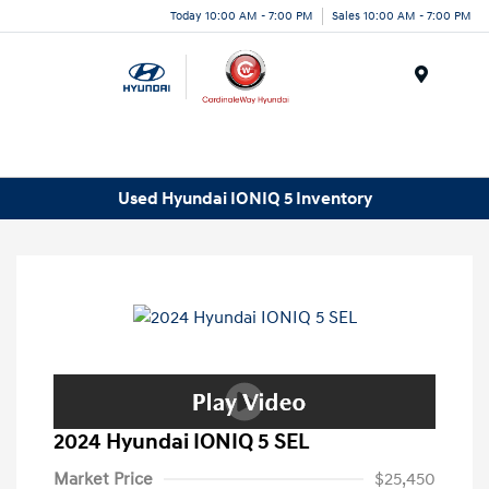
Today 10:00 AM - 7:00 PM
Sales 10:00 AM - 7:00 PM
Menu
Used Hyundai IONIQ 5 Inventory
2024 Hyundai IONIQ 5 SEL
Market Price
$25,450