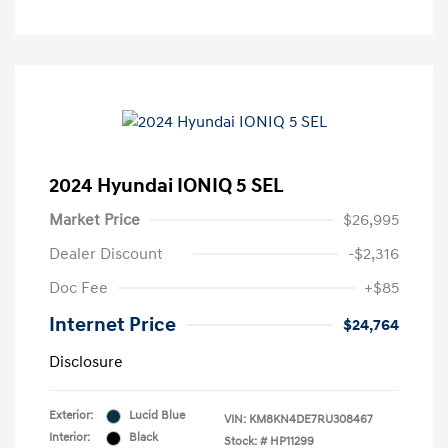
2024 Hyundai IONIQ 5 SEL
Market Price
$26,995
Dealer Discount
-$2,316
Doc Fee
+$85
Internet Price
$24,764
Disclosure
Exterior:
Lucid Blue
VIN:
KM8KN4DE7RU308467
Interior:
Black
Stock: #
HP11299