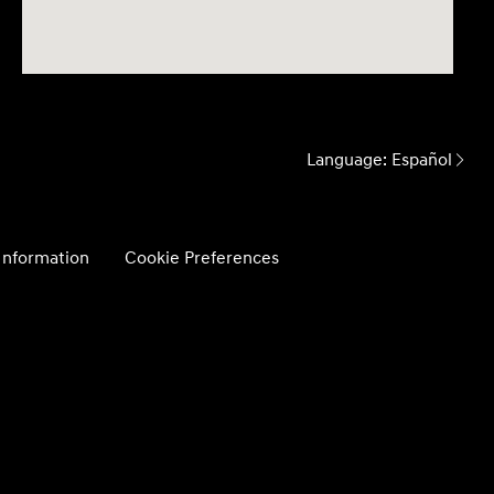
Language:
Español
 Information
Cookie Preferences