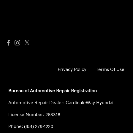
Privacy Policy
Terms Of Use
Bureau of Automotive Repair Registration
Automotive Repair Dealer: CardinaleWay Hyundai
License Number: 263318
Phone: (951) 279-1220