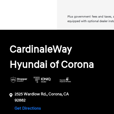
Plus government fees and taxes, a
equipped with optional dealer insta
CardinaleWay
Hyundai of Corona
2525 Wardlow Rd., Corona, CA
92882
Get Directions