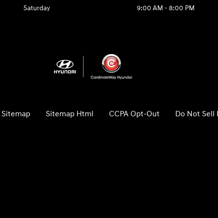
Saturday
9:00 AM - 8:00 PM
Sitemap
Sitemap Html
CCPA Opt-Out
Do Not Sell