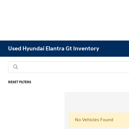
Used Hyundai Elantra Gt Inventory
RESET FILTERS
No Vehicles Found