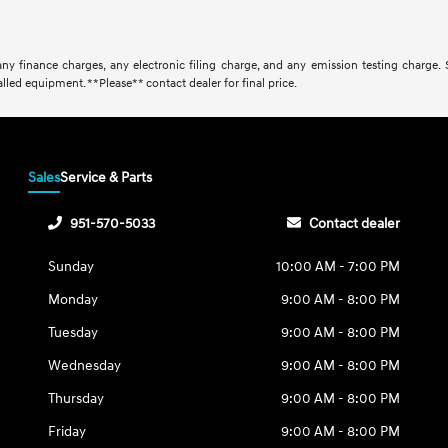
ny finance charges, any electronic filing charge, and any emission testing charge.
lled equipment. **Please** contact dealer for final price.
Sales
Service & Parts
951-570-5033
Contact dealer
Sunday
10:00 AM - 7:00 PM
Monday
9:00 AM - 8:00 PM
Tuesday
9:00 AM - 8:00 PM
Wednesday
9:00 AM - 8:00 PM
Thursday
9:00 AM - 8:00 PM
Friday
9:00 AM - 8:00 PM