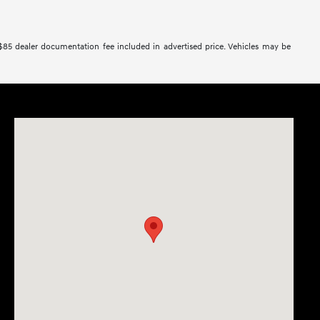
 $85 dealer documentation fee included in advertised price. Vehicles may be