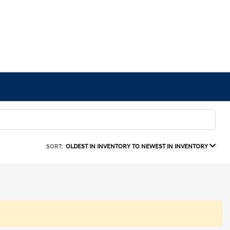
SORT:
OLDEST IN INVENTORY TO NEWEST IN INVENTORY