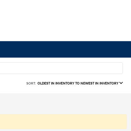
SORT:
OLDEST IN INVENTORY TO NEWEST IN INVENTORY