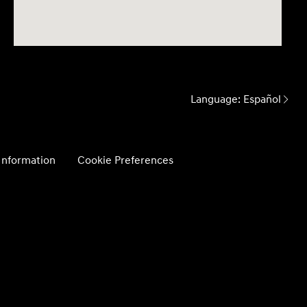
Language:
Español
 Information
Cookie Preferences