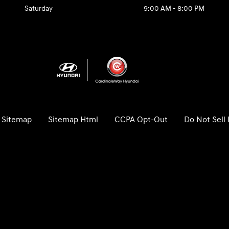
Saturday
9:00 AM - 8:00 PM
Sitemap
Sitemap Html
CCPA Opt-Out
Do Not Sell