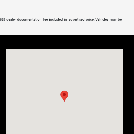
 $85 dealer documentation fee included in advertised price. Vehicles may be