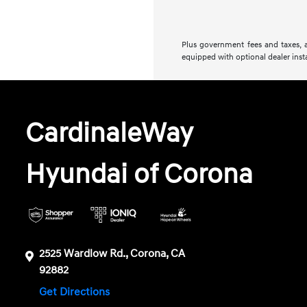
Plus government fees and taxes, a
equipped with optional dealer insta
CardinaleWay
Hyundai of Corona
2525 Wardlow Rd., Corona, CA
92882
Get Directions