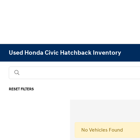
Used Honda Civic Hatchback Inventory
RESET FILTERS
No Vehicles Found