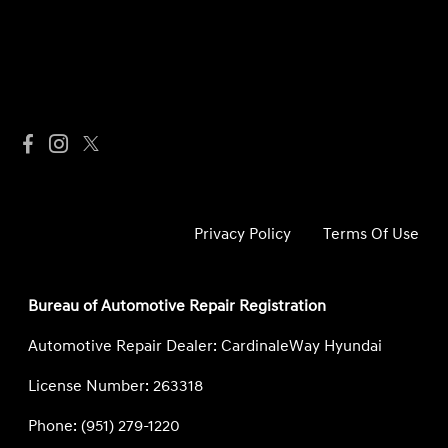
Privacy Policy
Terms Of Use
Bureau of Automotive Repair Registration
Automotive Repair Dealer: CardinaleWay Hyundai
License Number: 263318
Phone: (951) 279-1220