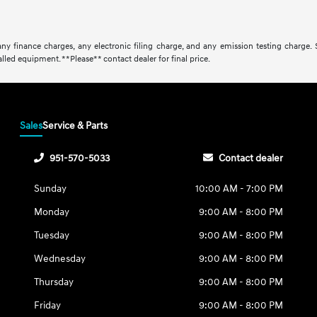
ny finance charges, any electronic filing charge, and any emission testing charge.
lled equipment. **Please** contact dealer for final price.
Sales
Service & Parts
951-570-5033
Contact dealer
Sunday
10:00 AM - 7:00 PM
Monday
9:00 AM - 8:00 PM
Tuesday
9:00 AM - 8:00 PM
Wednesday
9:00 AM - 8:00 PM
Thursday
9:00 AM - 8:00 PM
Friday
9:00 AM - 8:00 PM