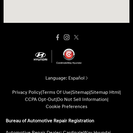
Language:
Español
Privacy Policy
|
Terms Of Use
|
Sitemap
|
Sitemap Html
|
CCPA Opt-Out
|
Do Not Sell Information
|
Cookie Preferences
Bureau of Automotive Repair Registration
Automotive Repair Dealer: CardinaleWay Hyundai