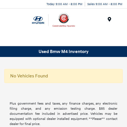
Today 9:00 AM - 8:00 PM
Sales 9:00 AM - 8:00 PM
Menu
Used Bmw M4 Inventory
No Vehicles Found
Plus government fees and taxes, any finance charges, any electronic
filing charge, and any emission testing charge. $85 dealer
documentation fee included in advertised price. Vehicles may be
equipped with optional dealer installed equipment. **Please** contact
dealer for final price.