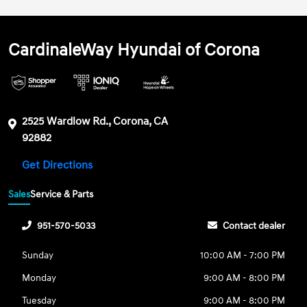
CardinaleWay Hyundai of Corona
2525 Wardlow Rd., Corona, CA
92882
Get Directions
Sales
Service & Parts
951-570-5033
Contact dealer
Sunday
10:00 AM - 7:00 PM
Monday
9:00 AM - 8:00 PM
Tuesday
9:00 AM - 8:00 PM