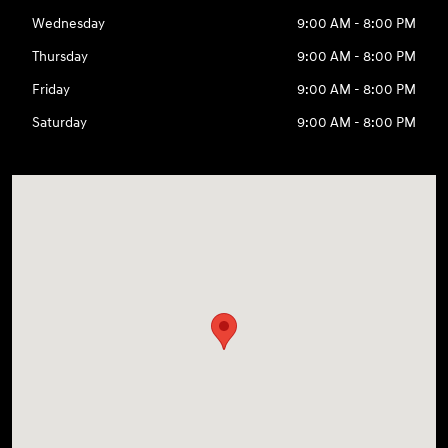
Wednesday
9:00 AM - 8:00 PM
Thursday
9:00 AM - 8:00 PM
Friday
9:00 AM - 8:00 PM
Saturday
9:00 AM - 8:00 PM