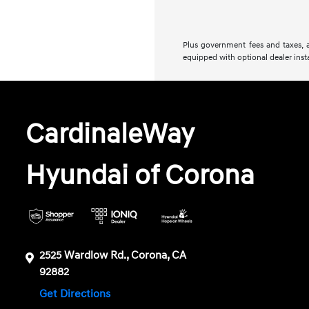
Plus government fees and taxes, a
equipped with optional dealer insta
CardinaleWay
Hyundai of Corona
2525 Wardlow Rd., Corona, CA
92882
Get Directions