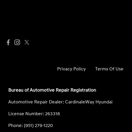
Privacy Policy
Terms Of Use
Bureau of Automotive Repair Registration
Automotive Repair Dealer: CardinaleWay Hyundai
License Number: 263318
Phone: (951) 279-1220