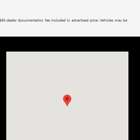
 $85 dealer documentation fee included in advertised price. Vehicles may be