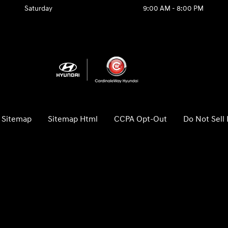
Saturday
9:00 AM - 8:00 PM
Sitemap
Sitemap Html
CCPA Opt-Out
Do Not Sell