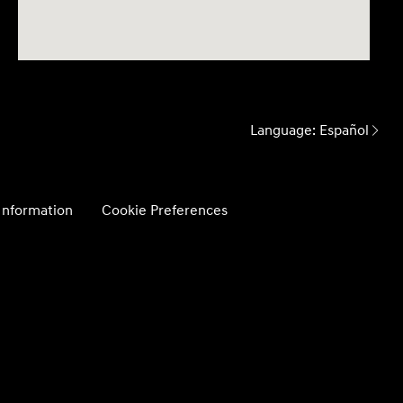
Language:
Español
 Information
Cookie Preferences