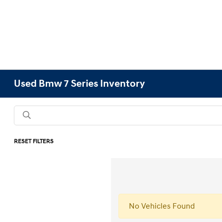
Used Bmw 7 Series Inventory
RESET FILTERS
No Vehicles Found