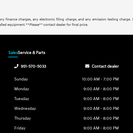
ny finance charges, any electronic filing charge, and any emission testing charge.
lled equipment. **Please** contact dealer for final price.
Sales
Service & Parts
951-570-5033
Contact dealer
Sunday
10:00 AM - 7:00 PM
Monday
9:00 AM - 8:00 PM
Tuesday
9:00 AM - 8:00 PM
Wednesday
9:00 AM - 8:00 PM
Thursday
9:00 AM - 8:00 PM
Friday
9:00 AM - 8:00 PM