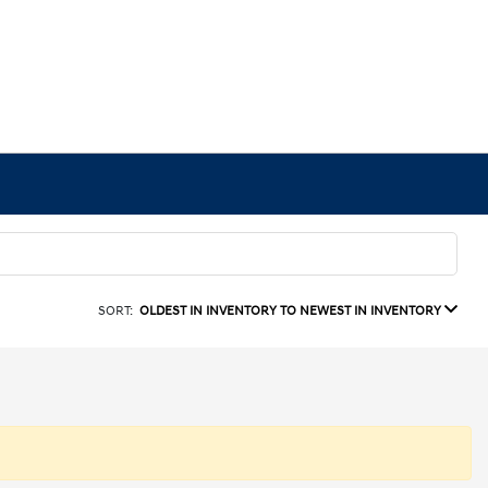
SORT:
OLDEST IN INVENTORY TO NEWEST IN INVENTORY