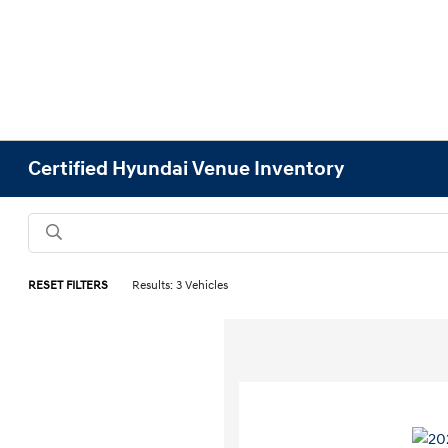
Certified Hyundai Venue Inventory
RESET FILTERS
Results: 3 Vehicles