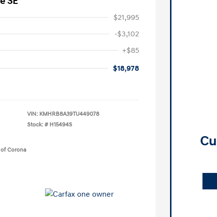
e SE
$21,995
-$3,102
+$85
$18,978
VIN:
KMHRB8A39TU449078
Stock: #
H15494S
Cu
 of Corona