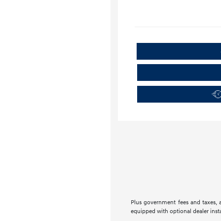
Plus government fees and taxes, a
equipped with optional dealer insta