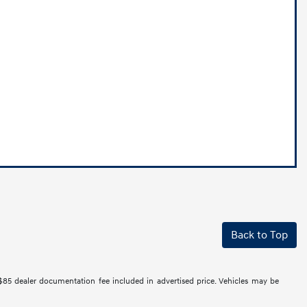
Back to Top
 $85 dealer documentation fee included in advertised price. Vehicles may be