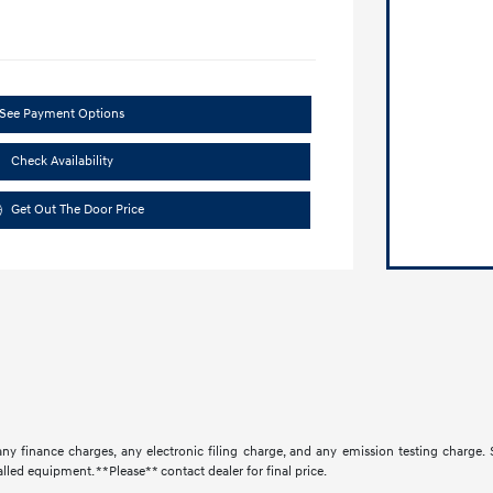
See Payment Options
Check Availability
Get Out The Door Price
ny finance charges, any electronic filing charge, and any emission testing charge.
lled equipment. **Please** contact dealer for final price.