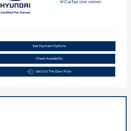
See Payment Options
Check Availability
Get Out The Door Price