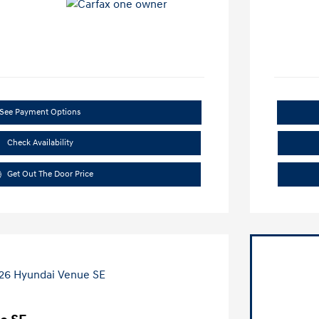
See Payment Options
Check Availability
Get Out The Door Price