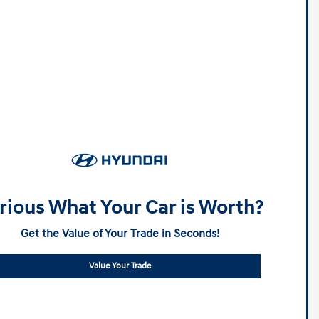
rious What Your Car is Worth?
Get the Value of Your Trade in Seconds!
Value Your Trade