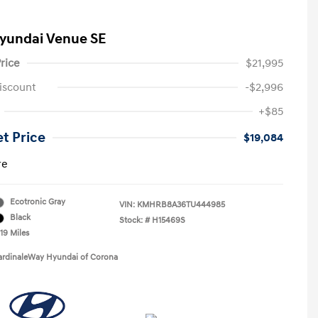
yundai Venue SE
rice
$21,995
iscount
-$2,996
+$85
et Price
$19,084
re
Ecotronic Gray
VIN:
KMHRB8A36TU444985
Black
Stock: #
H15469S
19 Miles
ardinaleWay Hyundai of Corona