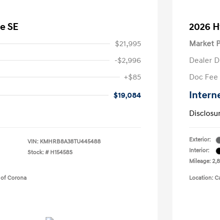
e SE
2026 H
$21,995
Market P
-$2,996
Dealer D
+$85
Doc Fee
Intern
$19,084
Disclosu
Exterior:
VIN:
KMHRB8A38TU445488
Interior:
Stock: #
H15458S
Mileage: 2,8
 of Corona
Location: C