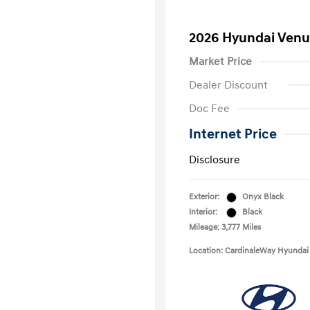
2026 Hyundai Venu
Market Price
Dealer Discount
Doc Fee
Internet Price
Disclosure
Exterior:
Onyx Black
Interior:
Black
Mileage: 3,777 Miles
Location: CardinaleWay Hyundai