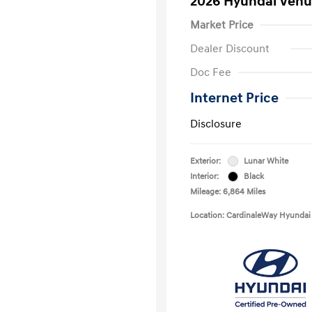
2026 Hyundai Venu
Market Price
Dealer Discount
Doc Fee
Internet Price
Disclosure
Exterior:
Lunar White
Interior:
Black
Mileage: 6,864 Miles
Location: CardinaleWay Hyundai