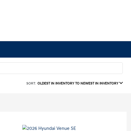
SORT:
OLDEST IN INVENTORY TO NEWEST IN INVENTORY