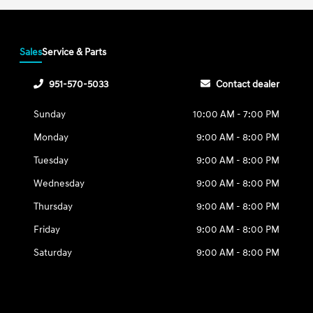
Sales
Service & Parts
951-570-5033
Contact dealer
Sunday
10:00 AM - 7:00 PM
Monday
9:00 AM - 8:00 PM
Tuesday
9:00 AM - 8:00 PM
Wednesday
9:00 AM - 8:00 PM
Thursday
9:00 AM - 8:00 PM
Friday
9:00 AM - 8:00 PM
Saturday
9:00 AM - 8:00 PM