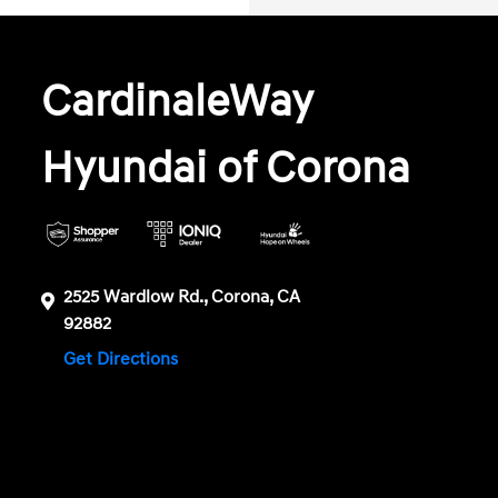
CardinaleWay
Hyundai of Corona
2525 Wardlow Rd., Corona, CA
92882
Get Directions