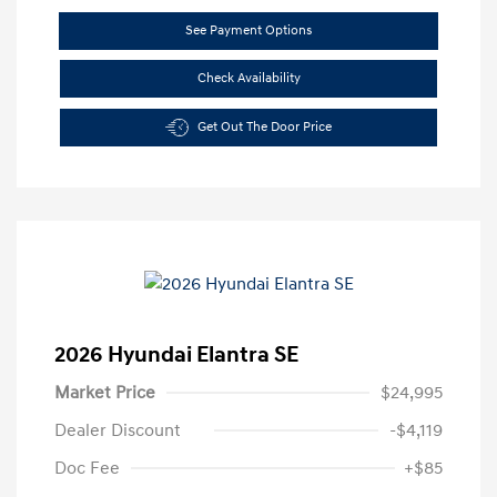
See Payment Options
Check Availability
Get Out The Door Price
2026 Hyundai Elantra SE
Market Price
$24,995
Dealer Discount
-$4,119
Doc Fee
+$85