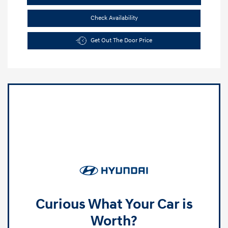
Check Availability
Get Out The Door Price
Curious What Your Car is
Worth?