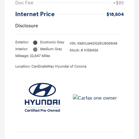
Doc Fee
+$85
Internet Price
$18,604
Disclosure
Exterior:
Ecotronic Gray
VIN:
KMHLM4DG2RU806648
Interior:
Medium Gray
Stock: #
H15845A
Mileage: 22,647 Miles
Location: CardinaleWay Hyundai of Corona