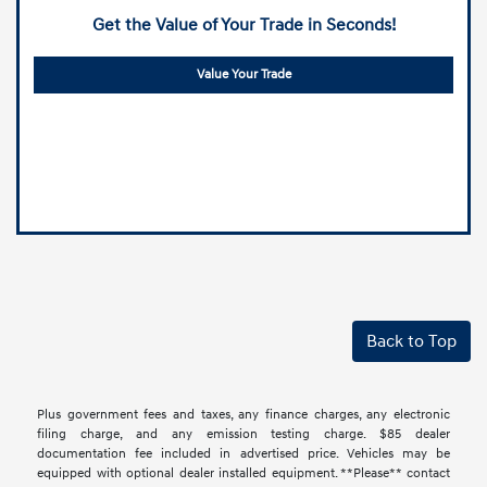
Get the Value of Your Trade in Seconds!
Value Your Trade
Back to Top
Plus government fees and taxes, any finance charges, any electronic
filing charge, and any emission testing charge. $85 dealer
documentation fee included in advertised price. Vehicles may be
equipped with optional dealer installed equipment. **Please** contact