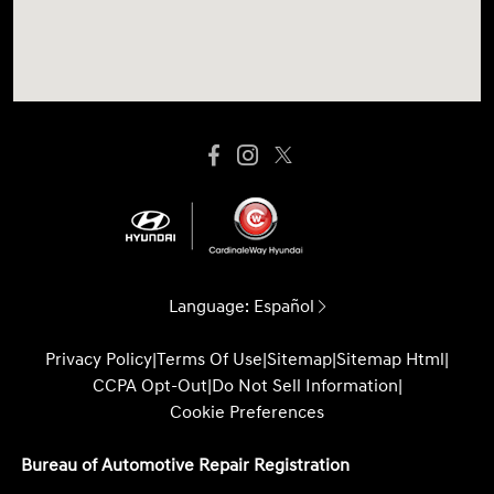
Language:
Español
Privacy Policy
|
Terms Of Use
|
Sitemap
|
Sitemap Html
|
CCPA Opt-Out
|
Do Not Sell Information
|
Cookie Preferences
Bureau of Automotive Repair Registration