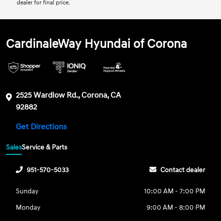
dealer for final price.
CardinaleWay Hyundai of Corona
2525 Wardlow Rd., Corona, CA
92882
Get Directions
Sales
Service & Parts
951-570-5033
Contact dealer
Sunday
10:00 AM - 7:00 PM
Monday
9:00 AM - 8:00 PM