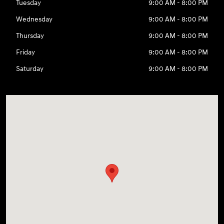
Tuesday
9:00 AM - 8:00 PM
Wednesday
9:00 AM - 8:00 PM
Thursday
9:00 AM - 8:00 PM
Friday
9:00 AM - 8:00 PM
Saturday
9:00 AM - 8:00 PM