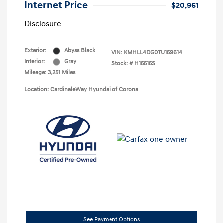
Internet Price
$20,961
Disclosure
Exterior:
Abyss Black
VIN:
KMHLL4DG0TU159614
Interior:
Gray
Stock: #
H15515S
Mileage: 3,251 Miles
Location: CardinaleWay Hyundai of Corona
See Payment Options