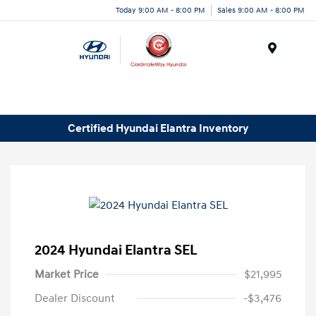
Today 9:00 AM - 8:00 PM
Sales 9:00 AM - 8:00 PM
Menu
Certified Hyundai Elantra Inventory
2024 Hyundai Elantra SEL
Market Price
$21,995
Dealer Discount
-$3,476