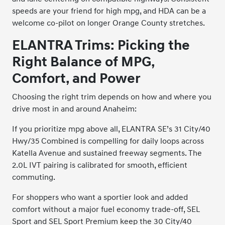
speeds are your friend for high mpg, and HDA can be a
welcome co-pilot on longer Orange County stretches.
ELANTRA Trims: Picking the
Right Balance of MPG,
Comfort, and Power
Choosing the right trim depends on how and where you
drive most in and around Anaheim:
If you prioritize mpg above all, ELANTRA SE’s 31 City/40
Hwy/35 Combined is compelling for daily loops across
Katella Avenue and sustained freeway segments. The
2.0L IVT pairing is calibrated for smooth, efficient
commuting.
For shoppers who want a sportier look and added
comfort without a major fuel economy trade-off, SEL
Sport and SEL Sport Premium keep the 30 City/40