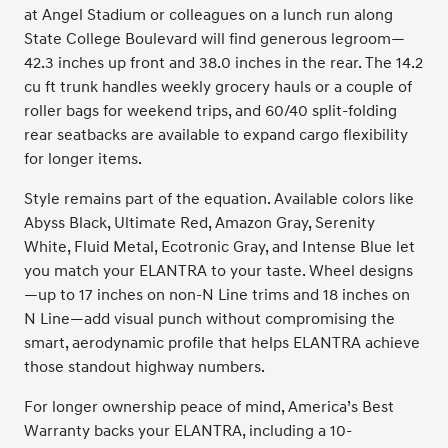
at Angel Stadium or colleagues on a lunch run along
State College Boulevard will find generous legroom—
42.3 inches up front and 38.0 inches in the rear. The 14.2
cu ft trunk handles weekly grocery hauls or a couple of
roller bags for weekend trips, and 60/40 split-folding
rear seatbacks are available to expand cargo flexibility
for longer items.
Style remains part of the equation. Available colors like
Abyss Black, Ultimate Red, Amazon Gray, Serenity
White, Fluid Metal, Ecotronic Gray, and Intense Blue let
you match your ELANTRA to your taste. Wheel designs
—up to 17 inches on non-N Line trims and 18 inches on
N Line—add visual punch without compromising the
smart, aerodynamic profile that helps ELANTRA achieve
those standout highway numbers.
For longer ownership peace of mind, America’s Best
Warranty backs your ELANTRA, including a 10-