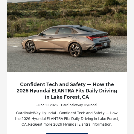
Confident Tech and Safety — How the
2026 Hyundai ELANTRA Fits Daily Driving
in Lake Forest, CA
June 10, 2026 - CardinaleWay Hyundai
CardinaleWay Hyundai - Confident Tech and Safety — How
the 2026 Hyundai ELANTRA Fits Daily Driving in Lake Forest,
CA. Request more 2026 Hyundai Elantra information.