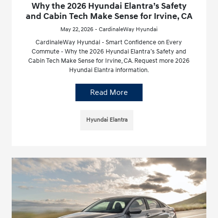
Why the 2026 Hyundai Elantra’s Safety
and Cabin Tech Make Sense for Irvine, CA
May 22, 2026 - CardinaleWay Hyundai
CardinaleWay Hyundai - Smart Confidence on Every
Commute - Why the 2026 Hyundai Elantra’s Safety and
Cabin Tech Make Sense for Irvine, CA. Request more 2026
Hyundai Elantra information.
Read More
Hyundai Elantra