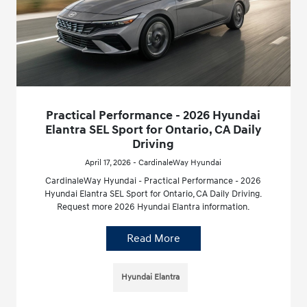
Practical Performance - 2026 Hyundai
Elantra SEL Sport for Ontario, CA Daily
Driving
April 17, 2026 - CardinaleWay Hyundai
CardinaleWay Hyundai - Practical Performance - 2026
Hyundai Elantra SEL Sport for Ontario, CA Daily Driving.
Request more 2026 Hyundai Elantra information.
Read More
Hyundai Elantra