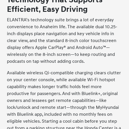
Efficient, Easy Driving
ELANTRA’s technology suite brings a lot of everyday
convenience to Anaheim life. The available dual 10.25-
inch displays place navigation and key vehicle info in
clear view, and the standard 8-inch color touchscreen
display offers Apple CarPlay® and Android Auto™—
wirelessly on the 8-inch screen—to keep routing and
podcasts on tap without adding cords.
Available wireless Qi-compatible charging clears clutter
on your center console, while available Wi-Fi hotspot
capability makes longer traffic holds feel more
productive for passengers. And with Bluelink+, original
owners and lessees get remote capabilities—like
lock/unlock and remote start—through the MyHyundai
with Bluelink app, included with no monthly fees on
eligible vehicles. Starting a cool cabin before you step
out from a parking structure near the Honda Center is a