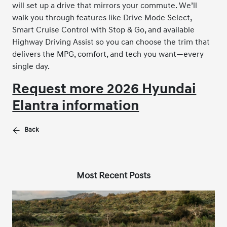
will set up a drive that mirrors your commute. We’ll
walk you through features like Drive Mode Select,
Smart Cruise Control with Stop & Go, and available
Highway Driving Assist so you can choose the trim that
delivers the MPG, comfort, and tech you want—every
single day.
Request more 2026 Hyundai
Elantra information
Back
Most Recent Posts