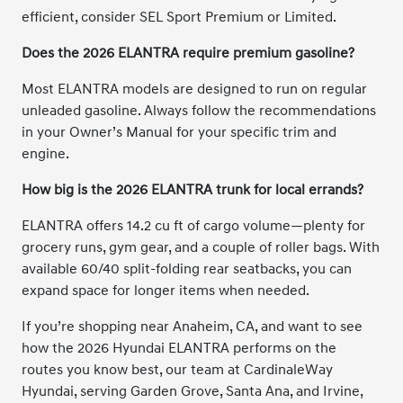
efficient, consider SEL Sport Premium or Limited.
Does the 2026 ELANTRA require premium gasoline?
Most ELANTRA models are designed to run on regular
unleaded gasoline. Always follow the recommendations
in your Owner’s Manual for your specific trim and
engine.
How big is the 2026 ELANTRA trunk for local errands?
ELANTRA offers 14.2 cu ft of cargo volume—plenty for
grocery runs, gym gear, and a couple of roller bags. With
available 60/40 split-folding rear seatbacks, you can
expand space for longer items when needed.
If you’re shopping near Anaheim, CA, and want to see
how the 2026 Hyundai ELANTRA performs on the
routes you know best, our team at CardinaleWay
Hyundai, serving Garden Grove, Santa Ana, and Irvine,