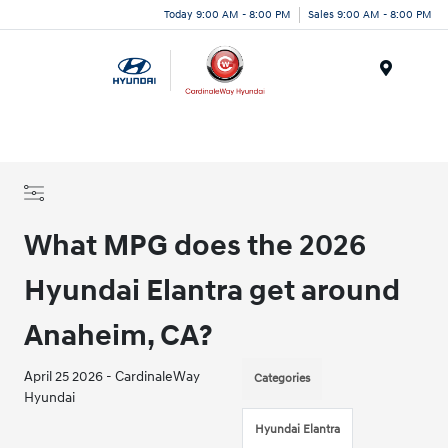
Today 9:00 AM - 8:00 PM
Sales 9:00 AM - 8:00 PM
Menu
What MPG does the 2026
Hyundai Elantra get around
Anaheim, CA?
April 25 2026 - CardinaleWay
Categories
Hyundai
Hyundai Elantra