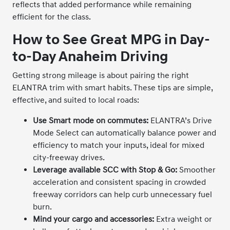
reflects that added performance while remaining
efficient for the class.
How to See Great MPG in Day-
to-Day Anaheim Driving
Getting strong mileage is about pairing the right
ELANTRA trim with smart habits. These tips are simple,
effective, and suited to local roads:
Use Smart mode on commutes:
ELANTRA’s Drive
Mode Select can automatically balance power and
efficiency to match your inputs, ideal for mixed
city-freeway drives.
Leverage available SCC with Stop & Go:
Smoother
acceleration and consistent spacing in crowded
freeway corridors can help curb unnecessary fuel
burn.
Mind your cargo and accessories:
Extra weight or