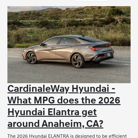
CardinaleWay Hyundai -
What MPG does the 2026
Hyundai Elantra get
around Anaheim, CA?
The 2026 Hyundai ELANTRA is designed to be efficient