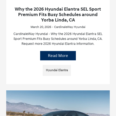
Why the 2026 Hyundai Elantra SEL Sport
Premium Fits Busy Schedules around
Yorba Linda, CA
March 20, 2026 - CardinaleWay Hyundai
CardinaleWay Hyundai - Why the 2026 Hyundai Elantra SEL
Sport Premium Fits Busy Schedules around Yorba Linda, CA.
Request more 2026 Hyundai Elantra information.
Read More
Hyundai Elantra