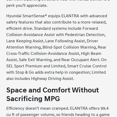
perk you’ll appreciate.
Hyundai SmartSense® equips ELANTRA with advanced
safety features that also contribute to a more relaxed,
efficient drive. Standard systems include Forward
Collision-Avoidance Assist with Pedestrian Detection,
Lane Keeping Assist, Lane Following Assist, Driver
Attention Warning, Blind-Spot Collision Warning, Rear
Cross-Traffic Collision-Avoidance Assist, High Beam
Assist, Safe Exit Warning, and Rear Occupant Alert. On
SEL Sport Premium and Limited, Smart Cruise Control
with Stop & Go adds extra help in congestion; Limited
also includes Highway Driving Assist.
Space and Comfort Without
Sacrificing MPG
Efficiency doesn’t mean cramped. ELANTRA offers 99.4
cu ft of passenger volume, so friends heading to a game