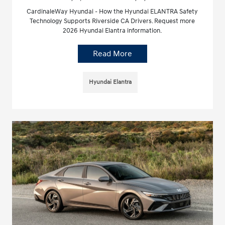
CardinaleWay Hyundai - How the Hyundai ELANTRA Safety
Technology Supports Riverside CA Drivers. Request more
2026 Hyundai Elantra information.
Read More
Hyundai Elantra