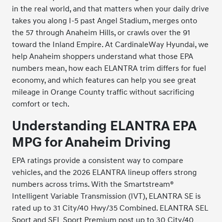
in the real world, and that matters when your daily drive
takes you along I-5 past Angel Stadium, merges onto
the 57 through Anaheim Hills, or crawls over the 91
toward the Inland Empire. At CardinaleWay Hyundai, we
help Anaheim shoppers understand what those EPA
numbers mean, how each ELANTRA trim differs for fuel
economy, and which features can help you see great
mileage in Orange County traffic without sacrificing
comfort or tech.
Understanding ELANTRA EPA
MPG for Anaheim Driving
EPA ratings provide a consistent way to compare
vehicles, and the 2026 ELANTRA lineup offers strong
numbers across trims. With the Smartstream®
Intelligent Variable Transmission (IVT), ELANTRA SE is
rated up to 31 City/40 Hwy/35 Combined. ELANTRA SEL
Sport and SEL Sport Premium post up to 30 City/40