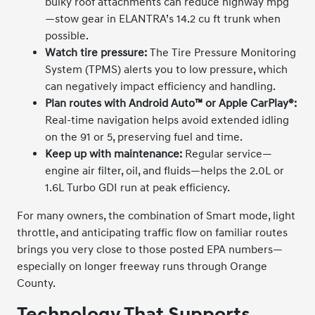
bulky roof attachments can reduce highway mpg
—stow gear in ELANTRA’s 14.2 cu ft trunk when
possible.
Watch tire pressure:
The Tire Pressure Monitoring
System (TPMS) alerts you to low pressure, which
can negatively impact efficiency and handling.
Plan routes with Android Auto™ or Apple CarPlay®:
Real-time navigation helps avoid extended idling
on the 91 or 5, preserving fuel and time.
Keep up with maintenance:
Regular service—
engine air filter, oil, and fluids—helps the 2.0L or
1.6L Turbo GDI run at peak efficiency.
For many owners, the combination of Smart mode, light
throttle, and anticipating traffic flow on familiar routes
brings you very close to those posted EPA numbers—
especially on longer freeway runs through Orange
County.
Technology That Supports