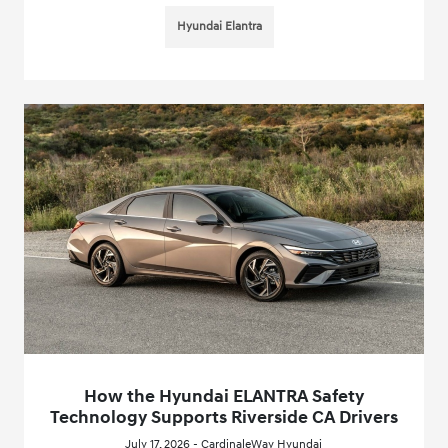
Hyundai Elantra
How the Hyundai ELANTRA Safety
Technology Supports Riverside CA Drivers
July 17, 2026 - CardinaleWay Hyundai