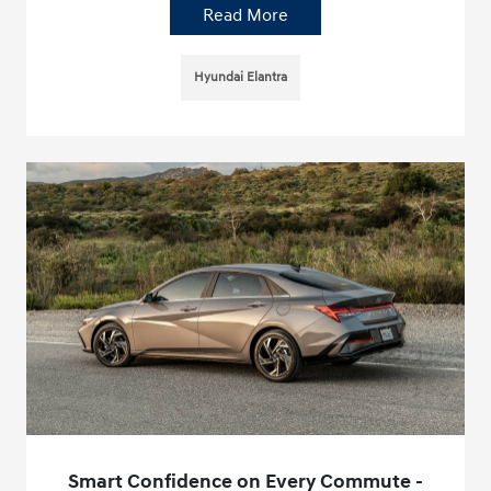
Read More
Hyundai Elantra
Smart Confidence on Every Commute -