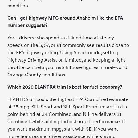
condition.
Can I get highway MPG around Anaheim like the EPA
number suggests?
Yes—drivers who spend sustained time at steady
speeds on the 5, 57, or 91 commonly see results close to
the EPA highway rating. Using Smart mode, setting
Highway Driving Assist on Limited, and keeping a light
throttle can help you match those figures in real-world
Orange County conditions.
Which 2026 ELANTRA trim is best for fuel economy?
ELANTRA SE posts the highest EPA Combined estimate
at 35 mpg. SEL Sport and SEL Sport Premium are just a
point behind at 34 Combined, and N Line delivers 31
Combined while adding turbocharged performance. If
you want maximum mpg, start with SE; if you want
more features and driver assistance while staying