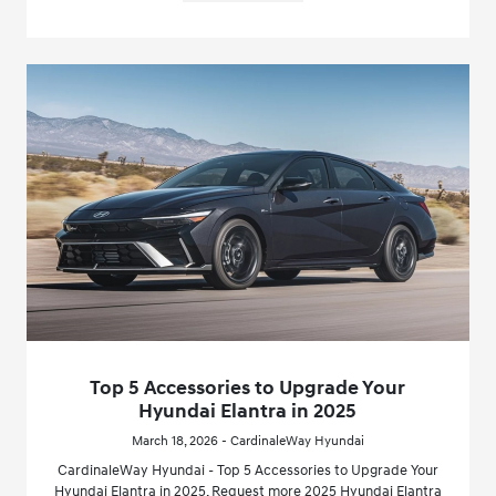
Top 5 Accessories to Upgrade Your
Hyundai Elantra in 2025
March 18, 2026 - CardinaleWay Hyundai
CardinaleWay Hyundai - Top 5 Accessories to Upgrade Your
Hyundai Elantra in 2025. Request more 2025 Hyundai Elantra