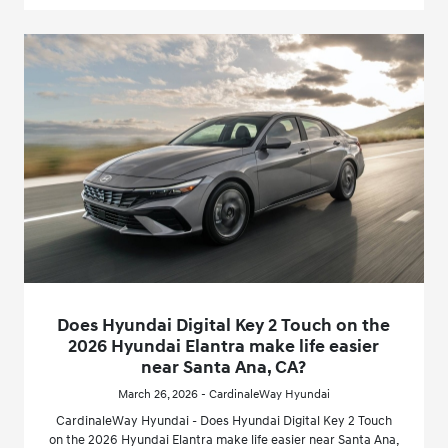
Does Hyundai Digital Key 2 Touch on the
2026 Hyundai Elantra make life easier
near Santa Ana, CA?
March 26, 2026 - CardinaleWay Hyundai
CardinaleWay Hyundai - Does Hyundai Digital Key 2 Touch
on the 2026 Hyundai Elantra make life easier near Santa Ana,