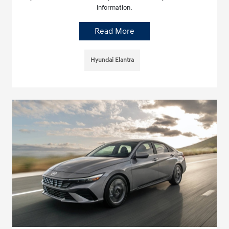
information.
Read More
Hyundai Elantra