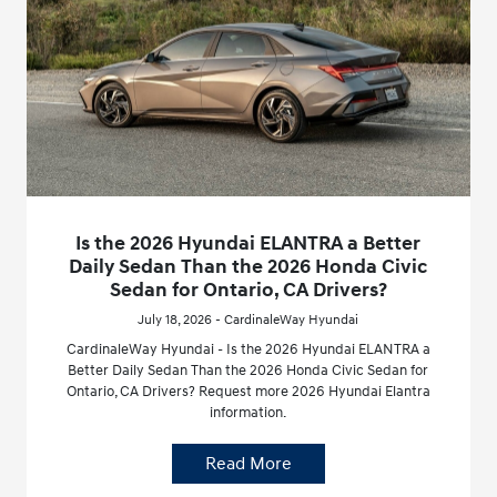
Is the 2026 Hyundai ELANTRA a Better
Daily Sedan Than the 2026 Honda Civic
Sedan for Ontario, CA Drivers?
July 18, 2026 - CardinaleWay Hyundai
CardinaleWay Hyundai - Is the 2026 Hyundai ELANTRA a
Better Daily Sedan Than the 2026 Honda Civic Sedan for
Ontario, CA Drivers? Request more 2026 Hyundai Elantra
information.
Read More