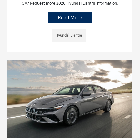
CA? Request more 2026 Hyundai Elantra information.
Read More
Hyundai Elantra