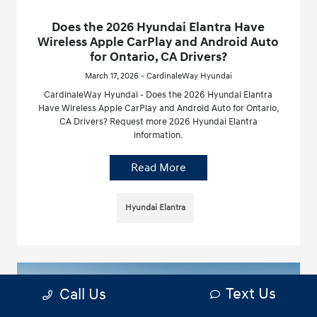
Does the 2026 Hyundai Elantra Have
Wireless Apple CarPlay and Android Auto
for Ontario, CA Drivers?
March 17, 2026 - CardinaleWay Hyundai
CardinaleWay Hyundai - Does the 2026 Hyundai Elantra
Have Wireless Apple CarPlay and Android Auto for Ontario,
CA Drivers? Request more 2026 Hyundai Elantra
information.
Read More
Hyundai Elantra
Text Us
Call Us