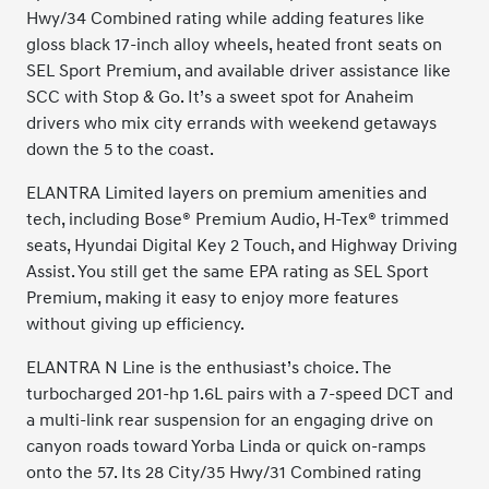
Hwy/34 Combined rating while adding features like
gloss black 17-inch alloy wheels, heated front seats on
SEL Sport Premium, and available driver assistance like
SCC with Stop & Go. It’s a sweet spot for Anaheim
drivers who mix city errands with weekend getaways
down the 5 to the coast.
ELANTRA Limited layers on premium amenities and
tech, including Bose® Premium Audio, H-Tex® trimmed
seats, Hyundai Digital Key 2 Touch, and Highway Driving
Assist. You still get the same EPA rating as SEL Sport
Premium, making it easy to enjoy more features
without giving up efficiency.
ELANTRA N Line is the enthusiast’s choice. The
turbocharged 201-hp 1.6L pairs with a 7-speed DCT and
a multi-link rear suspension for an engaging drive on
canyon roads toward Yorba Linda or quick on-ramps
onto the 57. Its 28 City/35 Hwy/31 Combined rating