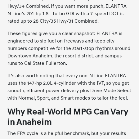
Hwy/34 Combined. If you want more punch, ELANTRA
N Line’s 201-hp 1.6L Turbo GDI with a 7-speed DCT is
rated up to 28 City/35 Hwy/31 Combined.
These figures give you a clear snapshot: ELANTRA is
engineered to sip fuel on freeways and keep city
numbers competitive for the start-stop rhythms around
Downtown Anaheim, the resort district, and campus
runs to Cal State Fullerton.
It’s also worth noting that every non-N Line ELANTRA
uses the 147-hp 2.0L 4-cylinder with the IVT, so you get
smooth, efficient power delivery plus Drive Mode Select
with Normal, Sport, and Smart modes to tailor the feel.
Why Real-World MPG Can Vary
in Anaheim
The EPA cycle is a helpful benchmark, but your results