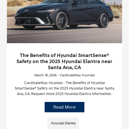
The Benefits of Hyundai SmartSense®
Safety on the 2025 Hyundai Elantra near
Santa Ana, CA
March 18, 2026 - CardinaleWay Hyundai
CardinaleWay Hyundai - The Benefits of Hyundai
SmartSense® Safety on the 2025 Hyundai Elantra near Santa
Ana, CA. Request more 2025 Hyundai Elantra information.
Read More
Hyundai Elantra