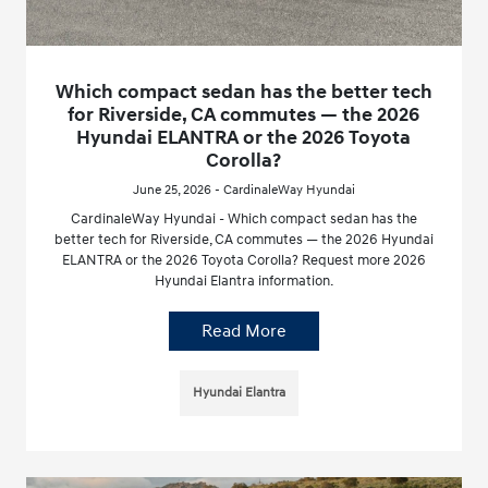
Which compact sedan has the better tech
for Riverside, CA commutes — the 2026
Hyundai ELANTRA or the 2026 Toyota
Corolla?
June 25, 2026 - CardinaleWay Hyundai
CardinaleWay Hyundai - Which compact sedan has the
better tech for Riverside, CA commutes — the 2026 Hyundai
ELANTRA or the 2026 Toyota Corolla? Request more 2026
Hyundai Elantra information.
Read More
Hyundai Elantra