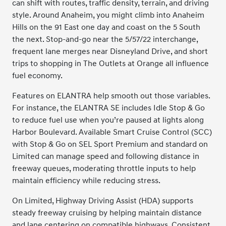
can shift with routes, traffic density, terrain, and driving
style. Around Anaheim, you might climb into Anaheim
Hills on the 91 East one day and coast on the 5 South
the next. Stop-and-go near the 5/57/22 interchange,
frequent lane merges near Disneyland Drive, and short
trips to shopping in The Outlets at Orange all influence
fuel economy.
Features on ELANTRA help smooth out those variables.
For instance, the ELANTRA SE includes Idle Stop & Go
to reduce fuel use when you’re paused at lights along
Harbor Boulevard. Available Smart Cruise Control (SCC)
with Stop & Go on SEL Sport Premium and standard on
Limited can manage speed and following distance in
freeway queues, moderating throttle inputs to help
maintain efficiency while reducing stress.
On Limited, Highway Driving Assist (HDA) supports
steady freeway cruising by helping maintain distance
and lane centering on compatible highways. Consistent