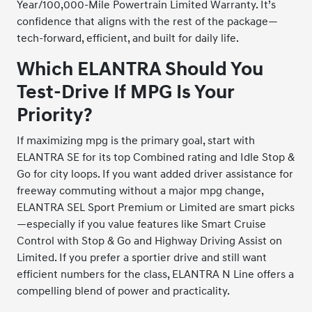
Year/100,000-Mile Powertrain Limited Warranty. It’s
confidence that aligns with the rest of the package—
tech-forward, efficient, and built for daily life.
Which ELANTRA Should You
Test-Drive If MPG Is Your
Priority?
If maximizing mpg is the primary goal, start with
ELANTRA SE for its top Combined rating and Idle Stop &
Go for city loops. If you want added driver assistance for
freeway commuting without a major mpg change,
ELANTRA SEL Sport Premium or Limited are smart picks
—especially if you value features like Smart Cruise
Control with Stop & Go and Highway Driving Assist on
Limited. If you prefer a sportier drive and still want
efficient numbers for the class, ELANTRA N Line offers a
compelling blend of power and practicality.