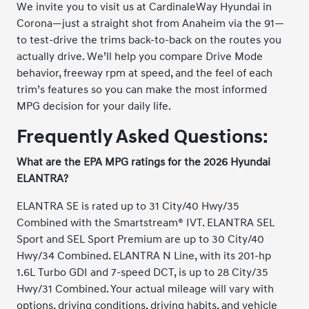
We invite you to visit us at CardinaleWay Hyundai in
Corona—just a straight shot from Anaheim via the 91—
to test-drive the trims back-to-back on the routes you
actually drive. We’ll help you compare Drive Mode
behavior, freeway rpm at speed, and the feel of each
trim’s features so you can make the most informed
MPG decision for your daily life.
Frequently Asked Questions:
What are the EPA MPG ratings for the 2026 Hyundai
ELANTRA?
ELANTRA SE is rated up to 31 City/40 Hwy/35
Combined with the Smartstream® IVT. ELANTRA SEL
Sport and SEL Sport Premium are up to 30 City/40
Hwy/34 Combined. ELANTRA N Line, with its 201-hp
1.6L Turbo GDI and 7-speed DCT, is up to 28 City/35
Hwy/31 Combined. Your actual mileage will vary with
options, driving conditions, driving habits, and vehicle