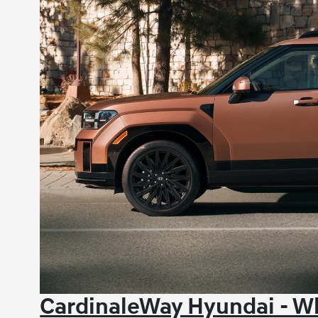
CardinaleWay Hyundai - Wh