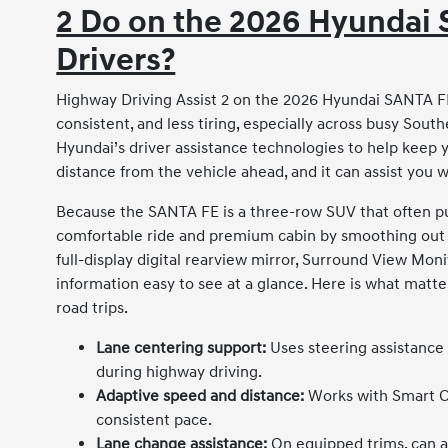
2 Do on the 2026 Hyundai 
Drivers?
Highway Driving Assist 2 on the 2026 Hyundai SANTA FE
consistent, and less tiring, especially across busy South
Hyundai’s driver assistance technologies to help keep 
distance from the vehicle ahead, and it can assist you
Because the SANTA FE is a three-row SUV that often pul
comfortable ride and premium cabin by smoothing out lo
full-display digital rearview mirror, Surround View Moni
information easy to see at a glance. Here is what matt
road trips.
Lane centering support:
Uses steering assistance
during highway driving.
Adaptive speed and distance:
Works with Smart Cr
consistent pace.
Lane change assistance:
On equipped trims, can a