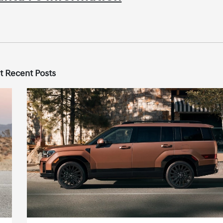
t Recent Posts