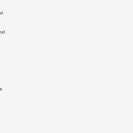
el
eel
ne