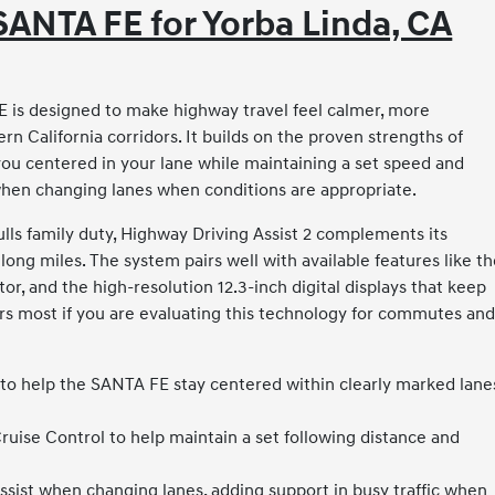
SANTA FE for Yorba Linda, CA
 is designed to make highway travel feel calmer, more
ern California corridors. It builds on the proven strengths of
you centered in your lane while maintaining a set speed and
 when changing lanes when conditions are appropriate.
ls family duty, Highway Driving Assist 2 complements its
ng miles. The system pairs well with available features like t
tor, and the high-resolution 12.3-inch digital displays that keep
ers most if you are evaluating this technology for commutes an
 to help the SANTA FE stay centered within clearly marked lane
uise Control to help maintain a set following distance and
ssist when changing lanes, adding support in busy traffic when