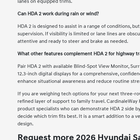
lanes on equipped trims.
Can HDA 2 work during rain or wind?
HDA 2 is designed to assist in a range of conditions, b
supervision. If visibility is limited or lane lines are o
attentive and ready to steer and brake as needed.
What other features complement HDA 2 for highway tr
Pair HDA 2 with available Blind-Spot View Monitor, Surr
12.3-inch digital displays for a comprehensive, confid
enhance situational awareness and reduce routine stre
If you are weighing tech options for your next three-r
refined layer of support to family travel. CardinaleWa
product specialists who can demonstrate HDA 2 side b
decide which trim fits best. It is a smart addition to a v
design.
Request more 2026 Hyundai Sa