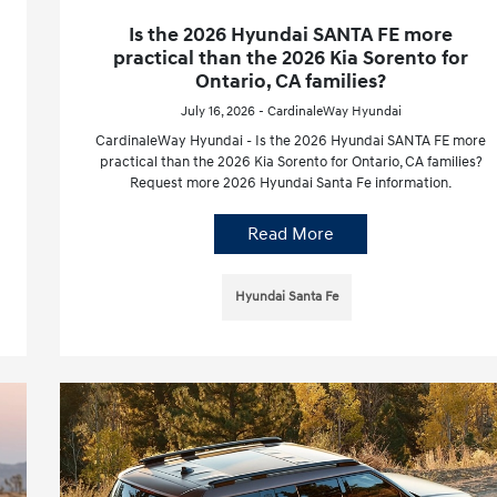
Is the 2026 Hyundai SANTA FE more
practical than the 2026 Kia Sorento for
Ontario, CA families?
July 16, 2026 - CardinaleWay Hyundai
CardinaleWay Hyundai - Is the 2026 Hyundai SANTA FE more
practical than the 2026 Kia Sorento for Ontario, CA families?
Request more 2026 Hyundai Santa Fe information.
Read More
Hyundai Santa Fe