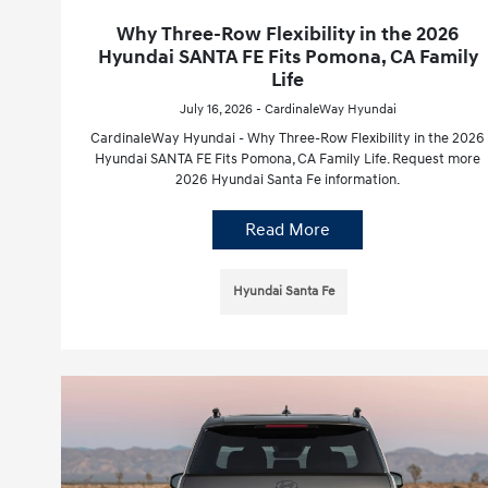
Why Three-Row Flexibility in the 2026
Hyundai SANTA FE Fits Pomona, CA Family
Life
July 16, 2026 - CardinaleWay Hyundai
CardinaleWay Hyundai - Why Three-Row Flexibility in the 2026
Hyundai SANTA FE Fits Pomona, CA Family Life. Request more
2026 Hyundai Santa Fe information.
Read More
Hyundai Santa Fe