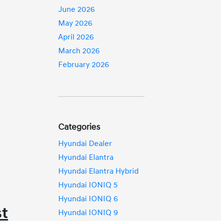
June 2026
May 2026
April 2026
March 2026
February 2026
Categories
Hyundai Dealer
Hyundai Elantra
Hyundai Elantra Hybrid
Hyundai IONIQ 5
Hyundai IONIQ 6
st
Hyundai IONIQ 9