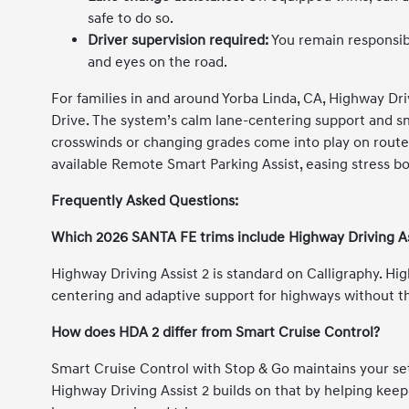
safe to do so.
Driver supervision required:
You remain responsibl
and eyes on the road.
For families in and around Yorba Linda, CA, Highway Dri
Drive. The system’s calm lane-centering support and 
crosswinds or changing grades come into play on routes 
available Remote Smart Parking Assist, easing stress bo
Frequently Asked Questions:
Which 2026 SANTA FE trims include Highway Driving As
Highway Driving Assist 2 is standard on Calligraphy. Hi
centering and adaptive support for highways without 
How does HDA 2 differ from Smart Cruise Control?
Smart Cruise Control with Stop & Go maintains your set
Highway Driving Assist 2 builds on that by helping keep