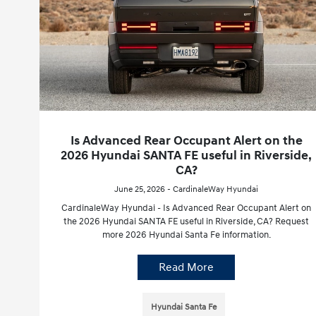
Is Advanced Rear Occupant Alert on the
2026 Hyundai SANTA FE useful in Riverside,
CA?
June 25, 2026 - CardinaleWay Hyundai
CardinaleWay Hyundai - Is Advanced Rear Occupant Alert on
the 2026 Hyundai SANTA FE useful in Riverside, CA? Request
more 2026 Hyundai Santa Fe information.
Read More
Hyundai Santa Fe