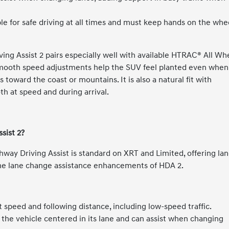
e for safe driving at all times and must keep hands on the whe
ving Assist 2 pairs especially well with available HTRAC® All Wh
smooth speed adjustments help the SUV feel planted even when
toward the coast or mountains. It is also a natural fit with
th at speed and during arrival.
sist 2?
ghway Driving Assist is standard on XRT and Limited, offering la
the lane change assistance enhancements of HDA 2.
 speed and following distance, including low-speed traffic.
 the vehicle centered in its lane and can assist when changing