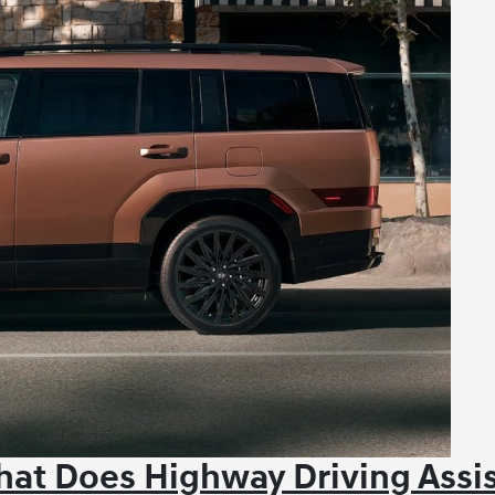
at Does Highway Driving Assi