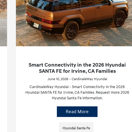
Smart Connectivity in the 2026 Hyundai
SANTA FE for Irvine, CA Families
June 10, 2026 - CardinaleWay Hyundai
CardinaleWay Hyundai - Smart Connectivity in the 2026
Hyundai SANTA FE for Irvine, CA Families. Request more 2026
Hyundai Santa Fe information.
Read More
Hyundai Santa Fe