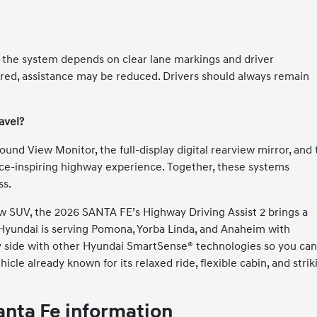
ut the system depends on clear lane markings and driver
bscured, assistance may be reduced. Drivers should always remain
avel?
ound View Monitor, the full-display digital rearview mirror, and
ence-inspiring highway experience. Together, these systems
ss.
ow SUV, the 2026 SANTA FE’s Highway Driving Assist 2 brings a
y Hyundai is serving Pomona, Yorba Linda, and Anaheim with
y side with other Hyundai SmartSense® technologies so you ca
ehicle already known for its relaxed ride, flexible cabin, and strik
nta Fe information