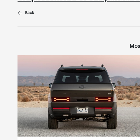
Back
Mos