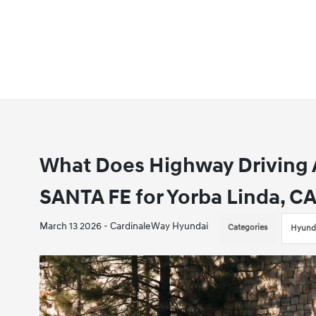
What Does Highway Driving A
SANTA FE for Yorba Linda, CA
March 13 2026 - CardinaleWay Hyundai
Categories
Hyunda