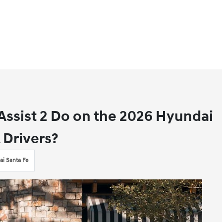
ssist 2 Do on the 2026 Hyundai
 Drivers?
i Santa Fe