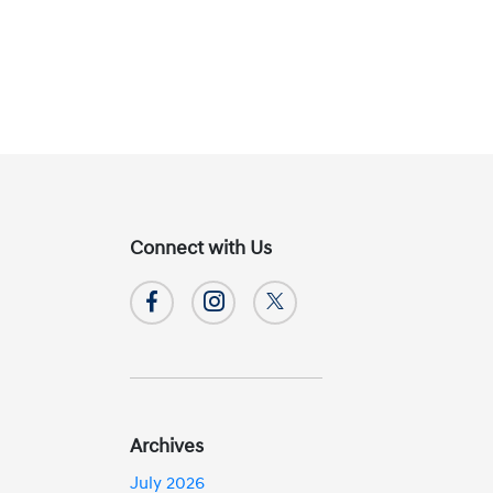
Connect with Us
Archives
July 2026