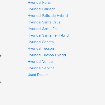
Hyundai Kona
Hyundai Palisade
Hyundai Palisade Hybrid
Hyundai Santa Cruz
Hyundai Santa Fe
Hyundai Santa Fe Hybrid
Hyundai Sonata
Hyundai Tucson
Hyundai Tucson Hybrid
he
Hyundai Venue
d
Hyundai Service
Used Dealer
s