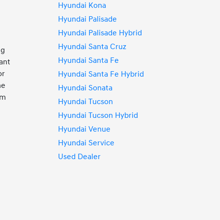
Hyundai Kona
Hyundai Palisade
Hyundai Palisade Hybrid
Hyundai Santa Cruz
ng
Hyundai Santa Fe
ant
or
Hyundai Santa Fe Hybrid
ne
Hyundai Sonata
rm
Hyundai Tucson
Hyundai Tucson Hybrid
Hyundai Venue
Hyundai Service
Used Dealer