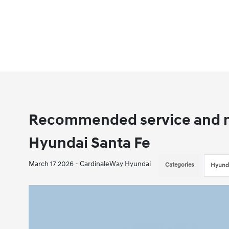
Recommended service and m
Hyundai Santa Fe
March 17 2026 - CardinaleWay Hyundai
Categories
Hyunda