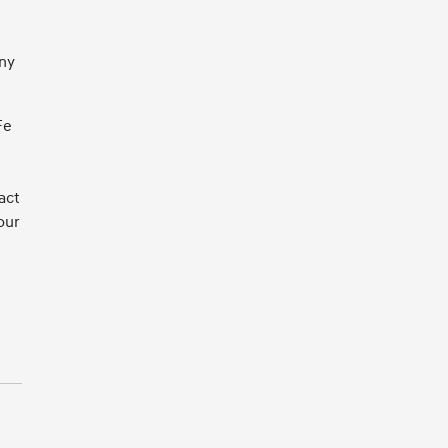
any
Fe
act
our