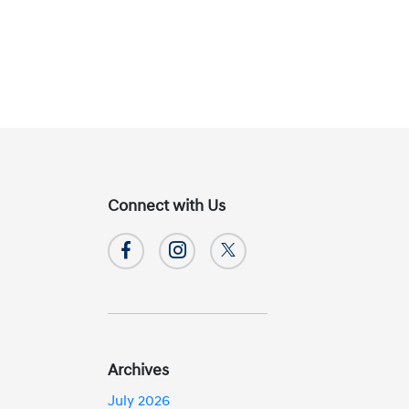
Connect with Us
Archives
July 2026