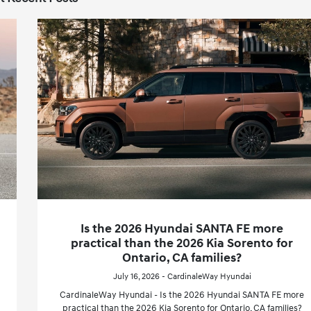
Is the 2026 Hyundai SANTA FE more
practical than the 2026 Kia Sorento for
Ontario, CA families?
July 16, 2026 - CardinaleWay Hyundai
CardinaleWay Hyundai - Is the 2026 Hyundai SANTA FE more
practical than the 2026 Kia Sorento for Ontario, CA families?