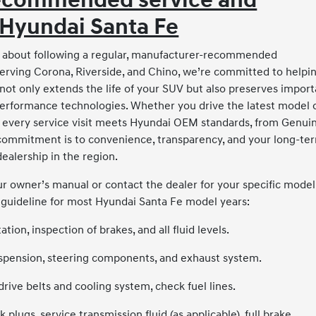
Recommended service and
 Hyundai Santa Fe
all about following a regular, manufacturer-recommended
erving Corona, Riverside, and Chino, we’re committed to helpi
not only extends the life of your SUV but also preserves import
performance technologies. Whether you drive the latest model 
e every service visit meets Hyundai OEM standards, from Genui
 commitment is to convenience, transparency, and your long-te
ealership in the region.
r owner’s manual or contact the dealer for your specific model
 guideline for most Hyundai Santa Fe model years:
ation, inspection of brakes, and all fluid levels.
 suspension, steering components, and exhaust system.
drive belts and cooling system, check fuel lines.
plugs, service transmission fluid (as applicable), full brake