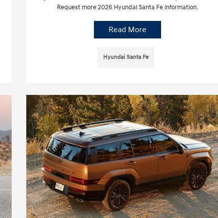
Request more 2026 Hyundai Santa Fe information.
Read More
Hyundai Santa Fe