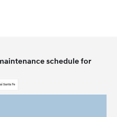
aintenance schedule for
i Santa Fe