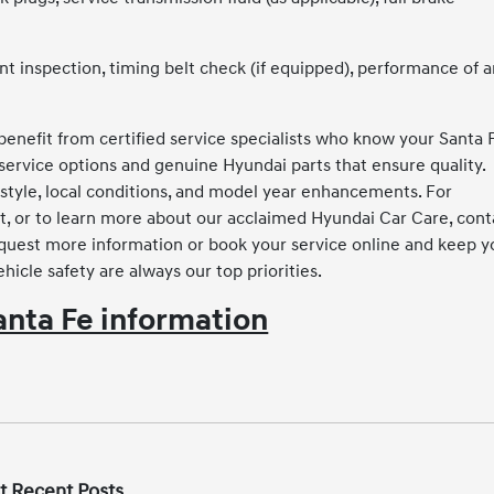
 inspection, timing belt check (if equipped), performance of 
enefit from certified service specialists who know your Santa 
service options and genuine Hyundai parts that ensure quality.
tyle, local conditions, and model year enhancements. For
t, or to learn more about our acclaimed Hyundai Car Care, cont
equest more information or book your service online and keep y
hicle safety are always our top priorities.
nta Fe information
t Recent Posts