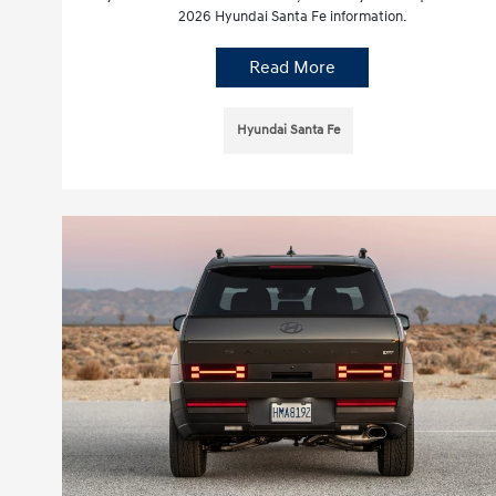
2026 Hyundai Santa Fe information.
Read More
Hyundai Santa Fe