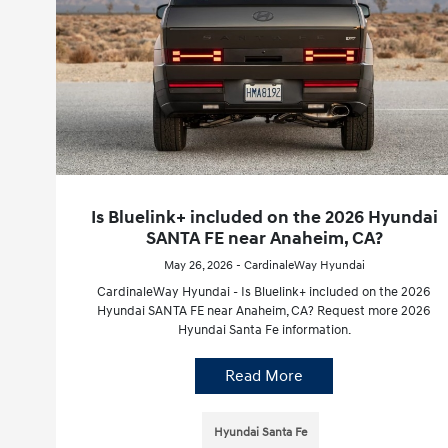
Is Bluelink+ included on the 2026 Hyundai
SANTA FE near Anaheim, CA?
May 26, 2026 - CardinaleWay Hyundai
CardinaleWay Hyundai - Is Bluelink+ included on the 2026
Hyundai SANTA FE near Anaheim, CA? Request more 2026
Hyundai Santa Fe information.
Read More
Hyundai Santa Fe