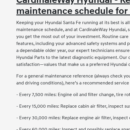
CardinaleWay Hyundai - 
maintenance schedule for
Keeping your Hyundai Santa Fe running at its best is 
maintenance schedule, and at CardinaleWay Hyundai, s
you get the most out of your investment. Routine care 
features, including your advanced safety systems and 
a dependable older year, our expert technicians ensur
Hyundai Parts to the latest diagnostic equipment. Our
satisfaction—values that make us a preferred Hyundai d
For a general maintenance reference (always check you
and driving conditions), here’s a recommended service
- Every 7,500 miles: Engine oil and filter change, tire rot
- Every 15,000 miles: Replace cabin air filter, inspect
- Every 30,000 miles: Replace engine air filter, inspect 
- Every 60,000 miles: Inspect and possibly replace spark 