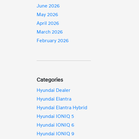
June 2026
May 2026
April 2026
March 2026
February 2026
Categories
Hyundai Dealer
Hyundai Elantra
Hyundai Elantra Hybrid
Hyundai IONIQ 5
Hyundai IONIQ 6
Hyundai IONIQ 9