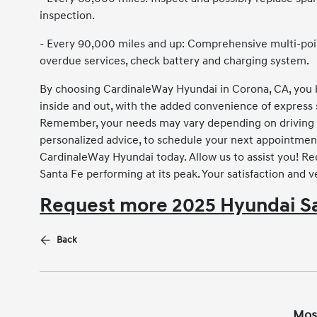
inspection.
- Every 90,000 miles and up: Comprehensive multi-point
overdue services, check battery and charging system.
By choosing CardinaleWay Hyundai in Corona, CA, you b
inside and out, with the added convenience of express 
Remember, your needs may vary depending on driving s
personalized advice, to schedule your next appointmen
CardinaleWay Hyundai today. Allow us to assist you! R
Santa Fe performing at its peak. Your satisfaction and ve
Request more 2025 Hyundai Sa
Back
Mos