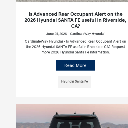
Is Advanced Rear Occupant Alert on the
2026 Hyundai SANTA FE useful in Riverside,
CA?
June 25, 2026 - CardinaleWay Hyundai
CardinaleWay Hyundai - Is Advanced Rear Occupant Alert on
the 2026 Hyundai SANTA FE useful in Riverside, CA? Request
more 2026 Hyundai Santa Fe information.
Read More
Hyundai Santa Fe