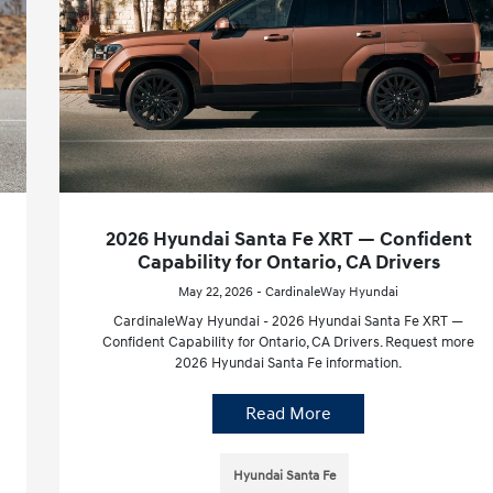
2026 Hyundai Santa Fe XRT — Confident
Capability for Ontario, CA Drivers
May 22, 2026 - CardinaleWay Hyundai
CardinaleWay Hyundai - 2026 Hyundai Santa Fe XRT —
Confident Capability for Ontario, CA Drivers. Request more
2026 Hyundai Santa Fe information.
Read More
Hyundai Santa Fe