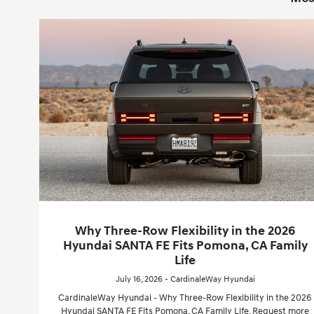
Why Three-Row Flexibility in the 2026
Hyundai SANTA FE Fits Pomona, CA Family
Life
July 16, 2026 - CardinaleWay Hyundai
CardinaleWay Hyundai - Why Three-Row Flexibility in the 2026
Hyundai SANTA FE Fits Pomona, CA Family Life. Request more