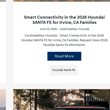
Smart Connectivity in the 2026 Hyundai
SANTA FE for Irvine, CA Families
June 10, 2026 - CardinaleWay Hyundai
CardinaleWay Hyundai - Smart Connectivity in the 2026
Hyundai SANTA FE for Irvine, CA Families. Request more 2026
Hyundai Santa Fe information.
Read More
Hyundai Santa Fe