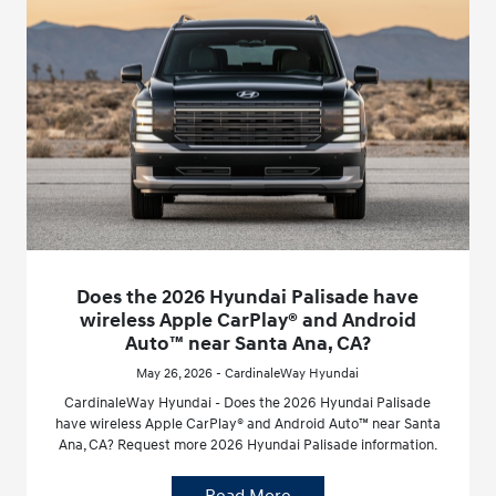
Does the 2026 Hyundai Palisade have
wireless Apple CarPlay® and Android
Auto™ near Santa Ana, CA?
May 26, 2026 - CardinaleWay Hyundai
CardinaleWay Hyundai - Does the 2026 Hyundai Palisade
have wireless Apple CarPlay® and Android Auto™ near Santa
Ana, CA? Request more 2026 Hyundai Palisade information.