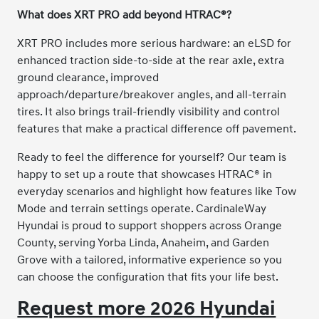
What does XRT PRO add beyond HTRAC®?
XRT PRO includes more serious hardware: an eLSD for
enhanced traction side-to-side at the rear axle, extra
ground clearance, improved
approach/departure/breakover angles, and all-terrain
tires. It also brings trail-friendly visibility and control
features that make a practical difference off pavement.
Ready to feel the difference for yourself? Our team is
happy to set up a route that showcases HTRAC® in
everyday scenarios and highlight how features like Tow
Mode and terrain settings operate. CardinaleWay
Hyundai is proud to support shoppers across Orange
County, serving Yorba Linda, Anaheim, and Garden
Grove with a tailored, informative experience so you
can choose the configuration that fits your life best.
Request more 2026 Hyundai