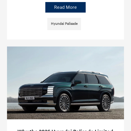
Read More
Hyundai Palisade