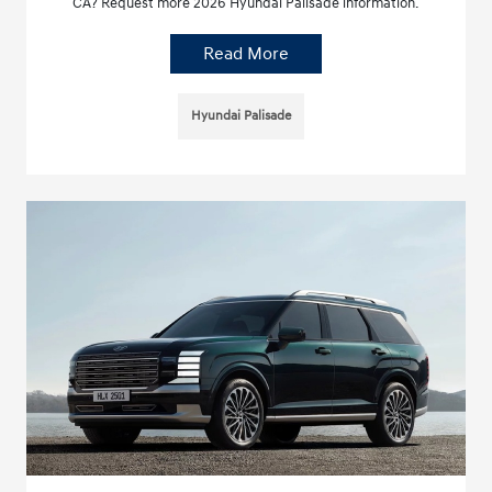
CA? Request more 2026 Hyundai Palisade information.
Read More
Hyundai Palisade