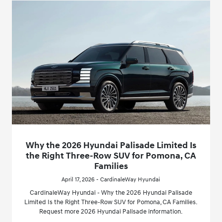
Why the 2026 Hyundai Palisade Limited Is
the Right Three-Row SUV for Pomona, CA
Families
April 17, 2026 - CardinaleWay Hyundai
CardinaleWay Hyundai - Why the 2026 Hyundai Palisade
Limited Is the Right Three-Row SUV for Pomona, CA Families.
Request more 2026 Hyundai Palisade information.