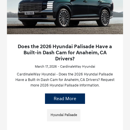
Does the 2026 Hyundai Palisade Have a
Built-in Dash Cam for Anaheim, CA
Drivers?
March 17, 2026 - CardinaleWay Hyundai
CardinaleWay Hyundai - Does the 2026 Hyundai Palisade
Have a Built-in Dash Cam for Anaheim, CA Drivers? Request
more 2026 Hyundai Palisade information.
Read More
Hyundai Palisade