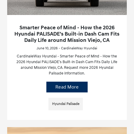
Smarter Peace of Mind - How the 2026
Hyundai PALISADE’s Built-in Dash Cam Fits
Daily Life around Mission Viejo, CA
June 10, 2026 - CardinaleWay Hyundai
CardinaleWay Hyundai - Smarter Peace of Mind - How the
2026 Hyundai PALISADE’s Built-in Dash Cam Fits Daily Life
around Mission Viejo, CA. Request more 2026 Hyundai
Palisade information.
Read More
Hyundai Palisade