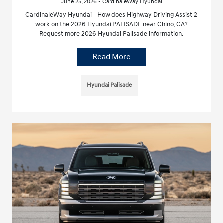
June 25, 2026 - CardinaleWay Hyundai
CardinaleWay Hyundai - How does Highway Driving Assist 2
work on the 2026 Hyundai PALISADE near Chino, CA?
Request more 2026 Hyundai Palisade information.
Read More
Hyundai Palisade