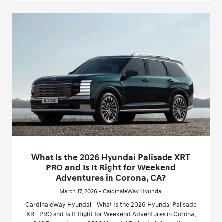
What Is the 2026 Hyundai Palisade XRT
PRO and Is It Right for Weekend
Adventures in Corona, CA?
March 17, 2026 - CardinaleWay Hyundai
CardinaleWay Hyundai - What Is the 2026 Hyundai Palisade
XRT PRO and Is It Right for Weekend Adventures in Corona,