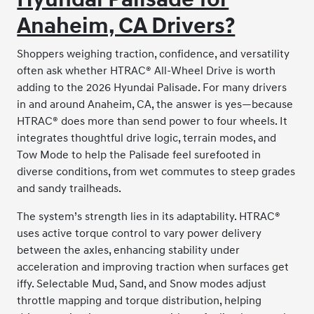
Anaheim, CA Drivers?
Shoppers weighing traction, confidence, and versatility
often ask whether HTRAC® All-Wheel Drive is worth
adding to the 2026 Hyundai Palisade. For many drivers
in and around Anaheim, CA, the answer is yes—because
HTRAC® does more than send power to four wheels. It
integrates thoughtful drive logic, terrain modes, and
Tow Mode to help the Palisade feel surefooted in
diverse conditions, from wet commutes to steep grades
and sandy trailheads.
The system’s strength lies in its adaptability. HTRAC®
uses active torque control to vary power delivery
between the axles, enhancing stability under
acceleration and improving traction when surfaces get
iffy. Selectable Mud, Sand, and Snow modes adjust
throttle mapping and torque distribution, helping