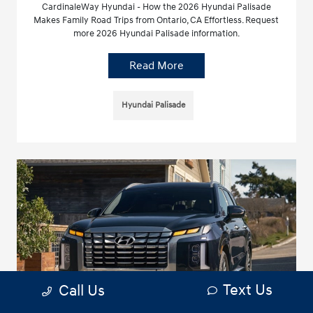
CardinaleWay Hyundai - How the 2026 Hyundai Palisade
Makes Family Road Trips from Ontario, CA Effortless. Request
more 2026 Hyundai Palisade information.
Read More
Hyundai Palisade
Text Us
Call Us