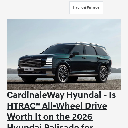
Hyundai Palisade
CardinaleWay Hyundai - Is
HTRAC® All-Wheel Drive
Worth It on the 2026
Hyundai Palisade for