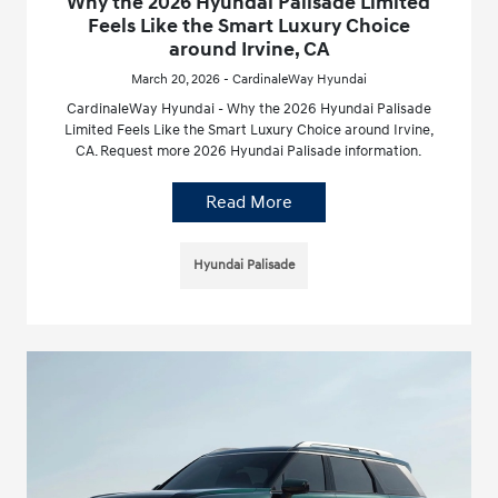
Why the 2026 Hyundai Palisade Limited
Feels Like the Smart Luxury Choice
around Irvine, CA
March 20, 2026 - CardinaleWay Hyundai
CardinaleWay Hyundai - Why the 2026 Hyundai Palisade
Limited Feels Like the Smart Luxury Choice around Irvine,
CA. Request more 2026 Hyundai Palisade information.
Read More
Hyundai Palisade