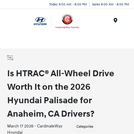
Today 9:00 AM - 8:00 PM
Sales 9:00 AM - 8:00 PM
Menu
Is HTRAC® All-Wheel Drive
Worth It on the 2026
Hyundai Palisade for
Anaheim, CA Drivers?
March 17 2026 - CardinaleWay
Categories
Hyundai