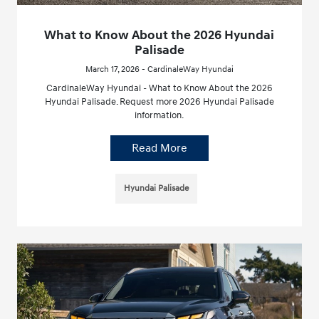
What to Know About the 2026 Hyundai
Palisade
March 17, 2026 - CardinaleWay Hyundai
CardinaleWay Hyundai - What to Know About the 2026
Hyundai Palisade. Request more 2026 Hyundai Palisade
information.
Read More
Hyundai Palisade