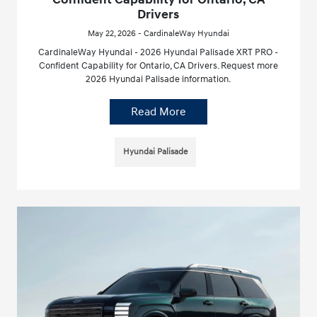
Drivers
May 22, 2026 - CardinaleWay Hyundai
CardinaleWay Hyundai - 2026 Hyundai Palisade XRT PRO -
Confident Capability for Ontario, CA Drivers. Request more
2026 Hyundai Palisade information.
Read More
Hyundai Palisade