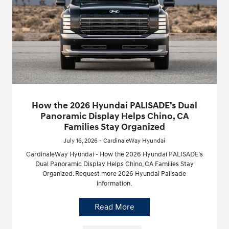
How the 2026 Hyundai PALISADE’s Dual
Panoramic Display Helps Chino, CA
Families Stay Organized
July 16, 2026 - CardinaleWay Hyundai
CardinaleWay Hyundai - How the 2026 Hyundai PALISADE’s
Dual Panoramic Display Helps Chino, CA Families Stay
Organized. Request more 2026 Hyundai Palisade
information.
Read More