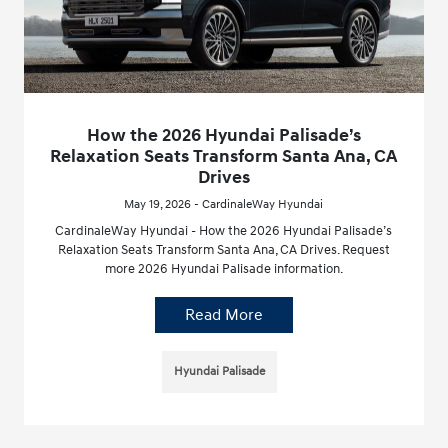
How the 2026 Hyundai Palisade’s
Relaxation Seats Transform Santa Ana, CA
Drives
May 19, 2026 - CardinaleWay Hyundai
CardinaleWay Hyundai - How the 2026 Hyundai Palisade’s
Relaxation Seats Transform Santa Ana, CA Drives. Request
more 2026 Hyundai Palisade information.
Read More
Hyundai Palisade