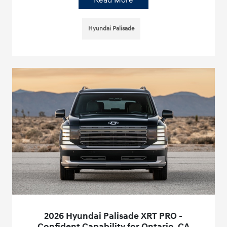
Read More
Hyundai Palisade
2026 Hyundai Palisade XRT PRO -
Confident Capability for Ontario, CA