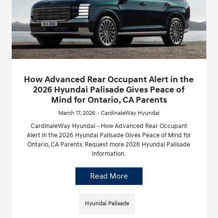
How Advanced Rear Occupant Alert in the
2026 Hyundai Palisade Gives Peace of
Mind for Ontario, CA Parents
March 17, 2026 - CardinaleWay Hyundai
CardinaleWay Hyundai - How Advanced Rear Occupant
Alert in the 2026 Hyundai Palisade Gives Peace of Mind for
Ontario, CA Parents. Request more 2026 Hyundai Palisade
information.
Read More
Hyundai Palisade