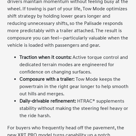
drivers maintain momentum without feeling busy at the
wheel. If towing is part of your life, Tow Mode optimizes
shift strategy by holding lower gears longer and
reducing unnecessary shifts, so the Palisade responds
more predictably with a trailer attached. The result is
composure you can feel—particularly valuable when the
vehicle is loaded with passengers and gear.
Traction when it counts:
Active torque control and
dedicated terrain modes are engineered for
confidence on changing surfaces.
Composure with a trailer:
Tow Mode keeps the
powertrain in the right gear longer to help smooth
out hills and merges.
Daily-drivable refinement:
HTRAC® supplements
stability without making the steering feel heavy or
the ride harsh.
For buyers who frequently head off the pavement, the
new XRT PRO model turns capability up a notch.