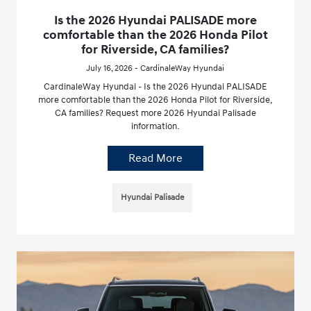
Is the 2026 Hyundai PALISADE more
comfortable than the 2026 Honda Pilot
for Riverside, CA families?
July 16, 2026 - CardinaleWay Hyundai
CardinaleWay Hyundai - Is the 2026 Hyundai PALISADE
more comfortable than the 2026 Honda Pilot for Riverside,
CA families? Request more 2026 Hyundai Palisade
information.
Read More
Hyundai Palisade