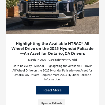
Highlighting the Available HTRAC® All
Wheel Drive on the 2025 Hyundai Palisade
—An Asset for Ontario, CA Drivers
March 17, 2026 - CardinaleWay Hyundai
CardinaleWay Hyundai - Highlighting the Available HTRAC®
All Wheel Drive on the 2025 Hyundai Palisade—An Asset for
Ontario, CA Drivers. Request more 2025 Hyundai Palisade
information.
Read More
Hyundai Palisade