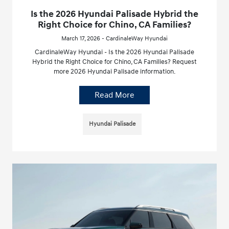
Is the 2026 Hyundai Palisade Hybrid the
Right Choice for Chino, CA Families?
March 17, 2026 - CardinaleWay Hyundai
CardinaleWay Hyundai - Is the 2026 Hyundai Palisade
Hybrid the Right Choice for Chino, CA Families? Request
more 2026 Hyundai Palisade information.
Read More
Hyundai Palisade