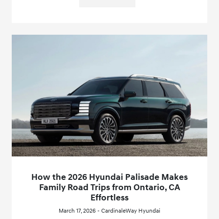
How the 2026 Hyundai Palisade Makes
Family Road Trips from Ontario, CA
Effortless
March 17, 2026 - CardinaleWay Hyundai