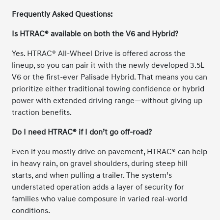
Frequently Asked Questions:
Is HTRAC® available on both the V6 and Hybrid?
Yes. HTRAC® All-Wheel Drive is offered across the
lineup, so you can pair it with the newly developed 3.5L
V6 or the first-ever Palisade Hybrid. That means you can
prioritize either traditional towing confidence or hybrid
power with extended driving range—without giving up
traction benefits.
Do I need HTRAC® if I don’t go off-road?
Even if you mostly drive on pavement, HTRAC® can help
in heavy rain, on gravel shoulders, during steep hill
starts, and when pulling a trailer. The system’s
understated operation adds a layer of security for
families who value composure in varied real-world
conditions.