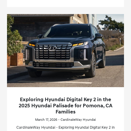
Exploring Hyundai Digital Key 2 in the
2025 Hyundai Palisade for Pomona, CA
Families
March 17, 2026 - CardinaleWay Hyundai
CardinaleWay Hyundai - Exploring Hyundai Digital Key 2 in