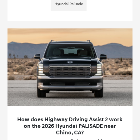
Hyundai Palisade
How does Highway Driving Assist 2 work
on the 2026 Hyundai PALISADE near
Chino, CA?