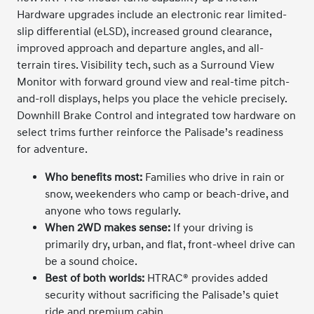
Hardware upgrades include an electronic rear limited-
slip differential (eLSD), increased ground clearance,
improved approach and departure angles, and all-
terrain tires. Visibility tech, such as a Surround View
Monitor with forward ground view and real-time pitch-
and-roll displays, helps you place the vehicle precisely.
Downhill Brake Control and integrated tow hardware on
select trims further reinforce the Palisade’s readiness
for adventure.
Who benefits most:
Families who drive in rain or
snow, weekenders who camp or beach-drive, and
anyone who tows regularly.
When 2WD makes sense:
If your driving is
primarily dry, urban, and flat, front-wheel drive can
be a sound choice.
Best of both worlds:
HTRAC® provides added
security without sacrificing the Palisade’s quiet
ride and premium cabin.