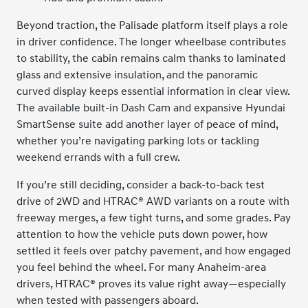
Beyond traction, the Palisade platform itself plays a role
in driver confidence. The longer wheelbase contributes
to stability, the cabin remains calm thanks to laminated
glass and extensive insulation, and the panoramic
curved display keeps essential information in clear view.
The available built-in Dash Cam and expansive Hyundai
SmartSense suite add another layer of peace of mind,
whether you’re navigating parking lots or tackling
weekend errands with a full crew.
If you’re still deciding, consider a back-to-back test
drive of 2WD and HTRAC® AWD variants on a route with
freeway merges, a few tight turns, and some grades. Pay
attention to how the vehicle puts down power, how
settled it feels over patchy pavement, and how engaged
you feel behind the wheel. For many Anaheim-area
drivers, HTRAC® proves its value right away—especially
when tested with passengers aboard.