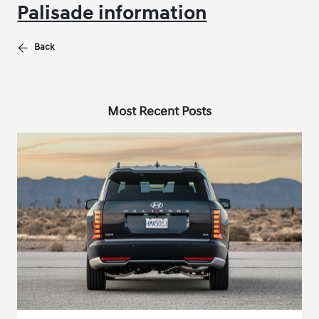
Palisade information
Back
Most Recent Posts