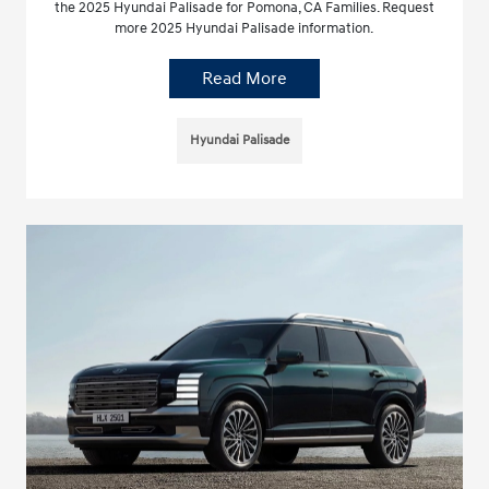
the 2025 Hyundai Palisade for Pomona, CA Families. Request
more 2025 Hyundai Palisade information.
Read More
Hyundai Palisade