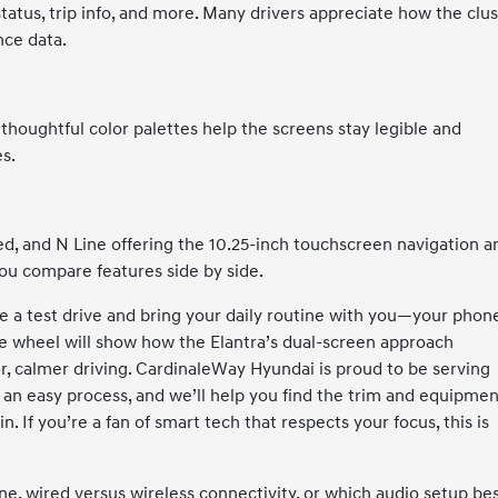
status, trip info, and more. Many drivers appreciate how the clu
nce data.
 thoughtful color palettes help the screens stay legible and
s.
ted, and N Line offering the 10.25-inch touchscreen navigation a
you compare features side by side.
e a test drive and bring your daily routine with you—your phon
the wheel will show how the Elantra’s dual-screen approach
r, calmer driving. CardinaleWay Hyundai is proud to be serving
 an easy process, and we’ll help you find the trim and equipme
. If you’re a fan of smart tech that respects your focus, this is
ne, wired versus wireless connectivity, or which audio setup be