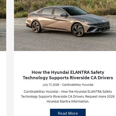
How the Hyundai ELANTRA Safety
Technology Supports Riverside CA Drivers
July 17, 2026 - CardinaleWay Hyundai
CardinaleWay Hyundai - How the Hyundai ELANTRA Safety
Technology Supports Riverside CA Drivers. Request more 2026
Hyundai Elantra information.
Read More