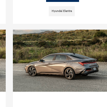
Hyundai Elantra