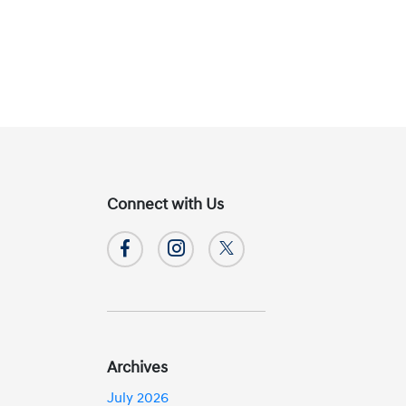
Connect with Us
Archives
July 2026