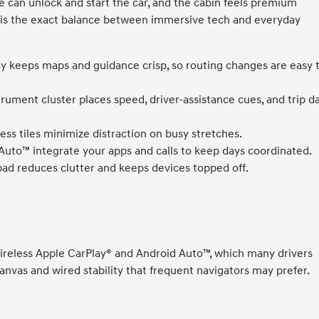
can unlock and start the car, and the cabin feels premium
is is the exact balance between immersive tech and everyday
ay keeps maps and guidance crisp, so routing changes are easy 
trument cluster places speed, driver-assistance cues, and trip d
ss tiles minimize distraction on busy stretches.
uto™ integrate your apps and calls to keep days coordinated.
pad reduces clutter and keeps devices topped off.
wireless Apple CarPlay® and Android Auto™, which many drivers
canvas and wired stability that frequent navigators may prefer.