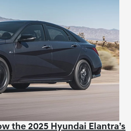
w the 2025 Hyundai Elantra’s