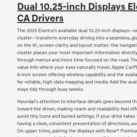
Dual 10.25-inch Displays E
CA Drivers
The 2025 Elantra’s available dual 10.25-inch displays—on
cluster—transform everyday driving into a seamless, g
on the 91, screen clarity and layout matter: the navigat
cluster places your most important information directly 
through menus and more time focused on the road. The
value info where your eyes naturally travel. Apple CarPl
8-inch screen offering wireless capability and the avai
for reliable, high-data mapping and media. Add the avai
stays tidy through busy weeks.
Hyundai’s attention to interface details goes beyond th
toward the driver, making reach and readability feel eff
avoid tiny icons and buried settings. If your drive tak
having a clear, consistent presentation of directions, a
On upper trims, pairing the displays with Bose® Premiu