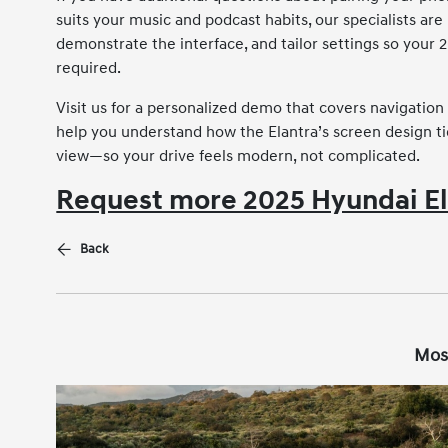
suits your music and podcast habits, our specialists are
demonstrate the interface, and tailor settings so your 
required.
Visit us for a personalized demo that covers navigation 
help you understand how the Elantra’s screen design ti
view—so your drive feels modern, not complicated.
Request more 2025 Hyundai El
Back
Mos