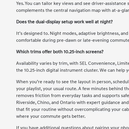
Yes. You can tailor key views and see driver-assistance 
complements the central navigation map with at-a-gla
Does the dual-display setup work well at night?
It’s designed to. Night modes, adaptive brightness, and
comfortable during pre-dawn or late-evening commute
Which trims offer both 10.25-inch screens?
Availability varies by trim, with SEL Convenience, Limi
the 10.25-inch digital instrument cluster. We can help 
When you’re ready to see the layout in person, schedul
your playlist, your usual route. A few minutes behind 
removes friction from everyday tasks and supports safe
Riverside, Chino, and Ontario with expert guidance and
that fit your routine without overcomplicating your cabin
where your commute gets better.
If you have additional questions about pairing your pho