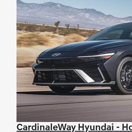
CardinaleWay Hyundai - Ho