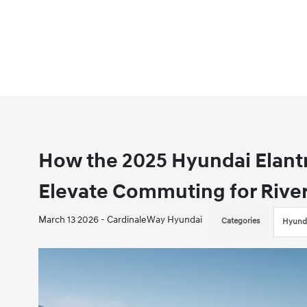
How the 2025 Hyundai Elantr
Elevate Commuting for River
March 13 2026 - CardinaleWay Hyundai
Categories
Hyunda