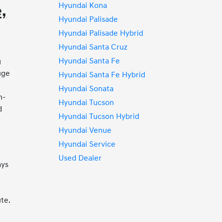
Hyundai Kona
,
Hyundai Palisade
Hyundai Palisade Hybrid
Hyundai Santa Cruz
Hyundai Santa Fe
g
uge
Hyundai Santa Fe Hybrid
Hyundai Sonata
h-
Hyundai Tucson
d
Hyundai Tucson Hybrid
s
Hyundai Venue
Hyundai Service
Used Dealer
ays
te.