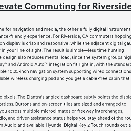
levate Commuting for Riverside
e for navigation and media, the other a fully digital instrument
lance-friendly experience. For Riverside, CA commuters hoppin
ion display is crisp and responsive, while the adjacent digital ga
in your line of sight. The result is simple—less time hunting
 design also reduces mental load, since the system groups hig
ay® and Android Auto™ integration fit right in, with the standar
lable 10.25-inch navigation system supporting wired connection
lable wireless charging pad and you get a cable-free cabin that
e pixels. The Elantra’s angled dashboard subtly points the displ
ortless. Buttons and on-screen tiles are sized and arranged to
es you across multiple microclimates or freeway interchanges,
udio, and driver-assistance status helps you stay ahead of the rou
m Audio and available Hyundai Digital Key 2 Touch rounds out a