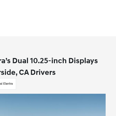
a’s Dual 10.25-inch Displays
side, CA Drivers
i Elantra