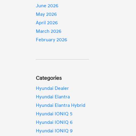
June 2026
May 2026
April 2026
March 2026
February 2026
Categories
Hyundai Dealer
Hyundai Elantra
Hyundai Elantra Hybrid
Hyundai IONIQ 5
Hyundai IONIQ 6
Hyundai IONIQ 9