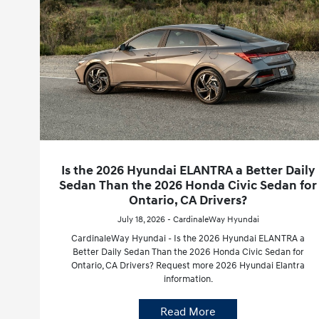
Is the 2026 Hyundai ELANTRA a Better Daily
Sedan Than the 2026 Honda Civic Sedan for
Ontario, CA Drivers?
July 18, 2026 - CardinaleWay Hyundai
CardinaleWay Hyundai - Is the 2026 Hyundai ELANTRA a
Better Daily Sedan Than the 2026 Honda Civic Sedan for
Ontario, CA Drivers? Request more 2026 Hyundai Elantra
information.
Read More