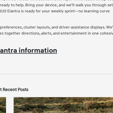
 ready to help. Bring your device, and we’ll walk you through se
2025 Elantra is ready for your weekly sprint—no learning curve
preferences, cluster layouts, and driver-assistance displays. We’
es together directions, alerts, and entertainment in one cohesi
antra information
t Recent Posts