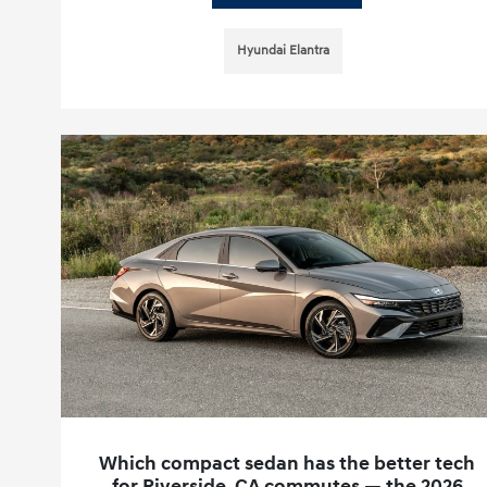
Hyundai Elantra
Which compact sedan has the better tech
for Riverside, CA commutes — the 2026