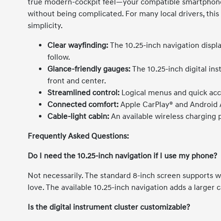
true modern-cockpit feel—your compatible smartphone 
without being complicated. For many local drivers, th
simplicity.
Clear wayfinding:
The 10.25-inch navigation displ
follow.
Glance-friendly gauges:
The 10.25-inch digital ins
front and center.
Streamlined control:
Logical menus and quick acce
Connected comfort:
Apple CarPlay® and Android A
Cable-light cabin:
An available wireless charging 
Frequently Asked Questions:
Do I need the 10.25-inch navigation if I use my phone?
Not necessarily. The standard 8-inch screen supports 
love. The available 10.25-inch navigation adds a larger 
Is the digital instrument cluster customizable?