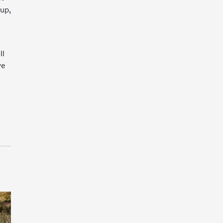
tup,
ll
ve