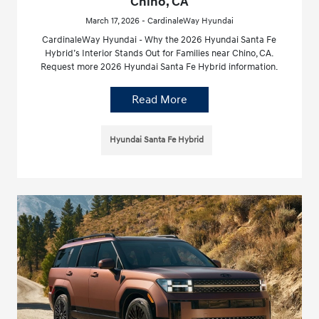
Chino, CA
March 17, 2026 - CardinaleWay Hyundai
CardinaleWay Hyundai - Why the 2026 Hyundai Santa Fe
Hybrid’s Interior Stands Out for Families near Chino, CA.
Request more 2026 Hyundai Santa Fe Hybrid information.
Read More
Hyundai Santa Fe Hybrid