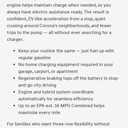
engine helps maintain charge when needed, so you
always have electric assistance ready. The result is
confident, EV-like acceleration from a stop, quiet
cruising around Corona’s neighborhoods, and fewer
trips to the pump — all without ever searching for a
charger.
Keep your routine the same — just fuel up with
regular gasoline
No home charging equipment required in your
garage, carport, or apartment
Regenerative braking tops off the battery in stop-
and-go city driving
Engine and hybrid system coordinate
automatically for seamless efficiency
Up to an EPA-est. 36 MPG Combined helps
maximize every mile
For families who want three-row flexibility without