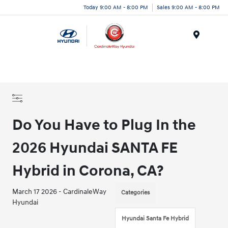
Today 9:00 AM - 8:00 PM
Sales 9:00 AM - 8:00 PM
Menu
Do You Have to Plug In the
2026 Hyundai SANTA FE
Hybrid in Corona, CA?
March 17 2026 - CardinaleWay
Categories
Hyundai
Hyundai Santa Fe Hybrid