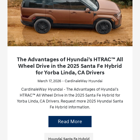
The Advantages of Hyundai’s HTRAC™ All
Wheel Drive in the 2025 Santa Fe Hybrid
for Yorba Linda, CA Drivers
March 17, 2026 - CardinaleWay Hyundai
CardinaleWay Hyundai - The Advantages of Hyundai’s
HTRAC™ All Wheel Drive in the 2025 Santa Fe Hybrid for
Yorba Linda, CA Drivers. Request more 2025 Hyundai Santa
Fe Hybrid information.
Read More
Hyundai Santa Fe Hybrid