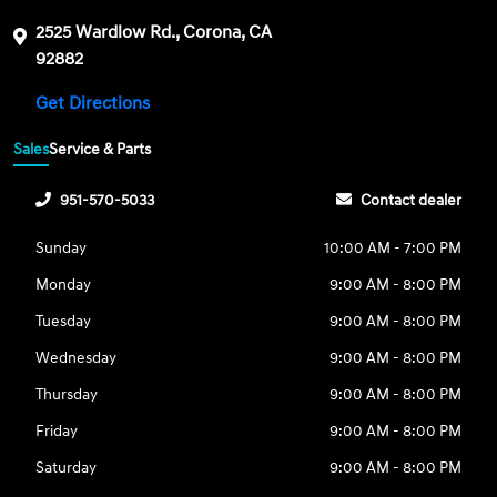
2525 Wardlow Rd., Corona, CA
92882
Get Directions
Sales
Service & Parts
951-570-5033
Contact dealer
Sunday
10:00 AM - 7:00 PM
Monday
9:00 AM - 8:00 PM
Tuesday
9:00 AM - 8:00 PM
Wednesday
9:00 AM - 8:00 PM
Thursday
9:00 AM - 8:00 PM
Friday
9:00 AM - 8:00 PM
Saturday
9:00 AM - 8:00 PM