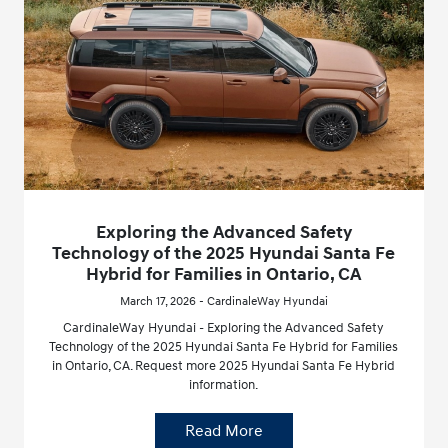
Exploring the Advanced Safety
Technology of the 2025 Hyundai Santa Fe
Hybrid for Families in Ontario, CA
March 17, 2026 - CardinaleWay Hyundai
CardinaleWay Hyundai - Exploring the Advanced Safety
Technology of the 2025 Hyundai Santa Fe Hybrid for Families
in Ontario, CA. Request more 2025 Hyundai Santa Fe Hybrid
information.
Read More