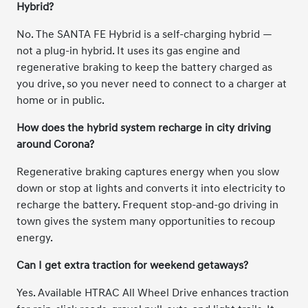
Hybrid?
No. The SANTA FE Hybrid is a self-charging hybrid —
not a plug-in hybrid. It uses its gas engine and
regenerative braking to keep the battery charged as
you drive, so you never need to connect to a charger at
home or in public.
How does the hybrid system recharge in city driving
around Corona?
Regenerative braking captures energy when you slow
down or stop at lights and converts it into electricity to
recharge the battery. Frequent stop-and-go driving in
town gives the system many opportunities to recoup
energy.
Can I get extra traction for weekend getaways?
Yes. Available HTRAC All Wheel Drive enhances traction