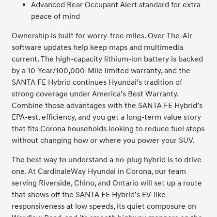
Advanced Rear Occupant Alert standard for extra
peace of mind
Ownership is built for worry-free miles. Over-The-Air
software updates help keep maps and multimedia
current. The high-capacity lithium-ion battery is backed
by a 10-Year/100,000-Mile limited warranty, and the
SANTA FE Hybrid continues Hyundai’s tradition of
strong coverage under America’s Best Warranty.
Combine those advantages with the SANTA FE Hybrid’s
EPA-est. efficiency, and you get a long-term value story
that fits Corona households looking to reduce fuel stops
without changing how or where you power your SUV.
The best way to understand a no-plug hybrid is to drive
one. At CardinaleWay Hyundai in Corona, our team
serving Riverside, Chino, and Ontario will set up a route
that shows off the SANTA FE Hybrid’s EV-like
responsiveness at low speeds, its quiet composure on