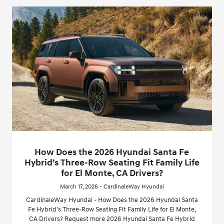
How Does the 2026 Hyundai Santa Fe
Hybrid’s Three-Row Seating Fit Family Life
for El Monte, CA Drivers?
March 17, 2026 - CardinaleWay Hyundai
CardinaleWay Hyundai - How Does the 2026 Hyundai Santa
Fe Hybrid’s Three-Row Seating Fit Family Life for El Monte,
CA Drivers? Request more 2026 Hyundai Santa Fe Hybrid