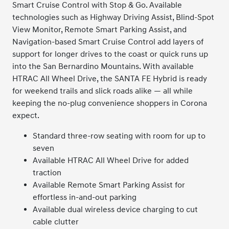
Smart Cruise Control with Stop & Go. Available
technologies such as Highway Driving Assist, Blind-Spot
View Monitor, Remote Smart Parking Assist, and
Navigation-based Smart Cruise Control add layers of
support for longer drives to the coast or quick runs up
into the San Bernardino Mountains. With available
HTRAC All Wheel Drive, the SANTA FE Hybrid is ready
for weekend trails and slick roads alike — all while
keeping the no-plug convenience shoppers in Corona
expect.
Standard three-row seating with room for up to
seven
Available HTRAC All Wheel Drive for added
traction
Available Remote Smart Parking Assist for
effortless in-and-out parking
Available dual wireless device charging to cut
cable clutter