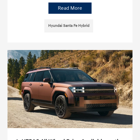
Read More
Hyundai Santa Fe Hybrid