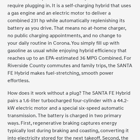
require plugging in. It is a self-charging hybrid that uses
a gas engine and an electric motor to deliver a
combined 231 hp while automatically replenishing its
battery as you drive. That means no at-home charger,
no public charging appointments, and no change to
your daily routine in Corona. You simply fill up with
gasoline as usual while enjoying hybrid efficiency that
reaches up to an EPA-estimated 36 MPG Combined. For
Riverside County commutes and family trips, the SANTA
FE Hybrid makes fuel-stretching, smooth power
effortless.
How does it work without a plug? The SANTA FE Hybrid
pairs a 1.6-liter turbocharged four-cylinder with a 44.2-
kW electric motor and a special six-speed automatic
transmission. The battery is charged in two primary
ways. First, regenerative braking captures energy
typically lost during braking and coasting, converting it
into electricity stored for the next takeoff. Second, the