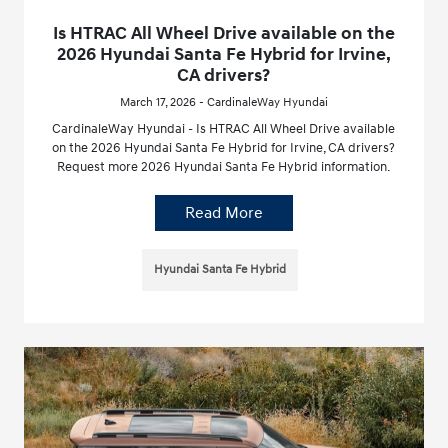
Is HTRAC All Wheel Drive available on the
2026 Hyundai Santa Fe Hybrid for Irvine,
CA drivers?
March 17, 2026 - CardinaleWay Hyundai
CardinaleWay Hyundai - Is HTRAC All Wheel Drive available
on the 2026 Hyundai Santa Fe Hybrid for Irvine, CA drivers?
Request more 2026 Hyundai Santa Fe Hybrid information.
Read More
Hyundai Santa Fe Hybrid