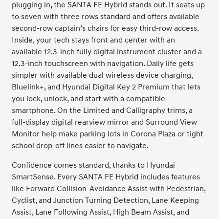
plugging in, the SANTA FE Hybrid stands out. It seats up
to seven with three rows standard and offers available
second-row captain’s chairs for easy third-row access.
Inside, your tech stays front and center with an
available 12.3-inch fully digital instrument cluster and a
12.3-inch touchscreen with navigation. Daily life gets
simpler with available dual wireless device charging,
Bluelink+, and Hyundai Digital Key 2 Premium that lets
you lock, unlock, and start with a compatible
smartphone. On the Limited and Calligraphy trims, a
full-display digital rearview mirror and Surround View
Monitor help make parking lots in Corona Plaza or tight
school drop-off lines easier to navigate.
Confidence comes standard, thanks to Hyundai
SmartSense. Every SANTA FE Hybrid includes features
like Forward Collision-Avoidance Assist with Pedestrian,
Cyclist, and Junction Turning Detection, Lane Keeping
Assist, Lane Following Assist, High Beam Assist, and