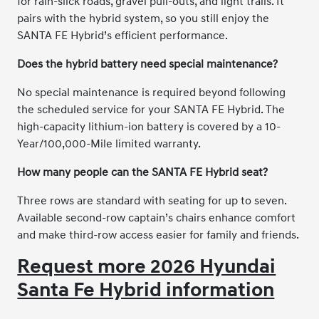
for rain-slick roads, gravel pull-outs, and light trails. It
pairs with the hybrid system, so you still enjoy the
SANTA FE Hybrid’s efficient performance.
Does the hybrid battery need special maintenance?
No special maintenance is required beyond following
the scheduled service for your SANTA FE Hybrid. The
high-capacity lithium-ion battery is covered by a 10-
Year/100,000-Mile limited warranty.
How many people can the SANTA FE Hybrid seat?
Three rows are standard with seating for up to seven.
Available second-row captain’s chairs enhance comfort
and make third-row access easier for family and friends.
Request more 2026 Hyundai
Santa Fe Hybrid information