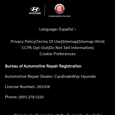
Language:
Español
Privacy Policy
|
Terms Of Use
|
Sitemap
|
Sitemap Html
|
CCPA Opt-Out
|
Do Not Sell Information
|
Cookie Preferences
Bureau of Automotive Repair Registration
Automotive Repair Dealer: CardinaleWay Hyundai
License Number: 263318
Phone: (951) 279-1220