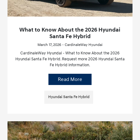
What to Know About the 2026 Hyundai
Santa Fe Hybrid
March 17, 2026 - CardinaleWay Hyundai
CardinaleWay Hyundai - What to Know About the 2026
Hyundai Santa Fe Hybrid. Request more 2026 Hyundai Santa
Fe Hybrid information.
Read More
Hyundai Santa Fe Hybrid