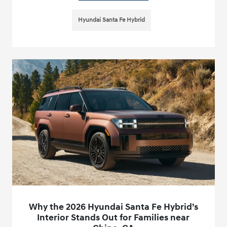
Hyundai Santa Fe Hybrid
Why the 2026 Hyundai Santa Fe Hybrid’s
Interior Stands Out for Families near