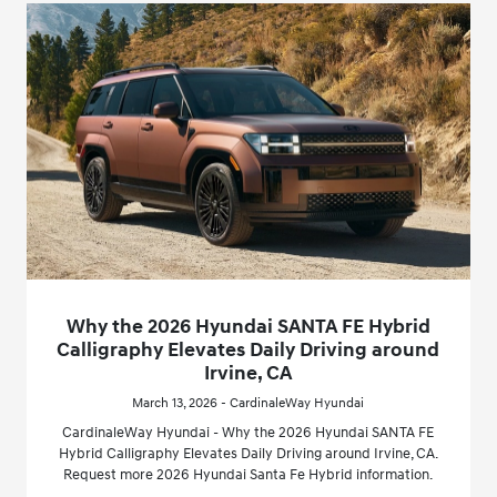
Why the 2026 Hyundai SANTA FE Hybrid
Calligraphy Elevates Daily Driving around
Irvine, CA
March 13, 2026 - CardinaleWay Hyundai
CardinaleWay Hyundai - Why the 2026 Hyundai SANTA FE
Hybrid Calligraphy Elevates Daily Driving around Irvine, CA.
Request more 2026 Hyundai Santa Fe Hybrid information.