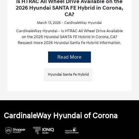
Is HTRAC All Wheel Drive Available on the
2026 Hyundai SANTA FE Hybrid in Corona,
CA?
March 13, 2026 - CardinaleWay Hyundai
CardinaleWay Hyundai - Is HTRAC All Wheel Drive Available
on the 2026 Hyundai SANTA FE Hybrid in Corona, CA?
Request more 2026 Hyundai Santa Fe Hybrid information.
Read More
Hyundai Santa Fe Hybrid
CardinaleWay Hyundai of Corona