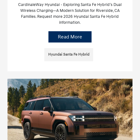
CardinaleWay Hyundai - Exploring Santa Fe Hybrid’s Dual
Wireless Charging—A Modern Solution for Riverside, CA
Families. Request more 2026 Hyundai Santa Fe Hybrid
information.
Read More
Hyundai Santa Fe Hybrid