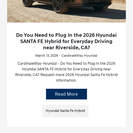
Do You Need to Plug In the 2026 Hyundai
SANTA FE Hybrid for Everyday Driving
near Riverside, CA?
March 13, 2026 - CardinaleWay Hyundai
CardinaleWay Hyundai - Do You Need to Plug In the 2026
Hyundai SANTA FE Hybrid for Everyday Driving near
Riverside, CA? Request more 2026 Hyundai Santa Fe Hybrid
information.
Read More
Hyundai Santa Fe Hybrid