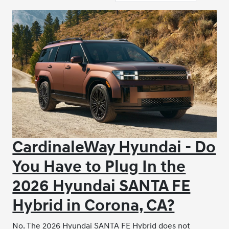
CardinaleWay Hyundai - Do
You Have to Plug In the
2026 Hyundai SANTA FE
Hybrid in Corona, CA?
No. The 2026 Hyundai SANTA FE Hybrid does not