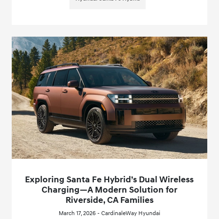
Exploring Santa Fe Hybrid’s Dual Wireless
Charging—A Modern Solution for
Riverside, CA Families
March 17, 2026 - CardinaleWay Hyundai