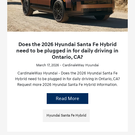
Does the 2026 Hyundai Santa Fe Hybrid
need to be plugged in for daily driving in
Ontario, CA?
March 17, 2026 - CardinaleWay Hyundai
CardinaleWay Hyundai - Does the 2026 Hyundai Santa Fe
Hybrid need to be plugged in for daily driving in Ontario, CA?
Request more 2026 Hyundai Santa Fe Hybrid information.
Read More
Hyundai Santa Fe Hybrid