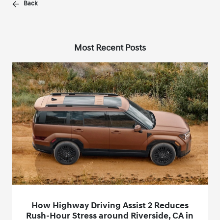
Back
Most Recent Posts
How Highway Driving Assist 2 Reduces
Rush-Hour Stress around Riverside, CA in