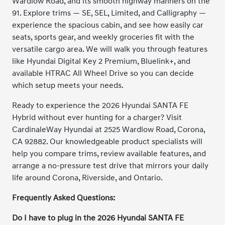
Wardlow Road, and its smooth highway manners on the
91. Explore trims — SE, SEL, Limited, and Calligraphy —
experience the spacious cabin, and see how easily car
seats, sports gear, and weekly groceries fit with the
versatile cargo area. We will walk you through features
like Hyundai Digital Key 2 Premium, Bluelink+, and
available HTRAC All Wheel Drive so you can decide
which setup meets your needs.
Ready to experience the 2026 Hyundai SANTA FE
Hybrid without ever hunting for a charger? Visit
CardinaleWay Hyundai at 2525 Wardlow Road, Corona,
CA 92882. Our knowledgeable product specialists will
help you compare trims, review available features, and
arrange a no-pressure test drive that mirrors your daily
life around Corona, Riverside, and Ontario.
Frequently Asked Questions:
Do I have to plug in the 2026 Hyundai SANTA FE