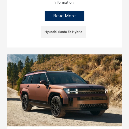
information.
Read More
Hyundai Santa Fe Hybrid