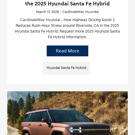
the 2025 Hyundai Santa Fe Hybrid
March 17, 2026 - CardinaleWay Hyundai
CardinaleWay Hyundai - How Highway Driving Assist 2
Reduces Rush-Hour Stress around Riverside, CA in the 2025
Hyundai Santa Fe Hybrid. Request more 2025 Hyundai Santa
Fe Hybrid information.
Read More
Hyundai Santa Fe Hybrid