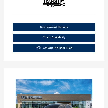
See Payment Options
Check Availability
Get Out The Door Price