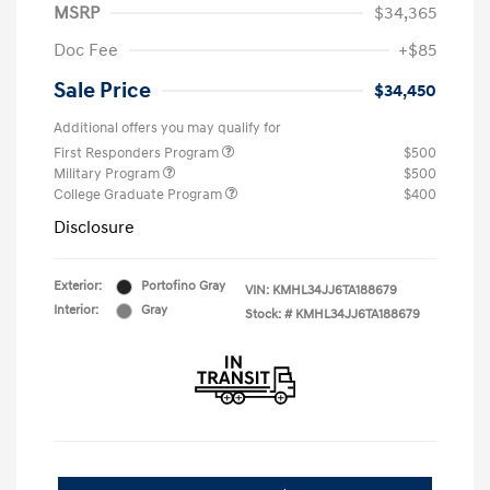
MSRP
$34,365
Doc Fee
+$85
Sale Price
$34,450
Additional offers you may qualify for
First Responders Program
$500
Military Program
$500
College Graduate Program
$400
Disclosure
Exterior:
Portofino Gray
VIN:
KMHL34JJ6TA188679
Interior:
Gray
Stock: #
KMHL34JJ6TA188679