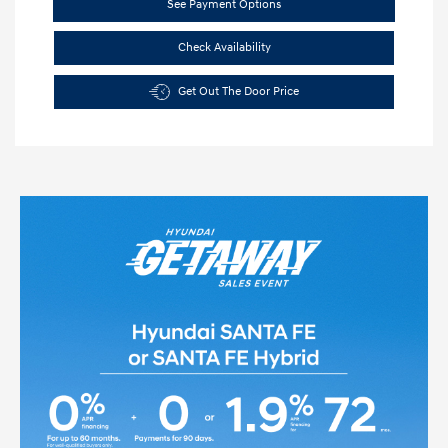
See Payment Options
Check Availability
Get Out The Door Price