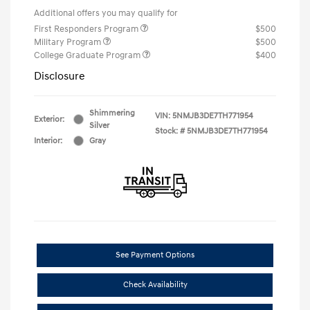
Additional offers you may qualify for
First Responders Program
$500
Military Program
$500
College Graduate Program
$400
Disclosure
Shimmering
VIN:
5NMJB3DE7TH771954
Exterior:
Silver
Stock: #
5NMJB3DE7TH771954
Interior:
Gray
See Payment Options
Check Availability