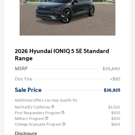
2026 Hyundai IONIQ 5 SE Standard
Range
MSRP
$36,840
Doc Fee
+$85
Sale Price
$36,925
Additional offers you may qualify for
MyFirstEV California
$3,500
First Responders Program
$500
Military Program
$500
College Graduate Program
$400
Disclosure