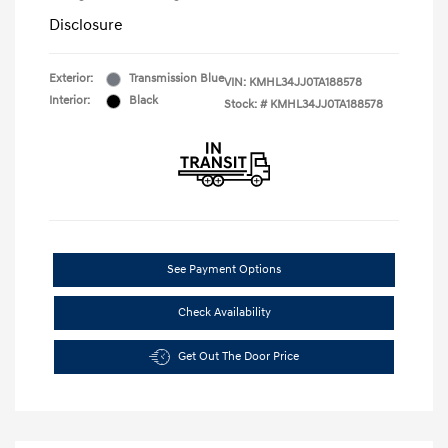
Disclosure
Exterior:
Transmission Blue
VIN:
KMHL34JJ0TA188578
Interior:
Black
Stock: #
KMHL34JJ0TA188578
See Payment Options
Check Availability
Get Out The Door Price