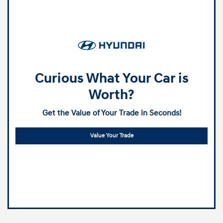
Curious What Your Car is
Worth?
Get the Value of Your Trade in Seconds!
Value Your Trade