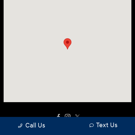
Text Us
Call Us