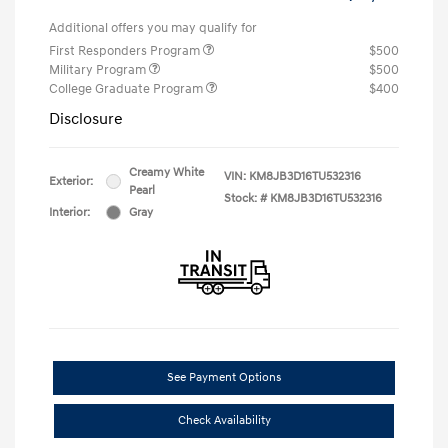
Additional offers you may qualify for
First Responders Program
$500
Military Program
$500
College Graduate Program
$400
Disclosure
Creamy White
VIN:
KM8JB3D16TU532316
Exterior:
Pearl
Stock: #
KM8JB3D16TU532316
Interior:
Gray
See Payment Options
Check Availability