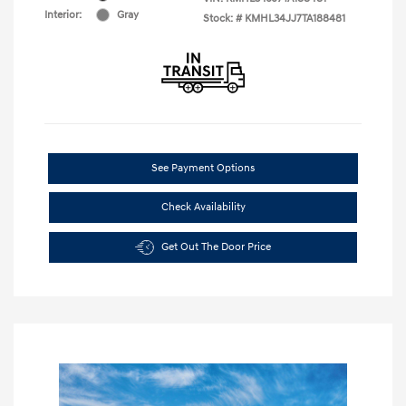
Interior:
Gray
Stock: #
KMHL34JJ7TA188481
See Payment Options
Check Availability
Get Out The Door Price