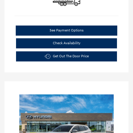
See Payment Options
Check Availability
Get Out The Door Price