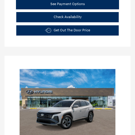
See Payment Options
Check Availability
Get Out The Door Price