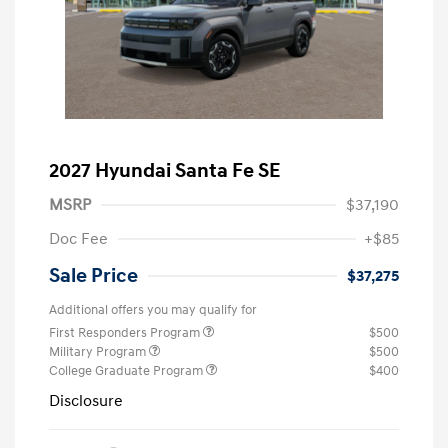
2027 Hyundai Santa Fe SE
MSRP
$37,190
Doc Fee
+$85
Sale Price
$37,275
Additional offers you may qualify for
First Responders Program
$500
Military Program
$500
College Graduate Program
$400
Disclosure