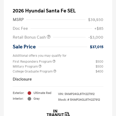
2026 Hyundai Santa Fe SEL
MSRP
$39,930
Doc Fee
+$85
Retail Bonus Cash
-$3,000
Sale Price
$37,015
Additional offers you may qualify for
First Responders Program
$500
Military Program
$500
College Graduate Program
$400
Disclosure
Exterior:
Ultimate Red
VIN:
5NMP24GL8TH227912
Interior:
Gray
Stock: #
5NMP24GL8TH227912