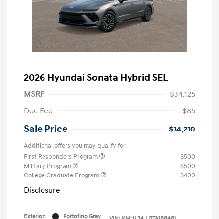
2026 Hyundai Sonata Hybrid SEL
MSRP
$34,125
Doc Fee
+$85
Sale Price
$34,210
Additional offers you may qualify for
First Responders Program
$500
Military Program
$500
College Graduate Program
$400
Disclosure
Exterior:
Portofino Gray
VIN:
KMHL34JJ7TA188481