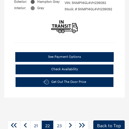
Exterior:
Hampton Gray
VIN:
5NMP14GL4VH239092
Interior:
Gray
Stock: #
5NMP14GL4VH239092
See Payment Options
Check Availability
Get Out The Door Price
21
22
23
Back to Top