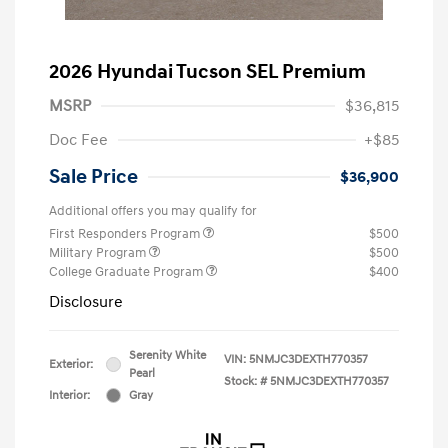
2026 Hyundai Tucson SEL Premium
MSRP
$36,815
Doc Fee
+$85
Sale Price
$36,900
Additional offers you may qualify for
First Responders Program
$500
Military Program
$500
College Graduate Program
$400
Disclosure
Serenity White
VIN:
5NMJC3DEXTH770357
Exterior:
Pearl
Stock: #
5NMJC3DEXTH770357
Interior:
Gray