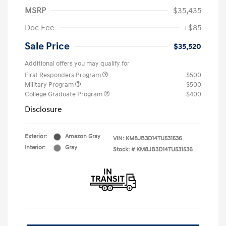
MSRP
$35,435
Doc Fee
+$85
Sale Price
$35,520
Additional offers you may qualify for
First Responders Program
$500
Military Program
$500
College Graduate Program
$400
Disclosure
Exterior:
Amazon Gray
VIN:
KM8JB3D14TU531536
Interior:
Gray
Stock: #
KM8JB3D14TU531536