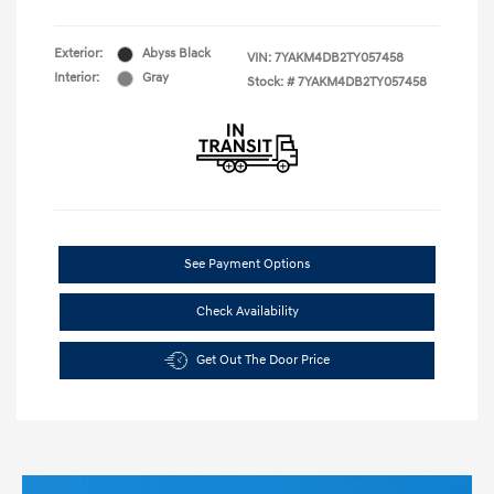
Exterior:
Abyss Black
VIN:
7YAKM4DB2TY057458
Interior:
Gray
Stock: #
7YAKM4DB2TY057458
See Payment Options
Check Availability
Get Out The Door Price