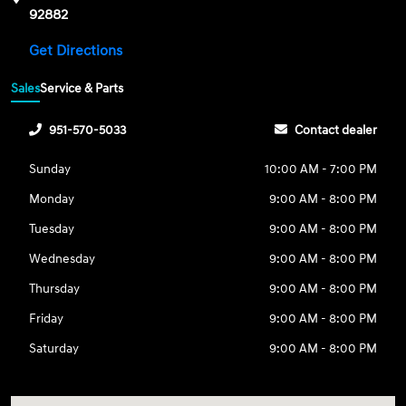
92882
Get Directions
Sales
Service & Parts
951-570-5033
Contact dealer
Sunday
10:00 AM - 7:00 PM
Monday
9:00 AM - 8:00 PM
Tuesday
9:00 AM - 8:00 PM
Wednesday
9:00 AM - 8:00 PM
Thursday
9:00 AM - 8:00 PM
Friday
9:00 AM - 8:00 PM
Saturday
9:00 AM - 8:00 PM