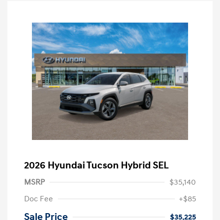
2026 Hyundai Tucson Hybrid SEL
MSRP
$35,140
Doc Fee
+$85
Sale Price
$35,225