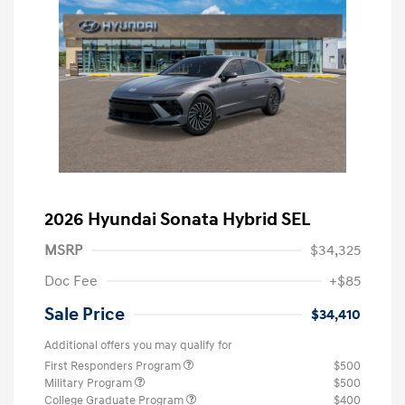
2026 Hyundai Sonata Hybrid SEL
MSRP
$34,325
Doc Fee
+$85
Sale Price
$34,410
Additional offers you may qualify for
First Responders Program
$500
Military Program
$500
College Graduate Program
$400