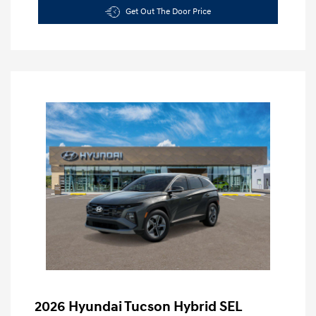
Get Out The Door Price
2026 Hyundai Tucson Hybrid SEL