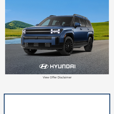
View Offer Disclaimer