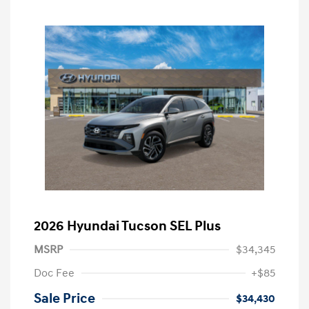
2026 Hyundai Tucson SEL Plus
MSRP
$34,345
Doc Fee
+$85
Sale Price
$34,430