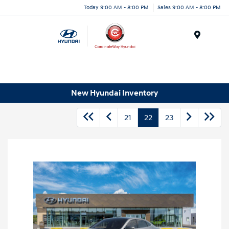
Today 9:00 AM - 8:00 PM
Sales 9:00 AM - 8:00 PM
Menu
New Hyundai Inventory
21
22
23