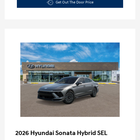
Get Out The Door Price
2026 Hyundai Sonata Hybrid SEL