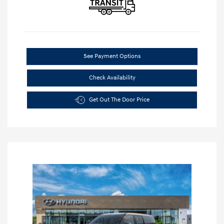
See Payment Options
Check Availability
Get Out The Door Price