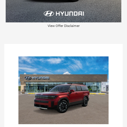
View Offer Disclaimer