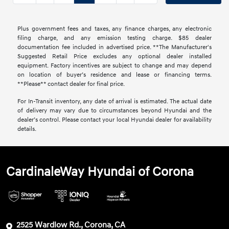
Plus government fees and taxes, any finance charges, any electronic
filing charge, and any emission testing charge. $85 dealer
documentation fee included in advertised price. **The Manufacturer's
Suggested Retail Price excludes any optional dealer installed
equipment. Factory incentives are subject to change and may depend
on location of buyer’s residence and lease or financing terms.
**Please** contact dealer for final price.
For In-Transit inventory, any date of arrival is estimated. The actual date
of delivery may vary due to circumstances beyond Hyundai and the
dealer’s control. Please contact your local Hyundai dealer for availability
details.
CardinaleWay Hyundai of Corona
2525 Wardlow Rd., Corona, CA