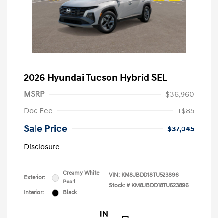
2026 Hyundai Tucson Hybrid SEL
MSRP
$36,960
Doc Fee
+$85
Sale Price
$37,045
Disclosure
Creamy White
VIN:
KM8JBDD18TU523896
Exterior:
Pearl
Stock: #
KM8JBDD18TU523896
Interior:
Black