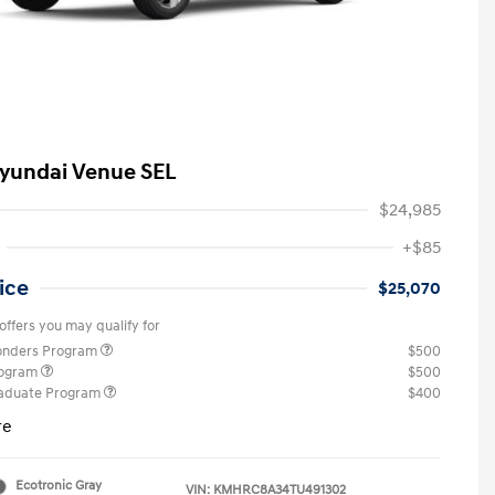
yundai Venue SEL
$24,985
+$85
ice
$25,070
offers you may qualify for
ponders Program
$500
rogram
$500
raduate Program
$400
re
Ecotronic Gray
VIN:
KMHRC8A34TU491302