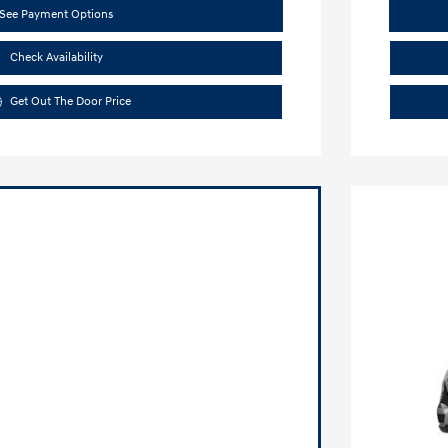
See Payment Options
Check Availability
Get Out The Door Price