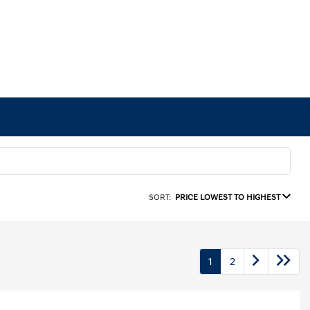
SORT:
PRICE LOWEST TO HIGHEST
1
2