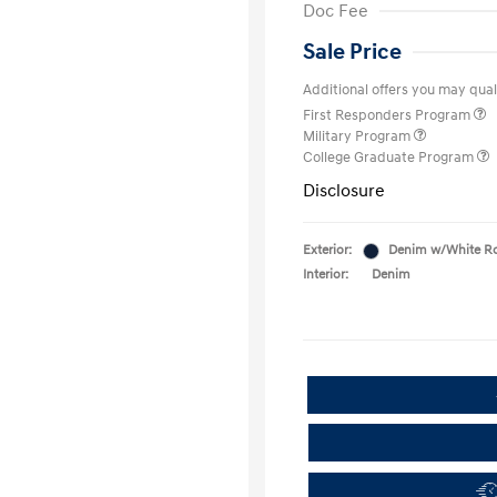
Doc Fee
Sale Price
Additional offers you may quali
First Responders Program
Military Program
College Graduate Program
Disclosure
Exterior:
Denim w/White R
Interior:
Denim