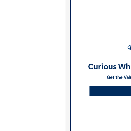
Curious Wha
Get the Val