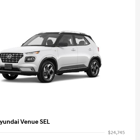
yundai Venue SEL
$24,745