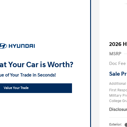
2026 H
MSRP
t Your Car is Worth?
Doc Fee
Sale Pr
ue of Your Trade in Seconds!
Additional 
Value Your Trade
First Res
Military P
College G
Disclosu
Exterior: