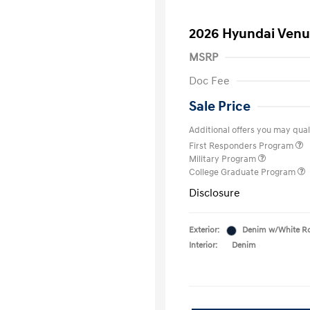
2026 Hyundai Venu
MSRP
Doc Fee
Sale Price
Additional offers you may quali
First Responders Program
Military Program
College Graduate Program
Disclosure
Exterior:
Denim w/White R
Interior:
Denim