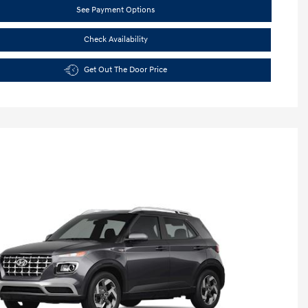
See Payment Options
Check Availability
Get Out The Door Price