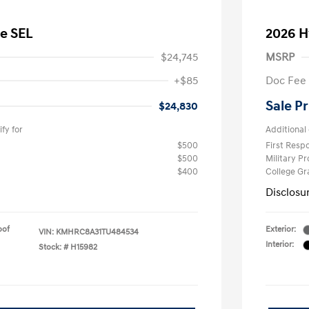
e SEL
2026 H
$24,745
MSRP
+$85
Doc Fee
Sale Pr
$24,830
fy for
Additional 
$500
First Res
$500
Military P
$400
College G
Disclosu
oof
Exterior:
VIN:
KMHRC8A31TU484534
Interior:
Stock: #
H15982