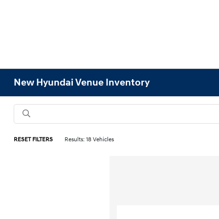
New Hyundai Venue Inventory
RESET FILTERS
Results: 18 Vehicles