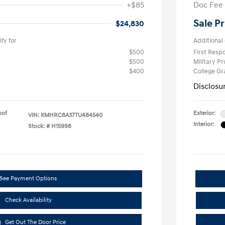
+$85
Doc Fee
Sale Pr
$24,830
fy for
Additional 
$500
First Res
$500
Military P
$400
College G
Disclosu
oof
Exterior:
VIN:
KMHRC8A37TU484540
Interior:
Stock: #
H15998
See Payment Options
Check Availability
Get Out The Door Price