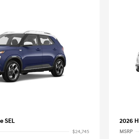
e SEL
2026 H
$24,745
MSRP