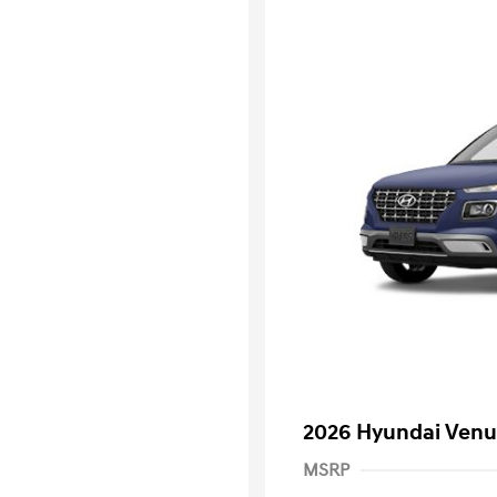
2026 Hyundai Venu
MSRP