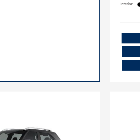
Interior: