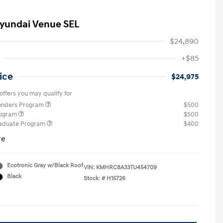
yundai Venue SEL
$24,890
+$85
ice
$24,975
offers you may qualify for
ponders Program
$500
rogram
$500
raduate Program
$400
re
Ecotronic Gray w/Black Roof
VIN:
KMHRC8A33TU454709
Black
Stock: #
H15726