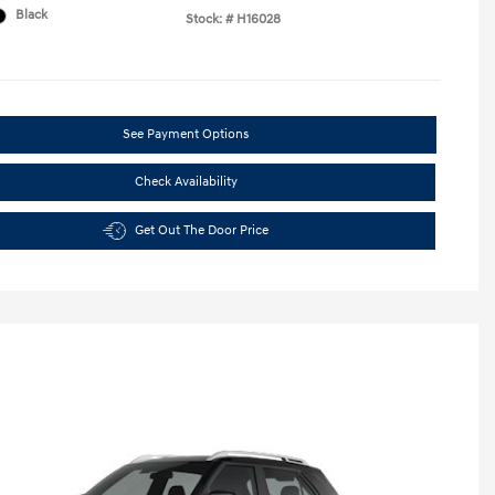
Black
Stock: #
H16028
See Payment Options
Check Availability
Get Out The Door Price