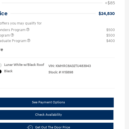
+$85
ice
$24,830
offers you may qualify for
ponders Program
$500
rogram
$500
raduate Program
$400
re
Lunar White w/Black Roof
VIN:
KMHRC8A32TU483943
Black
Stock: #
H15898
See Payment Options
Check Availability
Get Out The Door Price