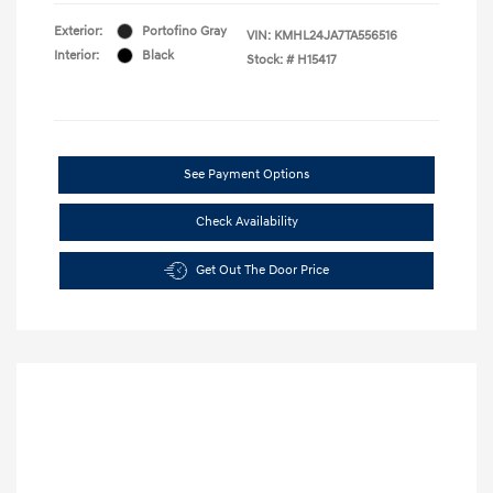
Exterior:
Portofino Gray
VIN:
KMHL24JA7TA556516
Interior:
Black
Stock: #
H15417
See Payment Options
Check Availability
Get Out The Door Price