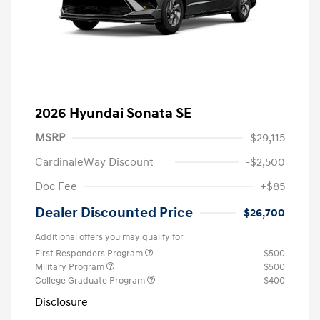
2026 Hyundai Sonata SE
MSRP
$29,115
CardinaleWay Discount
-$2,500
Doc Fee
+$85
Dealer Discounted Price
$26,700
Additional offers you may qualify for
First Responders Program
$500
Military Program
$500
College Graduate Program
$400
Disclosure