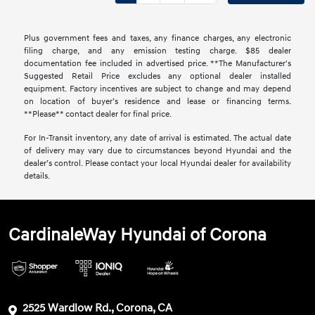
Plus government fees and taxes, any finance charges, any electronic
filing charge, and any emission testing charge. $85 dealer
documentation fee included in advertised price. **The Manufacturer's
Suggested Retail Price excludes any optional dealer installed
equipment. Factory incentives are subject to change and may depend
on location of buyer’s residence and lease or financing terms.
**Please** contact dealer for final price.
For In-Transit inventory, any date of arrival is estimated. The actual date
of delivery may vary due to circumstances beyond Hyundai and the
dealer’s control. Please contact your local Hyundai dealer for availability
details.
CardinaleWay Hyundai of Corona
2525 Wardlow Rd., Corona, CA