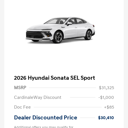
2026 Hyundai Sonata SEL Sport
MSRP
$31,325
CardinaleWay Discount
-$1,000
Doc Fee
+$85
Dealer Discounted Price
$30,410
Additional offers you may qualify for