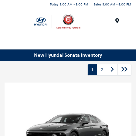
Today 9:00 AM - 8:00 PM
Sales 9:00 AM - 8:00 PM
Menu
New Hyundai Sonata Inventory
1
2