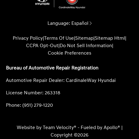
Language:
Español
Privacy Policy
|
Terms Of Use
|
Sitemap
|
Sitemap Html
|
CCPA Opt-Out
|
Do Not Sell Information
|
Cookie Preferences
Bureau of Automotive Repair Registration
Automotive Repair Dealer: CardinaleWay Hyundai
License Number: 263318
Phone: (951) 279-1220
Website by
Team Velocity®
- Fueled by Apollo® |
Copyright ©2026