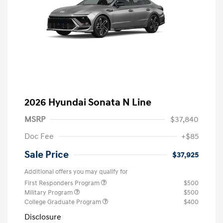
2026 Hyundai Sonata N Line
MSRP
$37,840
Doc Fee
+$85
Sale Price
$37,925
Additional offers you may qualify for
First Responders Program
$500
Military Program
$500
College Graduate Program
$400
Disclosure