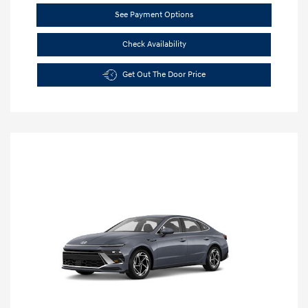
See Payment Options
Check Availability
Get Out The Door Price