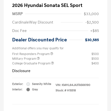
2026 Hyundai Sonata SEL Sport
MSRP
$33,000
CardinaleWay Discount
-$2,500
Doc Fee
+$85
Dealer Discounted Price
$30,585
Additional offers you may qualify for
First Responders Program
$500
Military Program
$500
College Graduate Program
$400
Disclosure
Exterior:
Serenity White
VIN:
KMHL64JA3TA566190
Interior:
Gray
Stock: #
H15518