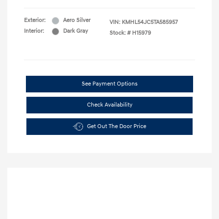
Exterior:
Aero Silver
VIN:
KMHL54JC5TA585957
Interior:
Dark Gray
Stock: #
H15979
See Payment Options
Check Availability
Get Out The Door Price