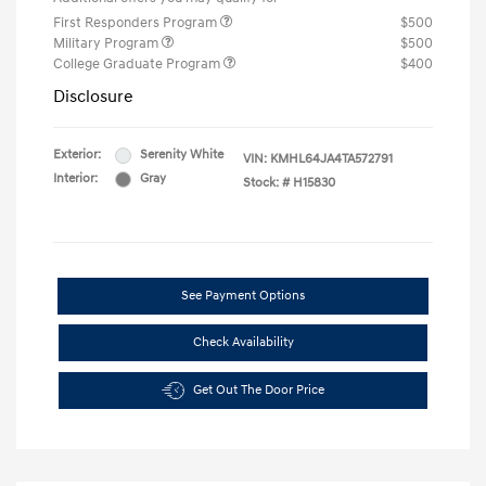
First Responders Program
$500
Military Program
$500
College Graduate Program
$400
Disclosure
Exterior:
Serenity White
VIN:
KMHL64JA4TA572791
Interior:
Gray
Stock: #
H15830
See Payment Options
Check Availability
Get Out The Door Price