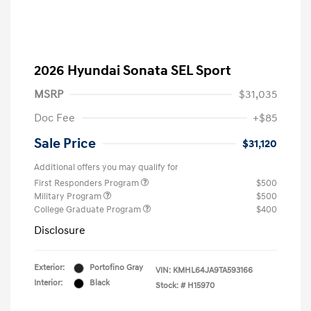
2026 Hyundai Sonata SEL Sport
MSRP
$31,035
Doc Fee
+$85
Sale Price
$31,120
Additional offers you may qualify for
First Responders Program
$500
Military Program
$500
College Graduate Program
$400
Disclosure
Exterior:
Portofino Gray
VIN:
KMHL64JA9TA593166
Interior:
Black
Stock: #
H15970