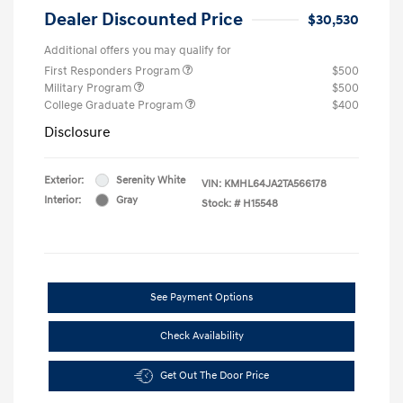
Dealer Discounted Price
$30,530
Additional offers you may qualify for
First Responders Program
$500
Military Program
$500
College Graduate Program
$400
Disclosure
Exterior:
Serenity White
VIN:
KMHL64JA2TA566178
Interior:
Gray
Stock: #
H15548
See Payment Options
Check Availability
Get Out The Door Price