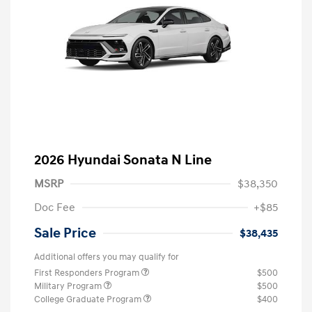
2026 Hyundai Sonata N Line
MSRP
$38,350
Doc Fee
+$85
Sale Price
$38,435
Additional offers you may qualify for
First Responders Program
$500
Military Program
$500
College Graduate Program
$400