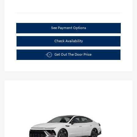
See Payment Options
Check Availability
Get Out The Door Price