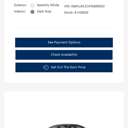
Exterior:
Serenity White
VIN:
KMHL54JC4TA585920
Interior:
Dark Gray
Stock: #
H15829
See Payment Options
Check Availability
Get Out The Door Price