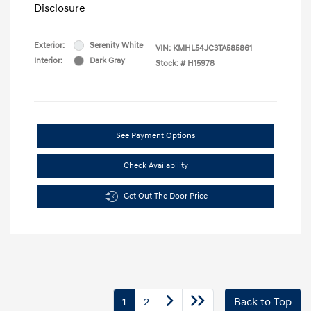
Disclosure
Exterior:
Serenity White
VIN:
KMHL54JC3TA585861
Interior:
Dark Gray
Stock: #
H15978
See Payment Options
Check Availability
Get Out The Door Price
1
2
Back to Top