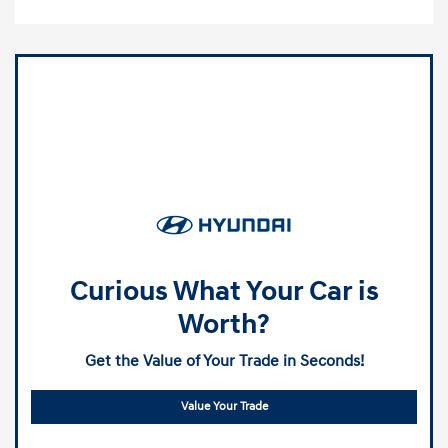
Curious What Your Car is
Worth?
Get the Value of Your Trade in Seconds!
Value Your Trade