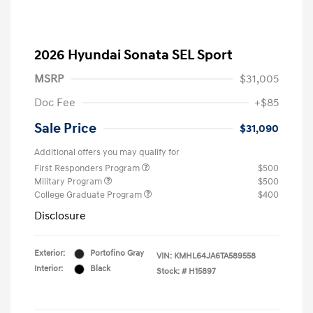
2026 Hyundai Sonata SEL Sport
MSRP
$31,005
Doc Fee
+$85
Sale Price
$31,090
Additional offers you may qualify for
First Responders Program
$500
Military Program
$500
College Graduate Program
$400
Disclosure
Exterior:
Portofino Gray
VIN:
KMHL64JA6TA589558
Interior:
Black
Stock: #
H15897