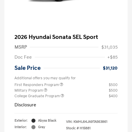
2026 Hyundai Sonata SEL Sport
MSRP
$31,035
Doc Fee
+$85
Sale Price
$31,120
Additional offers you may qualify for
First Responders Program
$500
Military Program
$500
College Graduate Program
$400
Disclosure
Exterior:
Abyss Black
VIN:
KMHL64JA9TA563861
Interior:
Gray
Stock: #
H15881