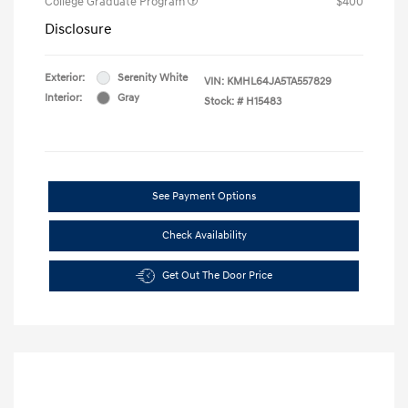
College Graduate Program
$400
Disclosure
Exterior:
Serenity White
VIN:
KMHL64JA5TA557829
Interior:
Gray
Stock: #
H15483
See Payment Options
Check Availability
Get Out The Door Price