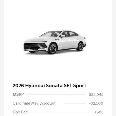
2026 Hyundai Sonata SEL Sport
MSRP
$32,945
CardinaleWay Discount
-$2,500
Doc Fee
+$85