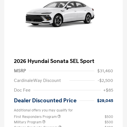
2026 Hyundai Sonata SEL Sport
MSRP
$31,460
CardinaleWay Discount
-$2,500
Doc Fee
+$85
Dealer Discounted Price
$29,045
Additional offers you may qualify for
First Responders Program
$500
Military Program
$500