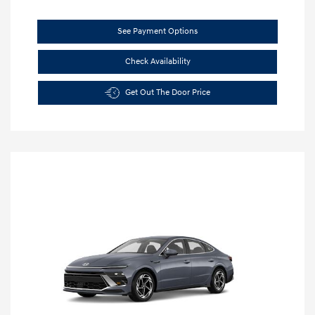
See Payment Options
Check Availability
Get Out The Door Price