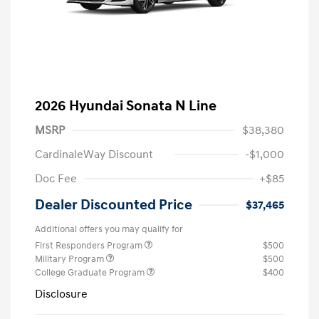
2026 Hyundai Sonata N Line
MSRP
$38,380
CardinaleWay Discount
-$1,000
Doc Fee
+$85
Dealer Discounted Price
$37,465
Additional offers you may qualify for
First Responders Program
$500
Military Program
$500
College Graduate Program
$400
Disclosure