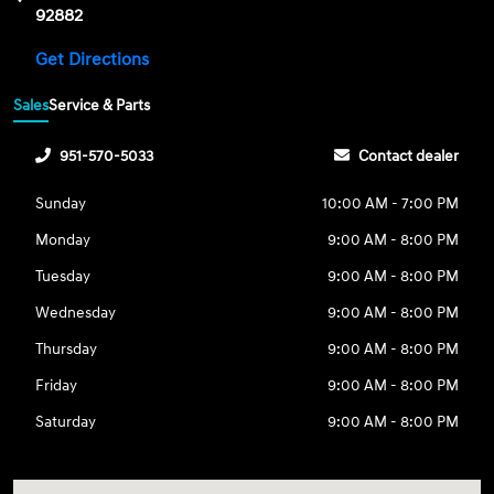
92882
Get Directions
Sales
Service & Parts
951-570-5033
Contact dealer
Sunday
10:00 AM - 7:00 PM
Monday
9:00 AM - 8:00 PM
Tuesday
9:00 AM - 8:00 PM
Wednesday
9:00 AM - 8:00 PM
Thursday
9:00 AM - 8:00 PM
Friday
9:00 AM - 8:00 PM
Saturday
9:00 AM - 8:00 PM