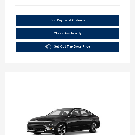
See Payment Options
Check Availability
Get Out The Door Price