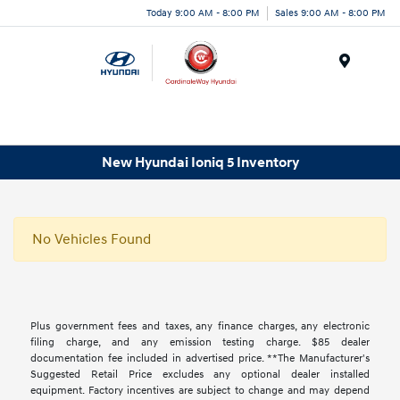
Today 9:00 AM - 8:00 PM
Sales 9:00 AM - 8:00 PM
Menu
New Hyundai Ioniq 5 Inventory
No Vehicles Found
Plus government fees and taxes, any finance charges, any electronic
filing charge, and any emission testing charge. $85 dealer
documentation fee included in advertised price. **The Manufacturer's
Suggested Retail Price excludes any optional dealer installed
equipment. Factory incentives are subject to change and may depend