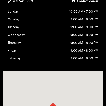
951-570-5033
Contact dealer
Sunday
10:00 AM - 7:00 PM
Monday
9:00 AM - 8:00 PM
Tuesday
9:00 AM - 8:00 PM
Wednesday
9:00 AM - 8:00 PM
Thursday
9:00 AM - 8:00 PM
Friday
9:00 AM - 8:00 PM
Saturday
9:00 AM - 8:00 PM