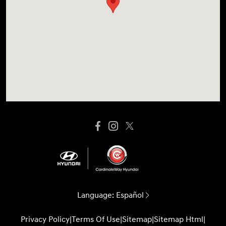
Language:
Español
Privacy Policy
|
Terms Of Use
|
Sitemap
|
Sitemap Html
|