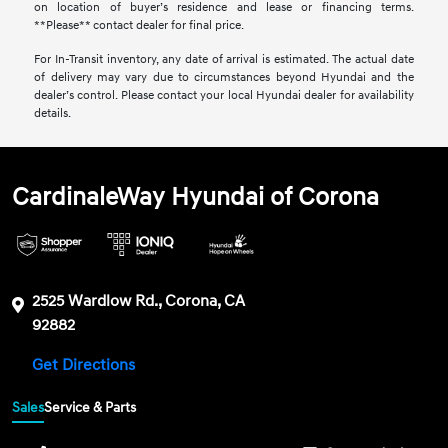
on location of buyer’s residence and lease or financing terms.
**Please** contact dealer for final price.
For In-Transit inventory, any date of arrival is estimated. The actual date
of delivery may vary due to circumstances beyond Hyundai and the
dealer’s control. Please contact your local Hyundai dealer for availability
details.
CardinaleWay Hyundai of Corona
2525 Wardlow Rd., Corona, CA
92882
Get Directions
Sales
Service & Parts